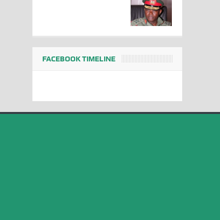
FACEBOOK TIMELINE