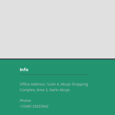
Info
Office Address: Suite 4, Abuja Shopping
Complex, Area 3, Garki-Abuja
Phone:
+2348133033042