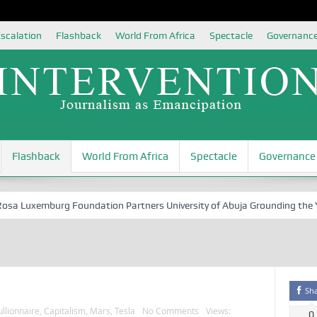
scalation
Flashback
World From Africa
Spectacle
Governanc
Flashback
World From Africa
Spectacle
Governance
 Luxemburg Foundation Partners University of Abuja Grounding the Youth
Sh
llionnaire
,
Capitalism
,
Mars
,
Tesla
No Comments
Views:
0