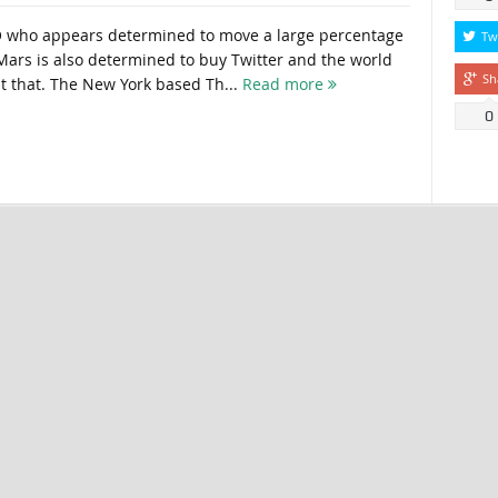
O who appears determined to move a large percentage
Tw
ars is also determined to buy Twitter and the world
Sh
 that. The New York based Th...
Read more
0