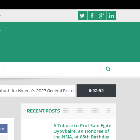
e
 for Nigeria’s 2027 General Elections
Nigerian Left Commences Wri
6:22:32
RECENT POSTS
A Tribute to Prof Sam Egite
are
Oyovbaire, an Honoree of
the NSIA, at 85th Birthday