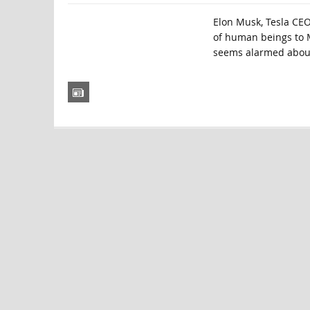
Elon Musk, Tesla CE
of human beings to M
seems alarmed about