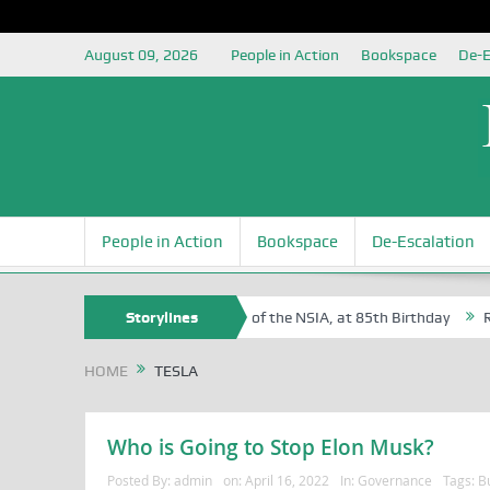
August 09, 2026
People in Action
Bookspace
De-E
People in Action
Bookspace
De-Escalation
 Sam Egite Oyovbaire, an Honoree of the NSIA, at 85th Birthday
Storylines
Rosa
HOME
TESLA
Who is Going to Stop Elon Musk?
Posted By:
admin
on:
April 16, 2022
In:
Governance
Tags:
Bu