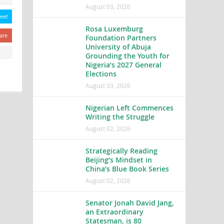
August 03, 2026
eet
Rosa Luxemburg
are
Foundation Partners
University of Abuja
Grounding the Youth for
Nigeria’s 2027 General
Elections
August 03, 2026
Nigerian Left Commences
Writing the Struggle
August 02, 2026
Strategically Reading
Beijing’s Mindset in
China’s Blue Book Series
August 02, 2026
Senator Jonah David Jang,
an Extraordinary
Statesman, is 80