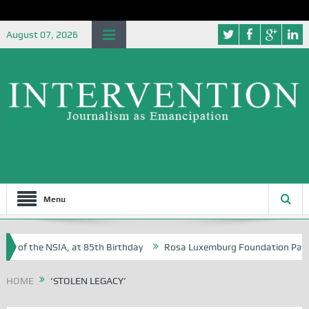
August 07, 2026
Menu
e of the NSIA, at 85th Birthday
Rosa Luxemburg Foundation Partners
n Osoba?
HOME
‘STOLEN LEGACY’