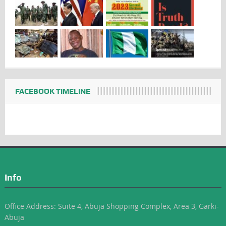
FACEBOOK TIMELINE
Info
Office Address: Suite 4, Abuja Shopping Complex, Area 3, Garki-
Abuja