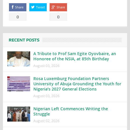
Share
Tweet
Share
0
0
RECENT POSTS
A Tribute to Prof Sam Egite Oyovbaire, an
Honoree of the NSIA, at 85th Birthday
August 03, 2026
Rosa Luxemburg Foundation Partners
University of Abuja Grounding the Youth for
Nigeria’s 2027 General Elections
August 03, 2026
Nigerian Left Commences Writing the
Struggle
August 02, 2026