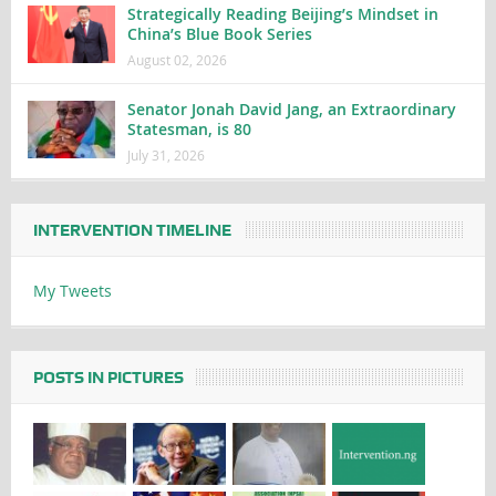
Strategically Reading Beijing’s Mindset in
China’s Blue Book Series
August 02, 2026
Senator Jonah David Jang, an Extraordinary
Statesman, is 80
July 31, 2026
INTERVENTION TIMELINE
My Tweets
POSTS IN PICTURES