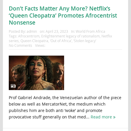
Don’t Facts Matter Any More? Netflix’s
‘Queen Cleopatra’ Promotes Afrocentrist
Nonsense
Posted By:
admin
on:
April 23, 2023
In:
World From Africa
Tags:
Afrocentrism
,
Enlightenment legacy of rationalism
,
Netflix
series
,
Queen Cleopatra
,
‘Out of Africa’
,
‘Stolen legacy’
No Comments
Views:
Prof Gabriel Andrade, the Venezuelan author of the piece
below as well as MercatorNet, the medium which
publishes him are both anti ‘woke’ and promote
provocative stuff generally on that med...
Read more