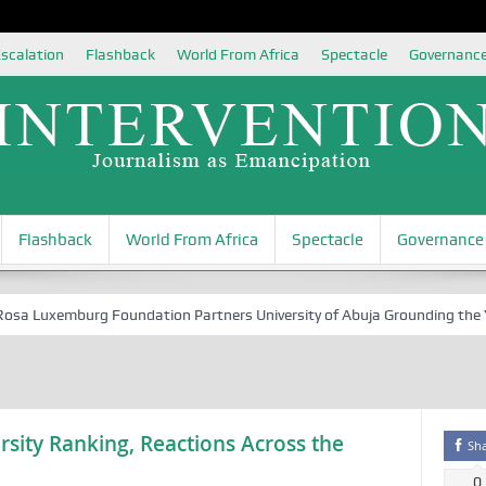
scalation
Flashback
World From Africa
Spectacle
Governanc
Flashback
World From Africa
Spectacle
Governance
 Luxemburg Foundation Partners University of Abuja Grounding the Youth
rsity Ranking, Reactions Across the
Sh
0