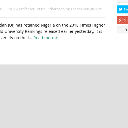
BBC
,
NDTV
,
Professor Louise Richardson
,
Sir Leszek Borysiewicz
Tw
Sh
adan (UI) has retained Nigeria on the 2018 Times Higher
0
d University Rankings released earlier yesterday. It is
versity on the l...
Read more