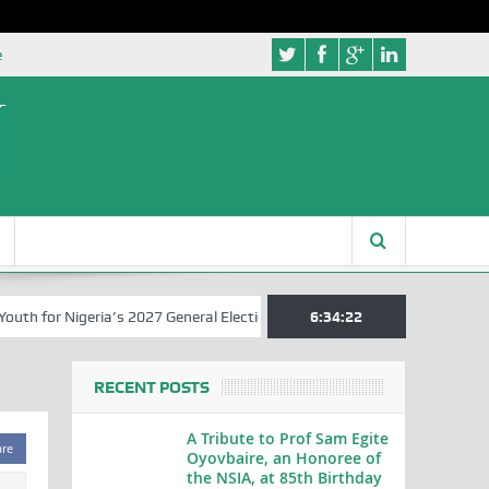
e
 for Nigeria’s 2027 General Elections
Nigerian Left Commences Wri
6:34:23
RECENT POSTS
A Tribute to Prof Sam Egite
are
Oyovbaire, an Honoree of
the NSIA, at 85th Birthday