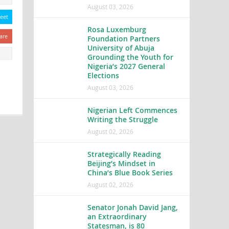
August 03, 2026
eet
Rosa Luxemburg
are
Foundation Partners
University of Abuja
Grounding the Youth for
Nigeria’s 2027 General
Elections
August 03, 2026
Nigerian Left Commences
Writing the Struggle
August 02, 2026
Strategically Reading
Beijing’s Mindset in
China’s Blue Book Series
August 02, 2026
Senator Jonah David Jang,
an Extraordinary
Statesman, is 80