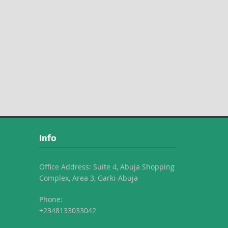
Info
Office Address: Suite 4, Abuja Shopping
Complex, Area 3, Garki-Abuja
Phone:
+2348133033042