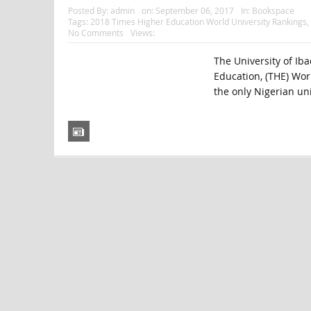
Posted By:
admin
on:
September 06, 2017
In:
Bookspace
Tags:
2018 Times Higher Education World University Rankings
,
No Comments
Views:
The University of Ib
Education, (THE) Worl
the only Nigerian uni