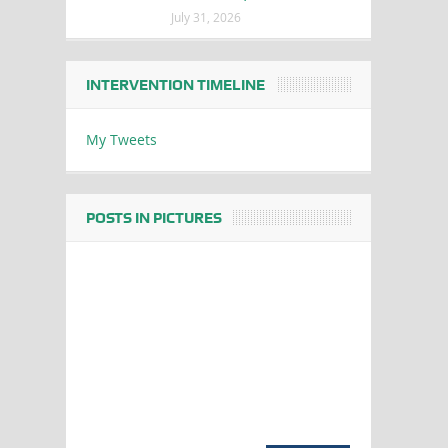
July 31, 2026
INTERVENTION TIMELINE
My Tweets
POSTS IN PICTURES