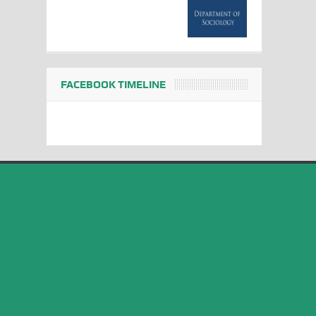
FACEBOOK TIMELINE