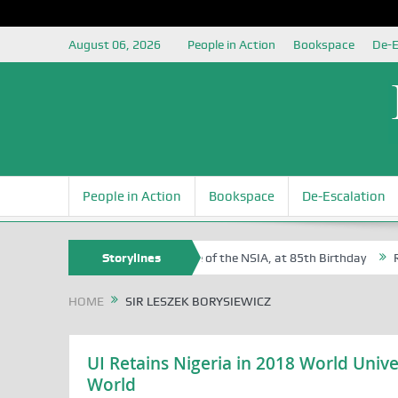
August 06, 2026
People in Action
Bookspace
De-E
People in Action
Bookspace
De-Escalation
 Sam Egite Oyovbaire, an Honoree of the NSIA, at 85th Birthday
Storylines
Rosa
HOME
SIR LESZEK BORYSIEWICZ
UI Retains Nigeria in 2018 World Unive
World