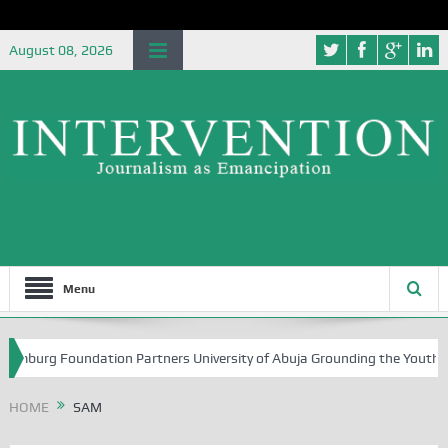
August 08, 2026
Menu
mburg Foundation Partners University of Abuja Grounding the Youth for 
HOME
SAM