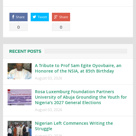
Share
Tweet
Share
0
0
RECENT POSTS
A Tribute to Prof Sam Egite Oyovbaire, an
Honoree of the NSIA, at 85th Birthday
August 03, 2026
Rosa Luxemburg Foundation Partners
University of Abuja Grounding the Youth for
Nigeria’s 2027 General Elections
August 03, 2026
Nigerian Left Commences Writing the
Struggle
August 02, 2026