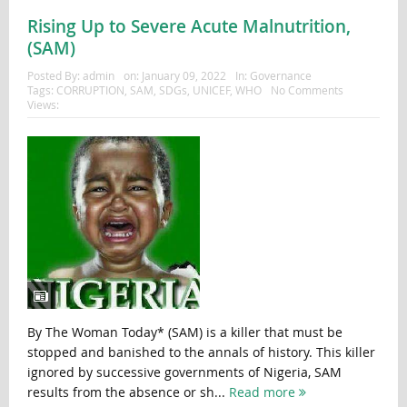
Rising Up to Severe Acute Malnutrition,
(SAM)
Posted By:
admin
on:
January 09, 2022
In:
Governance
Tags:
CORRUPTION
,
SAM
,
SDGs
,
UNICEF
,
WHO
No Comments
Views:
By The Woman Today* (SAM) is a killer that must be
stopped and banished to the annals of history. This killer
ignored by successive governments of Nigeria, SAM
results from the absence or sh...
Read more