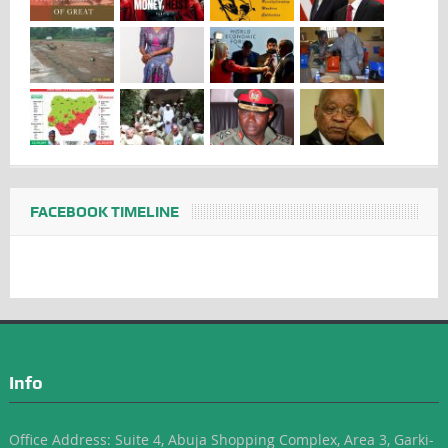
FACEBOOK TIMELINE
Info
Office Address: Suite 4, Abuja Shopping Complex, Area 3, Garki-