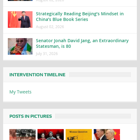
Strategically Reading Beijing’s Mindset in
China’s Blue Book Series
August 02, 2026
Senator Jonah David Jang, an Extraordinary
Statesman, is 80
July 31, 2026
INTERVENTION TIMELINE
My Tweets
POSTS IN PICTURES