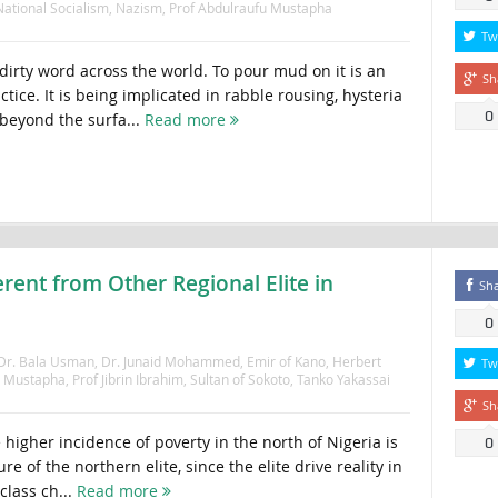
National Socialism
,
Nazism
,
Prof Abdulraufu Mustapha
Tw
dirty word across the world. To pour mud on it is an
Sh
ctice. It is being implicated in rabble rousing, hysteria
0
beyond the surfa...
Read more
erent from Other Regional Elite in
Sh
0
Dr. Bala Usman
,
Dr. Junaid Mohammed
,
Emir of Kano
,
Herbert
Tw
u Mustapha
,
Prof Jibrin Ibrahim
,
Sultan of Sokoto
,
Tanko Yakassai
Sh
e higher incidence of poverty in the north of Nigeria is
0
re of the northern elite, since the elite drive reality in
class ch...
Read more