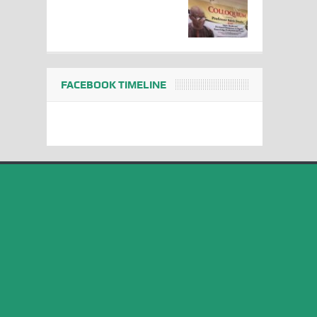
FACEBOOK TIMELINE