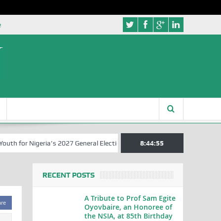
e
 for Nigeria’s 2027 General Elections
Nigerian Left Commences Wri
8:44:56
RECENT POSTS
A Tribute to Prof Sam Egite
are
Oyovbaire, an Honoree of
the NSIA, at 85th Birthday