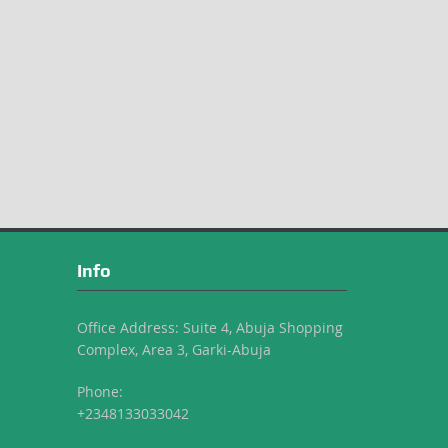
Info
Office Address: Suite 4, Abuja Shopping
Complex, Area 3, Garki-Abuja
Phone:
+2348133033042