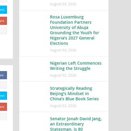
August 03, 2026
eet
Rosa Luxemburg
are
Foundation Partners
University of Abuja
Grounding the Youth for
Nigeria’s 2027 General
Elections
August 03, 2026
Nigerian Left Commences
Writing the Struggle
August 02, 2026
are
Strategically Reading
Beijing’s Mindset in
eet
China’s Blue Book Series
August 02, 2026
are
Senator Jonah David Jang,
an Extraordinary
Statesman, is 80