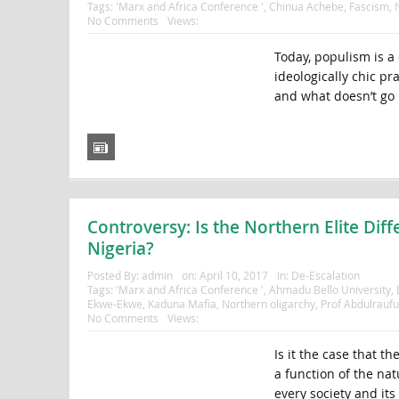
Tags:
'Marx and Africa Conference '
,
Chinua Achebe
,
Fascism
,
No Comments
Views:
Today, populism is a 
ideologically chic pra
and what doesn’t go 
Controversy: Is the Northern Elite Diff
Nigeria?
Posted By:
admin
on:
April 10, 2017
In:
De-Escalation
Tags:
'Marx and Africa Conference '
,
Ahmadu Bello University
,
Ekwe-Ekwe
,
Kaduna Mafia
,
Northern oligarchy
,
Prof Abdulrauf
No Comments
Views:
Is it the case that th
a function of the natu
every society and its 