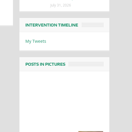
July 31, 2026
INTERVENTION TIMELINE
My Tweets
POSTS IN PICTURES