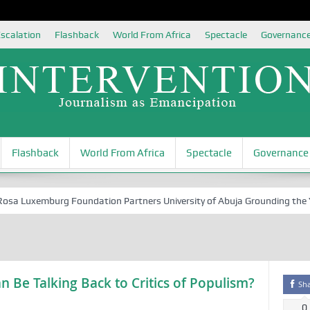
scalation
Flashback
World From Africa
Spectacle
Governanc
Flashback
World From Africa
Spectacle
Governance
 Luxemburg Foundation Partners University of Abuja Grounding the Youth
Be Talking Back to Critics of Populism?
Sh
0