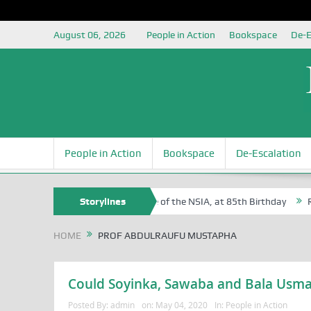
August 06, 2026
People in Action
Bookspace
De-E
People in Action
Bookspace
De-Escalation
 Sam Egite Oyovbaire, an Honoree of the NSIA, at 85th Birthday
Storylines
Rosa
HOME
PROF ABDULRAUFU MUSTAPHA
Could Soyinka, Sawaba and Bala Usman 
Posted By:
admin
on:
May 04, 2020
In:
People in Action