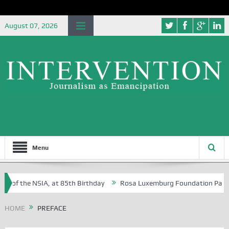
August 07, 2026
Menu
e of the NSIA, at 85th Birthday
Rosa Luxemburg Foundation Partners 
 Osoba?
HOME
PREFACE