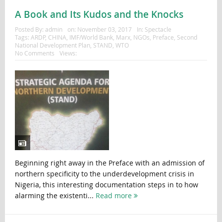
A Book and Its Kudos and the Knocks
Posted By:
admin
on:
November 03, 2017
In:
Spectacle
Tags:
ARDP
,
CHINA
,
IMF/World Bank
,
Marx
,
NGOs
,
Preface
,
Second
National Development Plan
,
STAND
,
WTO
No Comments
Views:
Beginning right away in the Preface with an admission of
northern specificity to the underdevelopment crisis in
Nigeria, this interesting documentation steps in to how
alarming the existenti...
Read more