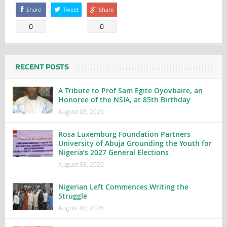
Share
Tweet
Share
0
0
RECENT POSTS
A Tribute to Prof Sam Egite Oyovbaire, an
Honoree of the NSIA, at 85th Birthday
August 03, 2026
Rosa Luxemburg Foundation Partners
University of Abuja Grounding the Youth for
Nigeria’s 2027 General Elections
August 03, 2026
Nigerian Left Commences Writing the
Struggle
August 02, 2026