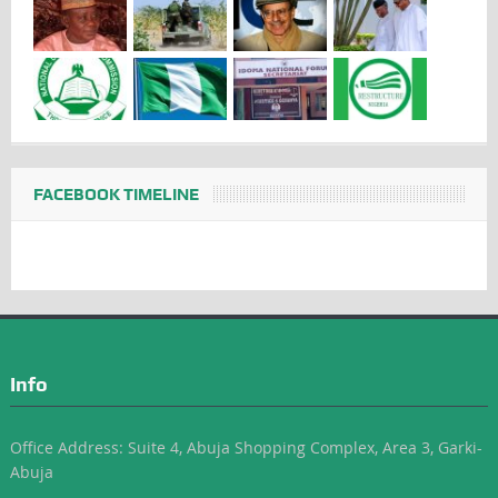
FACEBOOK TIMELINE
Info
Office Address: Suite 4, Abuja Shopping Complex, Area 3, Garki-
Abuja