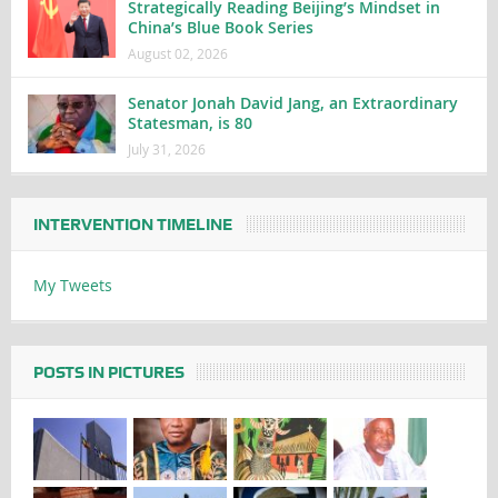
Strategically Reading Beijing’s Mindset in
China’s Blue Book Series
August 02, 2026
Senator Jonah David Jang, an Extraordinary
Statesman, is 80
July 31, 2026
INTERVENTION TIMELINE
My Tweets
POSTS IN PICTURES