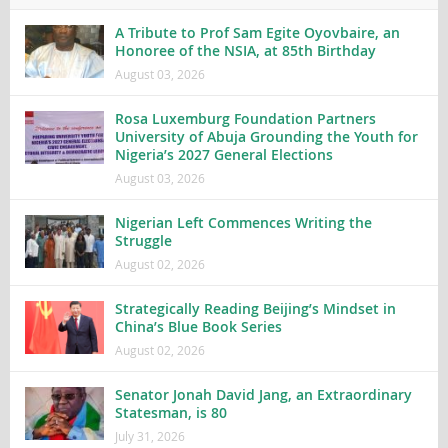
A Tribute to Prof Sam Egite Oyovbaire, an
Honoree of the NSIA, at 85th Birthday
August 03, 2026
Rosa Luxemburg Foundation Partners
University of Abuja Grounding the Youth for
Nigeria’s 2027 General Elections
August 03, 2026
Nigerian Left Commences Writing the
Struggle
August 02, 2026
Strategically Reading Beijing’s Mindset in
China’s Blue Book Series
August 02, 2026
Senator Jonah David Jang, an Extraordinary
Statesman, is 80
July 31, 2026