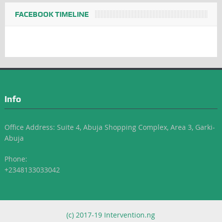
FACEBOOK TIMELINE
Info
Office Address: Suite 4, Abuja Shopping Complex, Area 3, Garki-
Abuja
Phone:
+2348133033042
(c) 2017-19 Intervention.ng