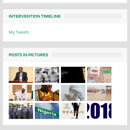
INTERVENTION TIMELINE
My Tweets
POSTS IN PICTURES