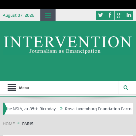
August 07, 2026
Menu
the NSIA, at 85th Birthday
Rosa Luxemburg Foundation Partners Univ
ba?
HOME
PARIS