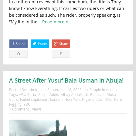
In a different review of this same book, the title is They
know I know Everything. It carries two riders or what can
be considered as such. The rider, properly speaking, is,
“My life in the...
Read more
Share
Tweet
Share
0
0
A Street After Yusuf Bala Usman in Abuja!
Posted By:
admin
on:
September 18, 2023
In:
People in Action
Tags:
ABU Zaria
,
Abuja
,
Addis
,
Alhaji Abdulkadir Balarabe Musa
,
Cairo
,
Failed capitalism
,
London
,
New York
,
Nigerian Civil War
,
Paris
,
Rigging
,
YBU
1 Comment
Views: