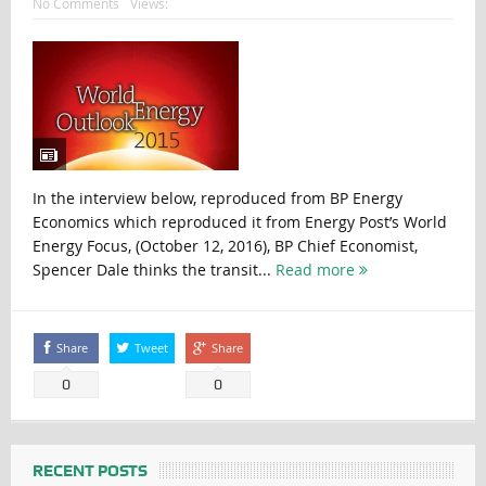
No Comments
Views:
In the interview below, reproduced from BP Energy
Economics which reproduced it from Energy Post’s World
Energy Focus, (October 12, 2016), BP Chief Economist,
Spencer Dale thinks the transit...
Read more
Share
Tweet
Share
0
0
RECENT POSTS