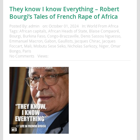
They know I know Everything – Robert
Bourgi’s Tales of French Rape of Africa
Posted By:
admin
on:
October 01, 2024
In:
World From Africa
Tags:
African capitals
,
African Heads of State
,
Blaise Compaoré
,
Bourgi
,
Burkina Faso
,
Congo-Brazzaville
,
Denis Sassou Nguesso
,
Emmanuel Macron
,
Gabon
,
Gaullists
,
Jacques Chirac
,
Jacques
Foccart
,
Mali
,
Mobutu Sese Seko
,
Nicholas Sarkozy
,
Niger
,
Omar
Bongo
,
Paris
No Comments
Views: