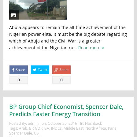
Abuja appears to remain the all-time achievement of the
Nigerian power elite. It must be the big debate regarding
which of Abuja and the Civil War is a greater
achievement of the Nigerian ru...
Read more
Share
Tweet
Share
0
0
BP Group Chief Economist, Spencer Dale,
Predicts Faster Energy Transition
Posted By:
admin
on:
October 20, 2016
In:
Flashback
Tags:
Arab
,
BP
,
GDP
,
IEA
,
INDCs
,
Middle East
,
North Africa
,
Paris
,
Spencer Dale
,
US