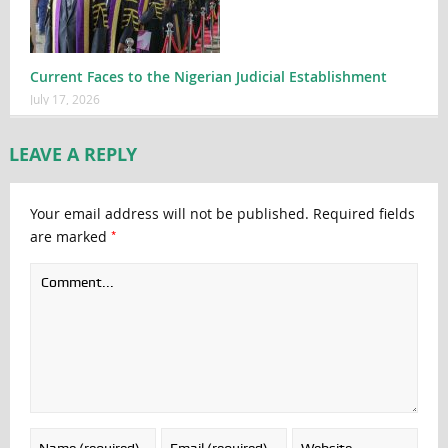
Current Faces to the Nigerian Judicial Establishment
July 17, 2026
LEAVE A REPLY
Your email address will not be published.
Required fields
*
are marked