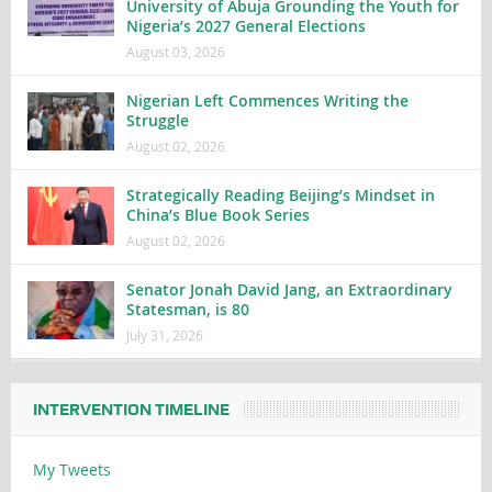
University of Abuja Grounding the Youth for
Nigeria’s 2027 General Elections
August 03, 2026
Nigerian Left Commences Writing the
Struggle
August 02, 2026
Strategically Reading Beijing’s Mindset in
China’s Blue Book Series
August 02, 2026
Senator Jonah David Jang, an Extraordinary
Statesman, is 80
July 31, 2026
INTERVENTION TIMELINE
My Tweets