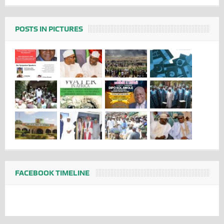
POSTS IN PICTURES
FACEBOOK TIMELINE