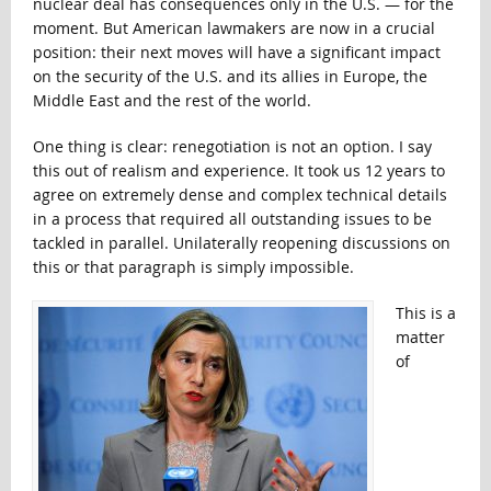
nuclear deal has consequences only in the U.S. — for the
moment. But American lawmakers are now in a crucial
position: their next moves will have a significant impact
on the security of the U.S. and its allies in Europe, the
Middle East and the rest of the world.
One thing is clear: renegotiation is not an option. I say
this out of realism and experience. It took us 12 years to
agree on extremely dense and complex technical details
in a process that required all outstanding issues to be
tackled in parallel. Unilaterally reopening discussions on
this or that paragraph is simply impossible.
This is a
matter
of