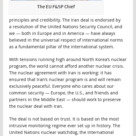
The EU F&SP Chief
principles and credibility. The Iran deal is endorsed by
a resolution of the United Nations Security Council, and
we — both in Europe and in America — have always
believed in the universal respect of international norms
as a fundamental pillar of the international system.
With tensions running high around North Korea’s nuclear
program, the world cannot afford another nuclear crisis.
The nuclear agreement with Iran is working: it has
ensured that Iran’s nuclear program is and will remain
exclusively peaceful. Everyone who cares about our
common security — Europe, the U.S., and friends and
partners in the Middle East — should work to preserve
the nuclear deal with Iran.
The deal is not based on trust. It is based on the most
intrusive monitoring regime ever set up in history. The
United Nations nuclear watchdog, the International