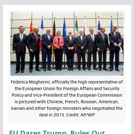
Federica Mogherini, officially the high representative of
the European Union for Foreign Affairs and Security
Policy and Vice-President of the European Commission
is pictured with Chinese, French, Russian, American,
Iranian and other foreign ministers who negotiated the
deal in 2015. Credit: AP/WP
EU Dares Trump, Rules Out