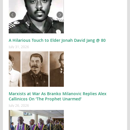
A Hilarious Touch to Elder Jonah David Jang @ 80
July 31, 2026
Marxists at War As Branko Milanovic Replies Alex
Callinicos On ‘The Prophet Unarmed’
July 26, 2026