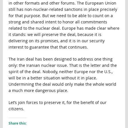
in other formats and other forums. The European Union
still has non-nuclear-related sanctions in place precisely
for that purpose. But we need to be able to count on a
strong and shared intent to honor all commitments
related to the nuclear deal. Europe has made clear where
it stands: we will preserve the deal, because it is
delivering on its promises, and it is in our security
interest to guarantee that that continues.
The Iran deal has been designed to address one thing
only: the Iranian nuclear issue. That is the letter and the
spirit of the deal. Nobody, neither Europe nor the U.S.,
will be in a better situation without it in place.
Undermining the deal would only make the whole world
a much more dangerous place.
Let’s join forces to preserve it, for the benefit of our
citizens.
Share this: