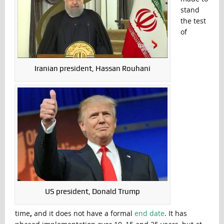
stand
the test
of
Iranian president, Hassan Rouhani
US president, Donald Trump
time
,
and it does not have a formal
end date
. It has