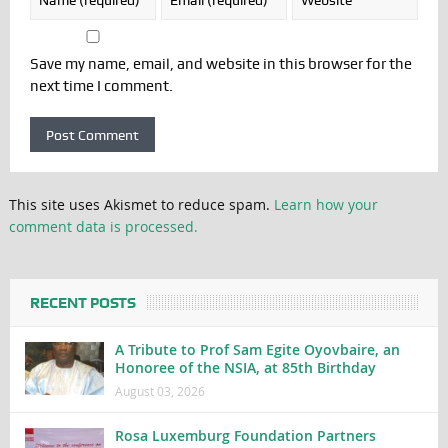
Save my name, email, and website in this browser for the
next time I comment.
This site uses Akismet to reduce spam.
Learn how your
comment data is processed.
RECENT POSTS
A Tribute to Prof Sam Egite Oyovbaire, an
Honoree of the NSIA, at 85th Birthday
August 03, 2026
Rosa Luxemburg Foundation Partners