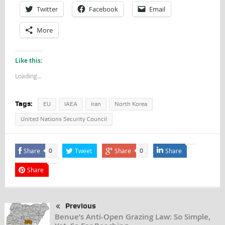
Twitter
Facebook
Email
More
Like this:
Loading...
Tags:
EU
IAEA
Iran
North Korea
United Nations Security Council
Share
Tweet
Share
Share
0
0
Share
Previous
Benue’s Anti-Open Grazing Law: So Simple,