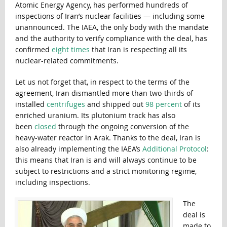
Atomic Energy Agency, has performed hundreds of
inspections of Iran’s nuclear facilities — including some
unannounced. The IAEA, the only body with the mandate
and the authority to verify compliance with the deal, has
confirmed
eight times
that Iran is respecting all its
nuclear-related commitments.
Let us not forget that, in respect to the terms of the
agreement, Iran dismantled more than two-thirds of
installed
centrifuges
and shipped out
98 percent
of its
enriched uranium. Its plutonium track has also
been
closed
through the ongoing conversion of the
heavy-water reactor in Arak. Thanks to the deal, Iran is
also already implementing the IAEA’s
Additional Protocol
:
this means that Iran is and will always continue to be
subject to restrictions and a strict monitoring regime,
including inspections.
The
deal is
made to