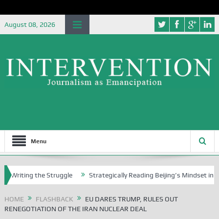
August 08, 2026
Menu
ing the Struggle
Strategically Reading Beijing’s Mindset in China’s 
HOME
FLASHBACK
EU DARES TRUMP, RULES OUT
RENEGOTIATION OF THE IRAN NUCLEAR DEAL