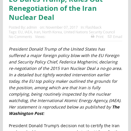
Renegotiation of the Iran
Nuclear Deal
Posted By:
admin
on:
November 07, 2017
In:
Flashback
Tags:
EU
,
IAEA
,
Iran
,
North Korea
,
United Nations Security Council
No Comments
Views:
Print
Email
President Donald Trump of the United States has
suffered a major foreign policy blow with the EU Foreign
and Security Policy Chief, Federica Mogherini, declaring
re-negotiation of the 2015 Iran Nuclear Deal a no-go area.
In a detailed but tightly worded intervention earlier
today, the EU top policy maker outlined the grounds for
the position, among which are that Iran is fully
complying, being routinely inspected by the nuclear
watchdog, the International Atomic Energy Agency, (IAEA).
Her statement is reproduced below as published by
The
Washington Post
:
President Donald Trump’s decision not to certify the Iran