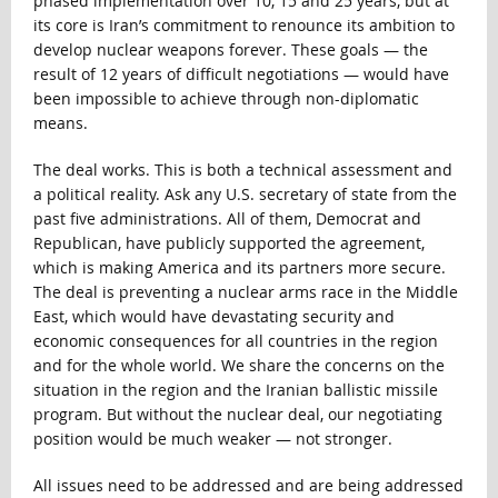
phased implementation over 10, 15 and 25 years, but at
its core is Iran’s commitment to renounce its ambition to
develop nuclear weapons forever. These goals — the
result of 12 years of difficult negotiations — would have
been impossible to achieve through non-diplomatic
means.
The deal works. This is both a technical assessment and
a political reality. Ask any U.S. secretary of state from the
past five administrations. All of them, Democrat and
Republican, have publicly supported the agreement,
which is making America and its partners more secure.
The deal is preventing a nuclear arms race in the Middle
East, which would have devastating security and
economic consequences for all countries in the region
and for the whole world. We share the concerns on the
situation in the region and the Iranian ballistic missile
program. But without the nuclear deal, our negotiating
position would be much weaker — not stronger.
All issues need to be addressed and are being addressed