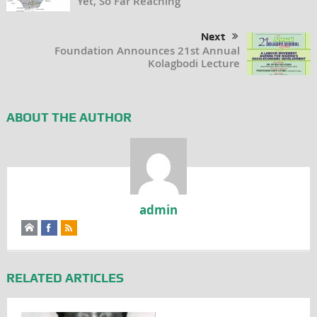
Yet, So Far Reaching
Next
Foundation Announces 21st Annual
Kolagbodi Lecture
ABOUT THE AUTHOR
admin
RELATED ARTICLES