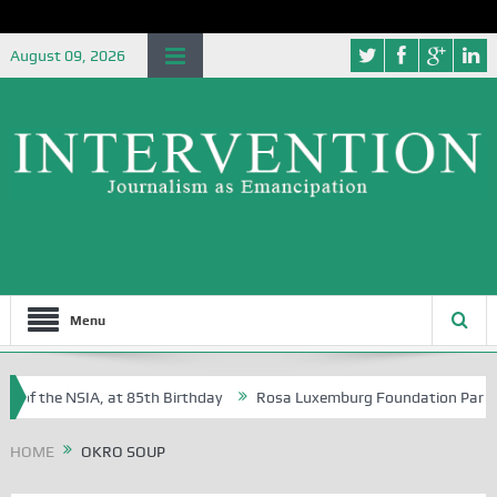
August 09, 2026
Menu
 of the NSIA, at 85th Birthday
Rosa Luxemburg Foundation Partners U
 Osoba?
HOME
OKRO SOUP