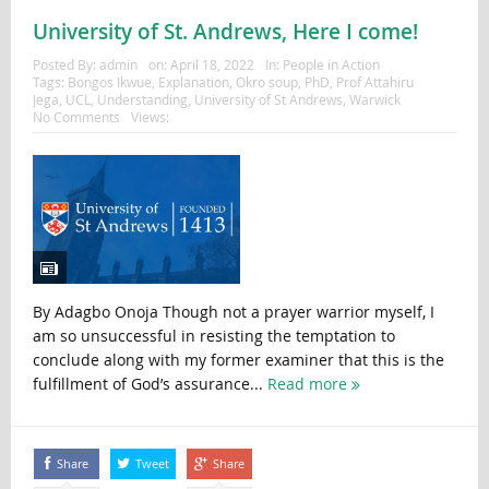
University of St. Andrews, Here I come!
Posted By:
admin
on:
April 18, 2022
In:
People in Action
Tags:
Bongos Ikwue
,
Explanation
,
Okro soup
,
PhD
,
Prof Attahiru
Jega
,
UCL
,
Understanding
,
University of St Andrews
,
Warwick
No Comments
Views:
By Adagbo Onoja Though not a prayer warrior myself, I
am so unsuccessful in resisting the temptation to
conclude along with my former examiner that this is the
fulfillment of God’s assurance...
Read more
Share
Tweet
Share