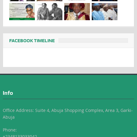
FACEBOOK TIMELINE
Info
Office Address: Suite 4, Abuja Shopping Complex, Area 3, Garki-
Abuja
Phone:
+2348133033042