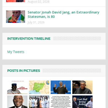
August 02, 2026
Senator Jonah David Jang, an Extraordinary
Statesman, is 80
July 31, 2026
INTERVENTION TIMELINE
My Tweets
POSTS IN PICTURES