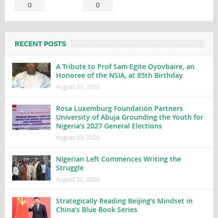
0
0
RECENT POSTS
A Tribute to Prof Sam Egite Oyovbaire, an
Honoree of the NSIA, at 85th Birthday
August 03, 2026
Rosa Luxemburg Foundation Partners
University of Abuja Grounding the Youth for
Nigeria’s 2027 General Elections
August 03, 2026
Nigerian Left Commences Writing the
Struggle
August 02, 2026
Strategically Reading Beijing’s Mindset in
China’s Blue Book Series