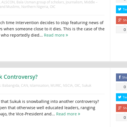
,
ALSCON
,
Bala Usman group of scholars
,
Journalism
,
Middle –
 and Muslims
,
Northern Nigeria
,
OIC
Tw
Sh
 time Intervention decides to stop featuring news of
s when someone close to it dies. This is the case of the
0
who reportedly died...
Read more
k Controversy?
Sh
s:
Babangida
,
CAN
,
Islamisation
,
MURIC
,
NSCIA
,
OIC
,
Sukuk
0
Tw
n that Sukuk is snowballing into another controversy?
en that otherwise well educated leaders, ranging
Sh
ajo, the Vice-President and...
Read more
0