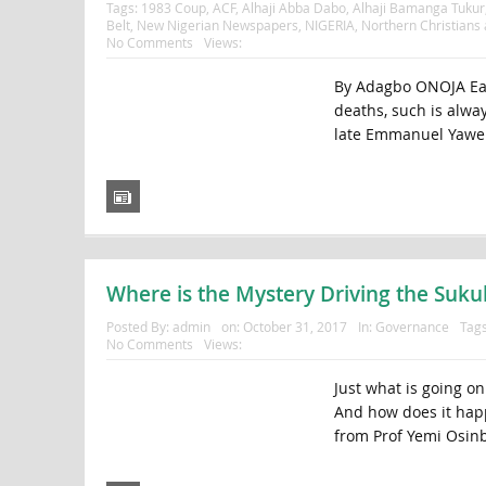
Tags:
1983 Coup
,
ACF
,
Alhaji Abba Dabo
,
Alhaji Bamanga Tukur
Belt
,
New Nigerian Newspapers
,
NIGERIA
,
Northern Christians
No Comments
Views:
By Adagbo ONOJA Each
deaths, such is alway
late Emmanuel Yawe 
Where is the Mystery Driving the Suku
Posted By:
admin
on:
October 31, 2017
In:
Governance
Tag
No Comments
Views:
Just what is going o
And how does it happ
from Prof Yemi Osinb