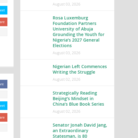
August 03, 2026
eet
Rosa Luxemburg
are
Foundation Partners
University of Abuja
Grounding the Youth for
Nigeria’s 2027 General
Elections
August 03, 2026
Nigerian Left Commences
Writing the Struggle
August 02, 2026
are
Strategically Reading
Beijing’s Mindset in
China’s Blue Book Series
eet
August 02, 2026
are
Senator Jonah David Jang,
an Extraordinary
Statesman, is 80