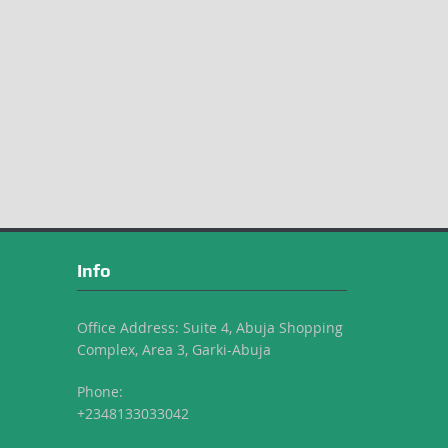
Info
Office Address: Suite 4, Abuja Shopping
Complex, Area 3, Garki-Abuja
Phone:
+2348133033042