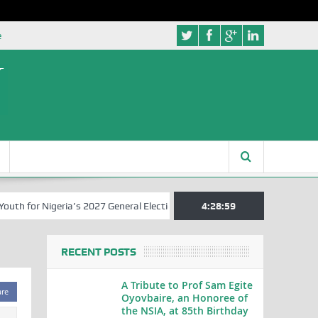
e
 for Nigeria’s 2027 General Elections
Nigerian Left Commences Wri
4:28:59
RECENT POSTS
A Tribute to Prof Sam Egite
are
Oyovbaire, an Honoree of
the NSIA, at 85th Birthday