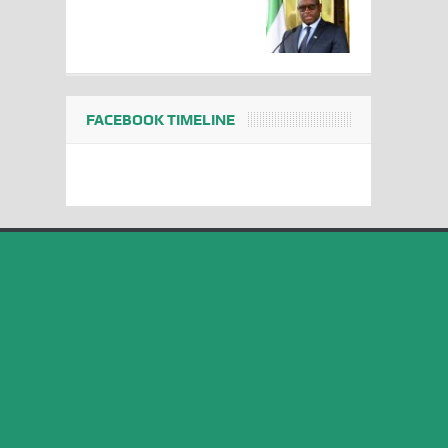
FACEBOOK TIMELINE