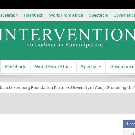
scalation
Flashback
World From Africa
Spectacle
Governanc
Flashback
World From Africa
Spectacle
Governance
 Luxemburg Foundation Partners University of Abuja Grounding the Youth
Sh
0