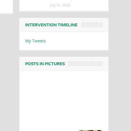
July 31, 2026
INTERVENTION TIMELINE
My Tweets
POSTS IN PICTURES