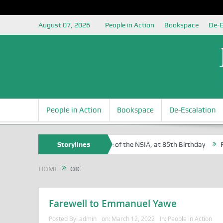
August 07, 2026
People in Action
Bookspace
De-E
People in Action
Bookspace
De-Escalation
 Sam Egite Oyovbaire, an Honoree of the NSIA, at 85th Birthday
Storylines
Rosa
HOME
OIC
Farewell to Emmanuel Yawe
Posted By:
admin
on:
March 12, 2022
In:
People in Action