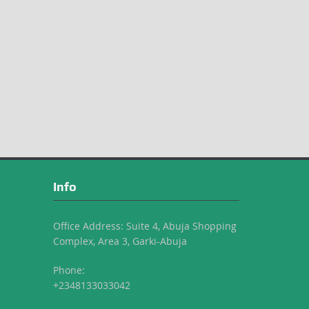
Info
Office Address: Suite 4, Abuja Shopping
Complex, Area 3, Garki-Abuja
Phone:
+2348133033042