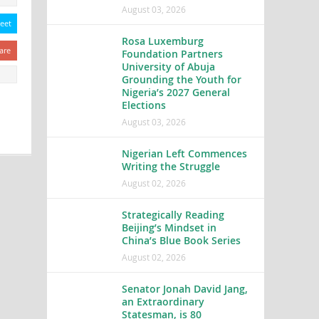
August 03, 2026
eet
Rosa Luxemburg
are
Foundation Partners
University of Abuja
Grounding the Youth for
Nigeria’s 2027 General
Elections
August 03, 2026
Nigerian Left Commences
Writing the Struggle
August 02, 2026
Strategically Reading
Beijing’s Mindset in
China’s Blue Book Series
August 02, 2026
Senator Jonah David Jang,
an Extraordinary
Statesman, is 80