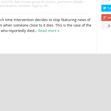
,
ALSCON
,
Bala Usman group of scholars
,
Journalism
,
Middle –
 and Muslims
,
Northern Nigeria
,
OIC
Tw
Sh
 time Intervention decides to stop featuring news of
s when someone close to it dies. This is the case of the
0
who reportedly died...
Read more