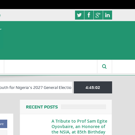
e
for Nigeria’s 2027 General Elections
Nigerian Left Commences Writ
4:45:03
RECENT POSTS
A Tribute to Prof Sam Egite
are
Oyovbaire, an Honoree of
the NSIA, at 85th Birthday