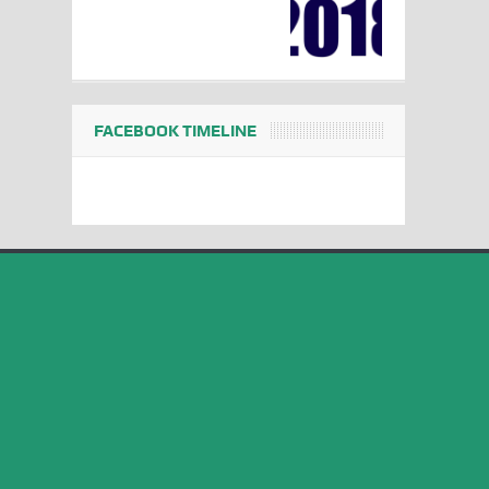
FACEBOOK TIMELINE