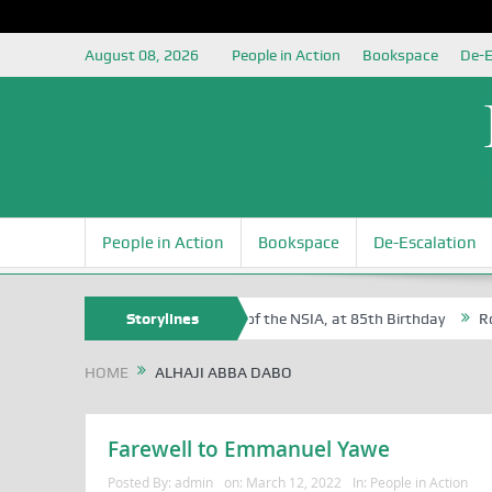
August 08, 2026
People in Action
Bookspace
De-E
People in Action
Bookspace
De-Escalation
 Sam Egite Oyovbaire, an Honoree of the NSIA, at 85th Birthday
Storylines
Rosa 
HOME
ALHAJI ABBA DABO
Farewell to Emmanuel Yawe
Posted By:
admin
on:
March 12, 2022
In:
People in Action