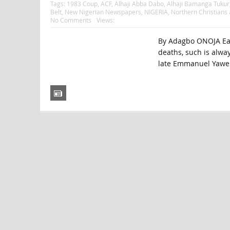
Tags:
1983 Coup
,
ACF
,
Alhaji Abba Dabo
,
Alhaji Bamanga Tukur
Belt
,
New Nigerian Newspapers
,
NIGERIA
,
Northern Christians
No Comments
Views:
By Adagbo ONOJA Each
deaths, such is alway
late Emmanuel Yawe 