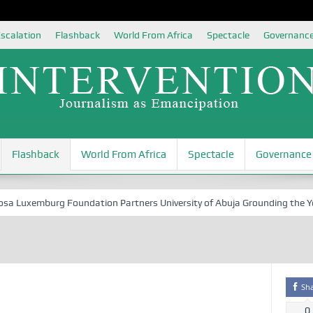
scalation
Flashback
World From Africa
Spectacle
Governanc
Flashback
World From Africa
Spectacle
Governance
Luxemburg Foundation Partners University of Abuja Grounding the Youth 
Sh
0