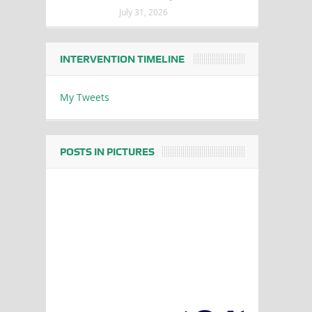
July 31, 2026
INTERVENTION TIMELINE
My Tweets
POSTS IN PICTURES