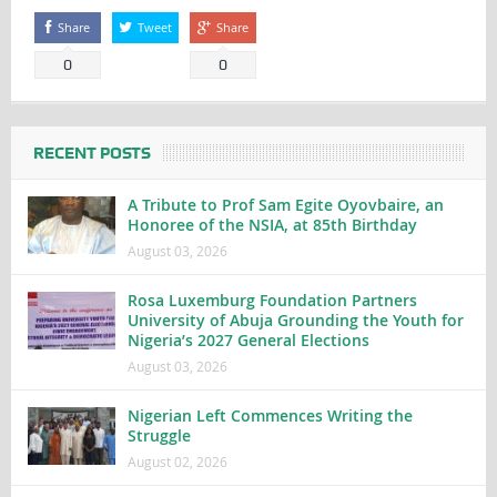
Share
Tweet
Share
0
0
RECENT POSTS
A Tribute to Prof Sam Egite Oyovbaire, an
Honoree of the NSIA, at 85th Birthday
August 03, 2026
Rosa Luxemburg Foundation Partners
University of Abuja Grounding the Youth for
Nigeria’s 2027 General Elections
August 03, 2026
Nigerian Left Commences Writing the
Struggle
August 02, 2026