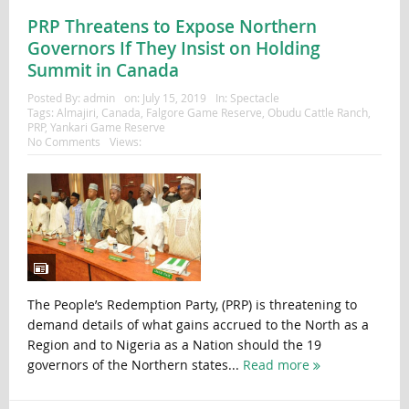
PRP Threatens to Expose Northern
Governors If They Insist on Holding
Summit in Canada
Posted By:
admin
on:
July 15, 2019
In:
Spectacle
Tags:
Almajiri
,
Canada
,
Falgore Game Reserve
,
Obudu Cattle Ranch
,
PRP
,
Yankari Game Reserve
No Comments
Views:
The People’s Redemption Party, (PRP) is threatening to
demand details of what gains accrued to the North as a
Region and to Nigeria as a Nation should the 19
governors of the Northern states...
Read more