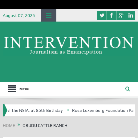
August 07, 2026
Menu
e of the NSIA, at 85th Birthday
Rosa Luxemburg Foundation Partners 
 Osoba?
HOME
OBUDU CATTLE RANCH