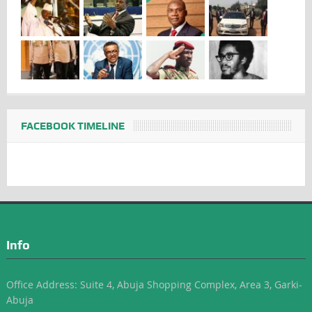
FACEBOOK TIMELINE
Info
Office Address: Suite 4, Abuja Shopping Complex, Area 3, Garki-
Abuja