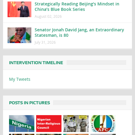
Strategically Reading Beijing’s Mindset in
China’s Blue Book Series
August 02, 2026
Senator Jonah David Jang, an Extraordinary
Statesman, is 80
July 31, 2026
INTERVENTION TIMELINE
My Tweets
POSTS IN PICTURES