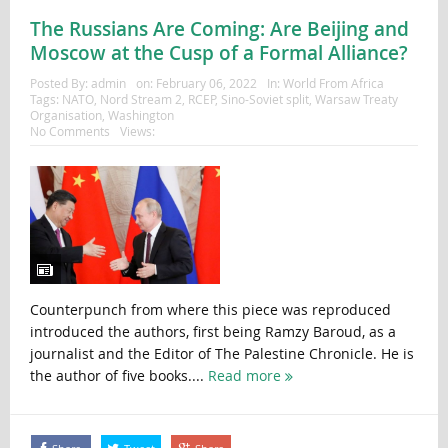
The Russians Are Coming: Are Beijing and
Moscow at the Cusp of a Formal Alliance?
Posted By:
admin
on:
February 06, 2022
In:
World From Africa
Tags:
NATO
,
Nord Stream 2
,
RCEP
,
Sino-Soviet split
,
Warsaw Treaty
Organisation
,
Washington
No Comments
Views:
Counterpunch from where this piece was reproduced
introduced the authors, first being Ramzy Baroud, as a
journalist and the Editor of The Palestine Chronicle. He is
the author of five books....
Read more