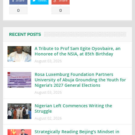
Share
Tweet
Share
0
0
RECENT POSTS
A Tribute to Prof Sam Egite Oyovbaire, an
Honoree of the NSIA, at 85th Birthday
August 03, 2026
Rosa Luxemburg Foundation Partners
University of Abuja Grounding the Youth for
Nigeria’s 2027 General Elections
August 03, 2026
Nigerian Left Commences Writing the
Struggle
August 02, 2026
Strategically Reading Beijing’s Mindset in