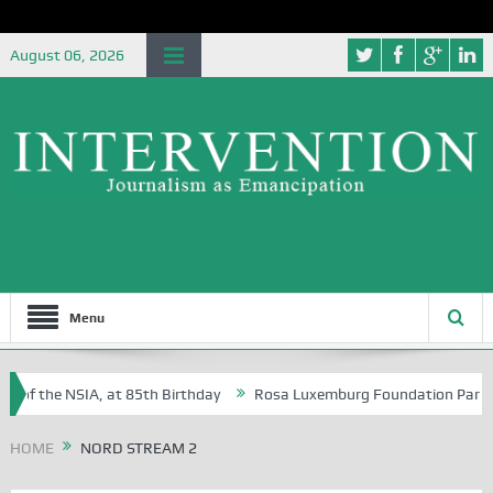
August 06, 2026
Menu
 of the NSIA, at 85th Birthday
Rosa Luxemburg Foundation Partners U
 Osoba?
HOME
NORD STREAM 2