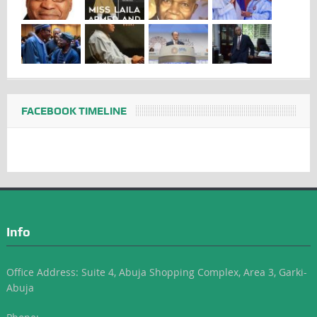
FACEBOOK TIMELINE
Info
Office Address: Suite 4, Abuja Shopping Complex, Area 3, Garki-
Abuja