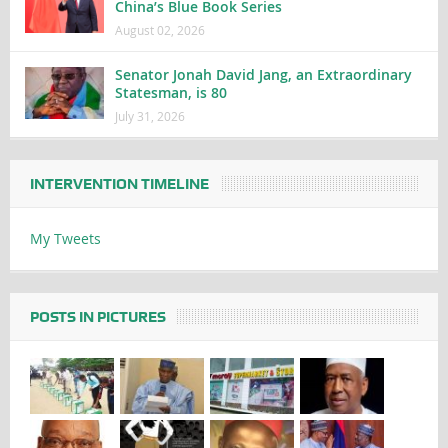
China’s Blue Book Series
August 02, 2026
Senator Jonah David Jang, an Extraordinary
Statesman, is 80
July 31, 2026
INTERVENTION TIMELINE
My Tweets
POSTS IN PICTURES