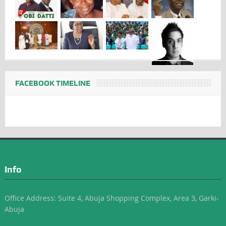
FACEBOOK TIMELINE
Info
Office Address: Suite 4, Abuja Shopping Complex, Area 3, Garki-
Abuja