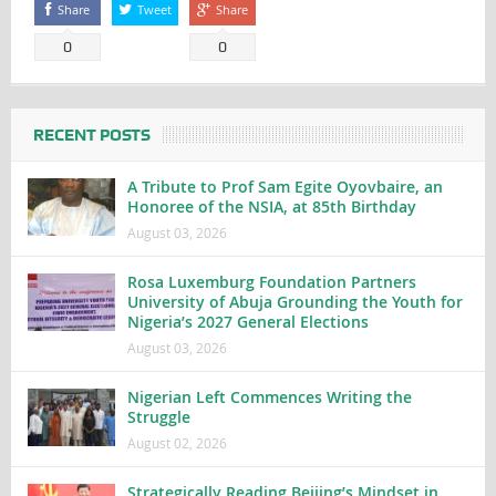
Share
Tweet
Share
0
0
RECENT POSTS
A Tribute to Prof Sam Egite Oyovbaire, an
Honoree of the NSIA, at 85th Birthday
August 03, 2026
Rosa Luxemburg Foundation Partners
University of Abuja Grounding the Youth for
Nigeria’s 2027 General Elections
August 03, 2026
Nigerian Left Commences Writing the
Struggle
August 02, 2026
Strategically Reading Beijing’s Mindset in