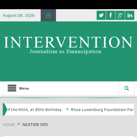
August 09, 2026
Menu
 of the NSIA, at 85th Birthday
Rosa Luxemburg Foundation Partners 
 Osoba?
HOME
NEXTIER SPD