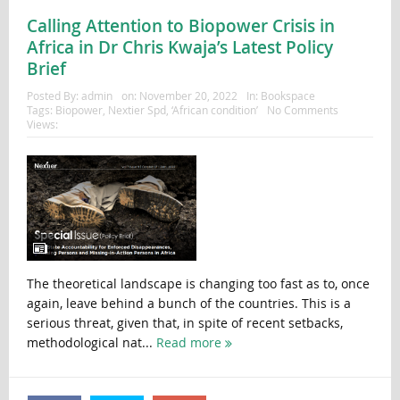
Calling Attention to Biopower Crisis in
Africa in Dr Chris Kwaja’s Latest Policy
Brief
Posted By:
admin
on:
November 20, 2022
In:
Bookspace
Tags:
Biopower
,
Nextier Spd
,
‘African condition’
No Comments
Views:
The theoretical landscape is changing too fast as to, once
again, leave behind a bunch of the countries. This is a
serious threat, given that, in spite of recent setbacks,
methodological nat...
Read more