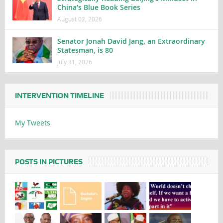
China’s Blue Book Series
August 02, 2026
Senator Jonah David Jang, an Extraordinary
Statesman, is 80
July 31, 2026
INTERVENTION TIMELINE
My Tweets
POSTS IN PICTURES