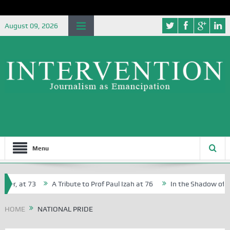
August 09, 2026
Menu
her, at 73
A Tribute to Prof Paul Izah at 76
In the Shadow of Nig
or Creative Writers in Abuja Schools
HOME
NATIONAL PRIDE