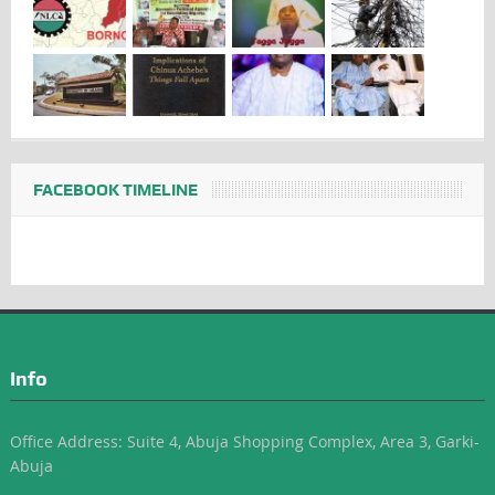
FACEBOOK TIMELINE
Info
Office Address: Suite 4, Abuja Shopping Complex, Area 3, Garki-
Abuja