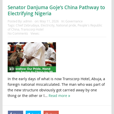
Senator Danjuma Goje’s China Pathway to
Electrifying Nigeria
Posted By:
admin
on:
May 11, 2026
In:
Governance
Tags:
Chief Zebrudaya
,
Electricity
,
National pride
,
People's Republic
of China
,
Transcorp Hotel
No Comments
Views:
In the early days of what is now Transcorp Hotel, Abuja, a
foreign national miscalculated. The man who was part of
the new structure obviously got carried away by one
thing or the other or l...
Read more