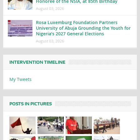
Honoree of the NSIA, at 85th Birthday
August 03, 2026
Rosa Luxemburg Foundation Partners
University of Abuja Grounding the Youth for
Nigeria’s 2027 General Elections
August 03, 2026
INTERVENTION TIMELINE
My Tweets
POSTS IN PICTURES