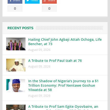
Share
Tweet
Share
0
0
RECENT POSTS
Hailing Chief John Agbaji Attah Ochoga, Life
Bencher, at 73
August 09, 2026
A Tribute to Prof Paul Izah at 76
August 09, 2026
In the Shadow of Nigeria’s Journey to a $1
Trillion Economy: Prof Nentawe Goshue
Yilwatda at 58
August 09, 2026
A Tribute to Prof Sam Egite Oyovbaire, an