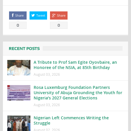
Share
Tweet
Share
0
0
RECENT POSTS
A Tribute to Prof Sam Egite Oyovbaire, an
Honoree of the NSIA, at 85th Birthday
August 03, 2026
Rosa Luxemburg Foundation Partners
University of Abuja Grounding the Youth for
Nigeria’s 2027 General Elections
August 03, 2026
Nigerian Left Commences Writing the
Struggle
August 02, 2026