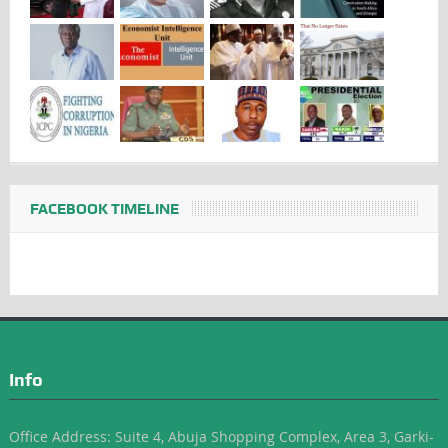
FACEBOOK TIMELINE
Info
Office Address: Suite 4, Abuja Shopping Complex, Area 3, Garki-