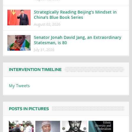
Strategically Reading Beijing’s Mindset in
China’s Blue Book Series
August 02, 2026
Senator Jonah David Jang, an Extraordinary
Statesman, is 80
July 31, 2026
INTERVENTION TIMELINE
My Tweets
POSTS IN PICTURES