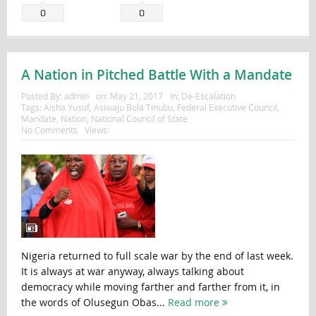
0
0
A Nation in Pitched Battle With a Mandate
Posted By:
admin
on:
May 21, 2017
In:
De-Escalation
Tags:
Aisha Yusuf
,
Asiwaju Bola Tinubu
,
Federal Executive Council
,
Mandate
,
Nation
,
National Council of State
No Comments
Views:
Nigeria returned to full scale war by the end of last week.
It is always at war anyway, always talking about
democracy while moving farther and farther from it, in
the words of Olusegun Obas...
Read more