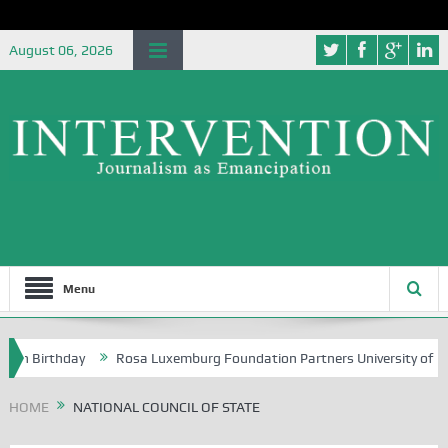
August 06, 2026
Menu
th Birthday
Rosa Luxemburg Foundation Partners University of Abuja
HOME
NATIONAL COUNCIL OF STATE