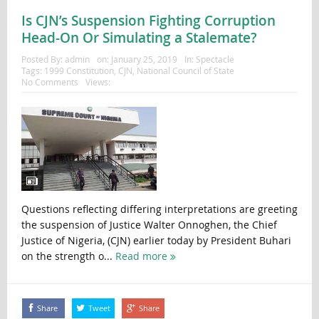
Is CJN’s Suspension Fighting Corruption
Head-On Or Simulating a Stalemate?
Posted By:
admin
on:
January 25, 2019
In:
Spectacle
Tags:
1999 Constitution
,
CJN
,
National Council of State
No Comments
Views:
Questions reflecting differing interpretations are greeting
the suspension of Justice Walter Onnoghen, the Chief
Justice of Nigeria, (CJN) earlier today by President Buhari
on the strength o...
Read more
Share
Tweet
Share