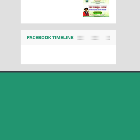
FACEBOOK TIMELINE