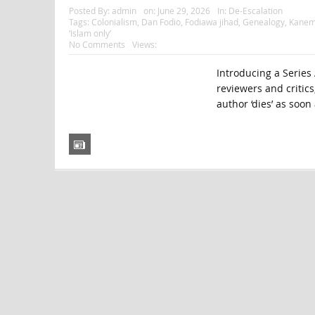
Posted By:
admin
on:
June 29, 2026
In:
De-Escalation
Tags:
Colonialism
,
Dan Fodio
,
Fodiawa jihad
,
Genealogy
,
Kanem
‘Islam only’
No Comments
Views:
Introducing a Series 
reviewers and critics
author ‘dies’ as soon