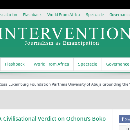
scalation
Flashback
World From Africa
Spectacle
Governanc
Flashback
World From Africa
Spectacle
Governance
 Luxemburg Foundation Partners University of Abuja Grounding the Youth
 Civilisational Verdict on Ochonu’s Boko
Sh
0