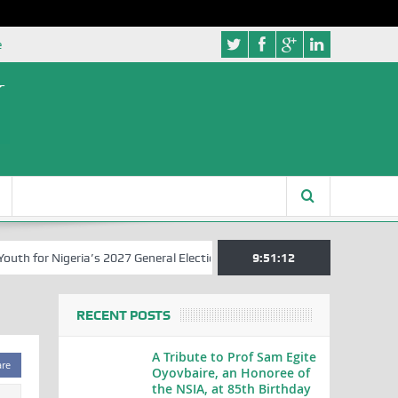
e
 for Nigeria’s 2027 General Elections
Nigerian Left Commences Wri
9:51:13
RECENT POSTS
A Tribute to Prof Sam Egite
are
Oyovbaire, an Honoree of
the NSIA, at 85th Birthday