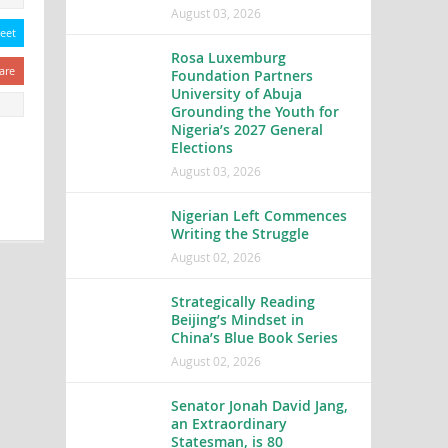
August 03, 2026
eet
Rosa Luxemburg
are
Foundation Partners
University of Abuja
Grounding the Youth for
Nigeria’s 2027 General
Elections
August 03, 2026
Nigerian Left Commences
Writing the Struggle
August 02, 2026
Strategically Reading
Beijing’s Mindset in
China’s Blue Book Series
August 02, 2026
Senator Jonah David Jang,
an Extraordinary
Statesman, is 80