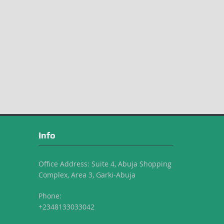
Info
Office Address: Suite 4, Abuja Shopping
Complex, Area 3, Garki-Abuja
Phone:
+2348133033042