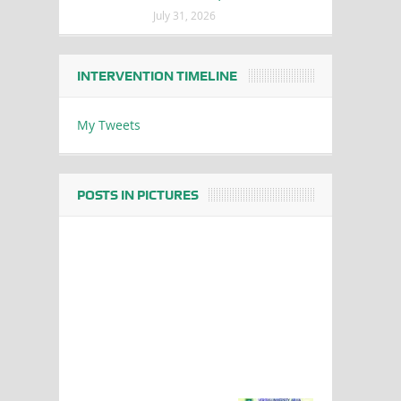
July 31, 2026
INTERVENTION TIMELINE
My Tweets
POSTS IN PICTURES