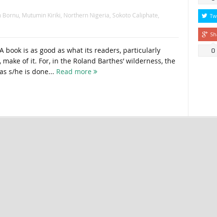
 Bornu
,
Mutumin Kiriki
,
Northern Nigeria
,
Sokoto Caliphate
,
Tw
Sh
A book is as good as what its readers, particularly
0
, make of it. For, in the Roland Barthes’ wilderness, the
 as s/he is done...
Read more