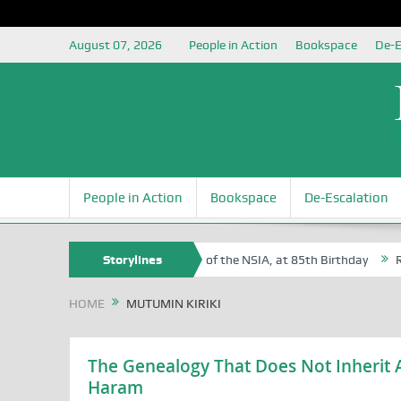
August 07, 2026
People in Action
Bookspace
De-E
People in Action
Bookspace
De-Escalation
 Sam Egite Oyovbaire, an Honoree of the NSIA, at 85th Birthday
Storylines
Rosa
HOME
MUTUMIN KIRIKI
The Genealogy That Does Not Inherit A
Haram