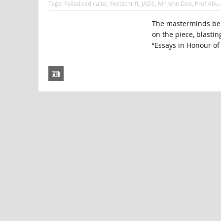
Tags:
Failed radicalist
,
Festschrift
,
JADS
,
Mr John Doe
,
Prof Abu 
The masterminds behi
on the piece, blasting
“Essays in Honour of 