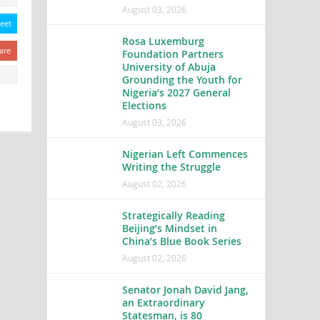
August 03, 2026
eet
Rosa Luxemburg
are
Foundation Partners
University of Abuja
Grounding the Youth for
Nigeria’s 2027 General
Elections
August 03, 2026
Nigerian Left Commences
Writing the Struggle
August 02, 2026
Strategically Reading
Beijing’s Mindset in
China’s Blue Book Series
August 02, 2026
Senator Jonah David Jang,
an Extraordinary
Statesman, is 80