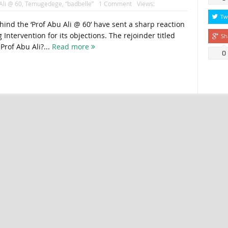
Ali @ 60
,
Temugedege
,
“badbelle”
1 Comment
Views:
Tw
nd the ‘Prof Abu Ali @ 60’ have sent a sharp reaction
 Intervention for its objections. The rejoinder titled
Sh
Prof Abu Ali?...
Read more
0