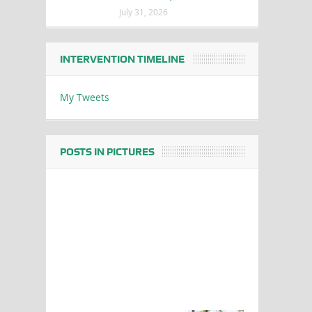
July 31, 2026
INTERVENTION TIMELINE
My Tweets
POSTS IN PICTURES