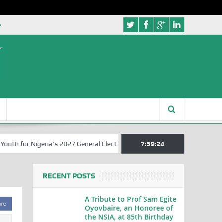
e
h for Nigeria’s 2027 General Elections
Nigerian Left Commences Wri
7:59:24
RECENT POSTS
A Tribute to Prof Sam Egite
are
Oyovbaire, an Honoree of
the NSIA, at 85th Birthday