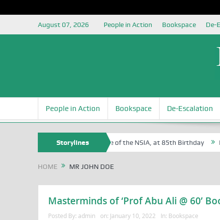
August 07, 2026
People in Action
Bookspace
De-E
People in Action
Bookspace
De-Escalation
f Sam Egite Oyovbaire, an Honoree of the NSIA, at 85th Birthday
Storylines
Rosa
HOME
MR JOHN DOE
Masterminds of ‘Prof Abu Ali @ 60’ Boo
Posted By:
admin
on:
January 10, 2022
In:
Bookspace