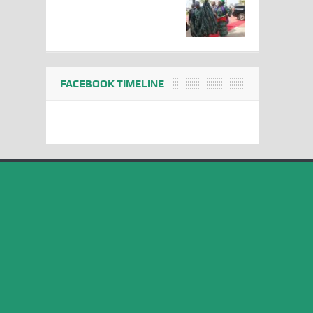
FACEBOOK TIMELINE