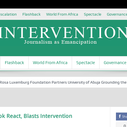
scalation
Flashback
World From Africa
Spectacle
Governanc
Flashback
World From Africa
Spectacle
Governance
 Luxemburg Foundation Partners University of Abuja Grounding the Yout
k React, Blasts Intervention
Sh
0