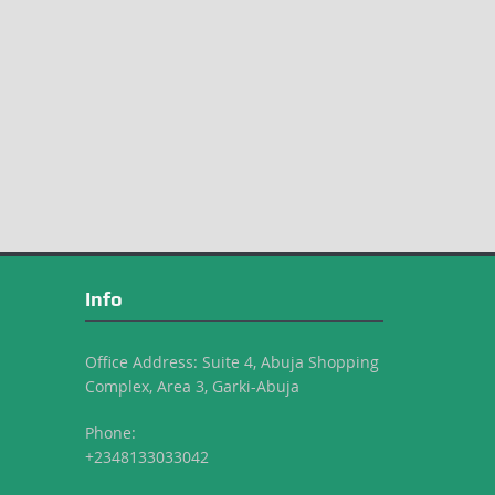
Info
Office Address: Suite 4, Abuja Shopping
Complex, Area 3, Garki-Abuja
Phone:
+2348133033042