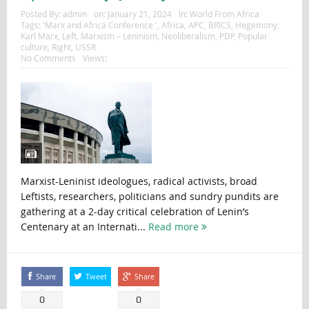
Posted By:
admin
on:
January 21, 2024
In:
World From Africa
Tags:
'Marx and Africa Conference '
,
Africa
,
APC
,
BRICS
,
Hegemony
,
Karl Marx
,
Left
,
Marxism – Leninism
,
Neoliberalism
,
PDP
,
Popular
culture
,
Right
,
USSR
No Comments
Views:
Marxist-Leninist ideologues, radical activists, broad
Leftists, researchers, politicians and sundry pundits are
gathering at a 2-day critical celebration of Lenin’s
Centenary at an Internati...
Read more
Share
Tweet
Share
0
0