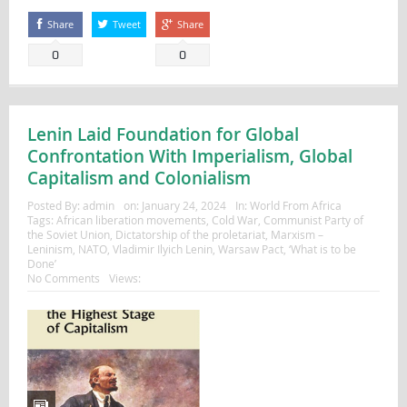
Share
Tweet
Share
0
0
Lenin Laid Foundation for Global
Confrontation With Imperialism, Global
Capitalism and Colonialism
Posted By:
admin
on:
January 24, 2024
In:
World From Africa
Tags:
African liberation movements
,
Cold War
,
Communist Party of
the Soviet Union
,
Dictatorship of the proletariat
,
Marxism –
Leninism
,
NATO
,
Vladimir Ilyich Lenin
,
Warsaw Pact
,
‘What is to be
Done’
No Comments
Views: