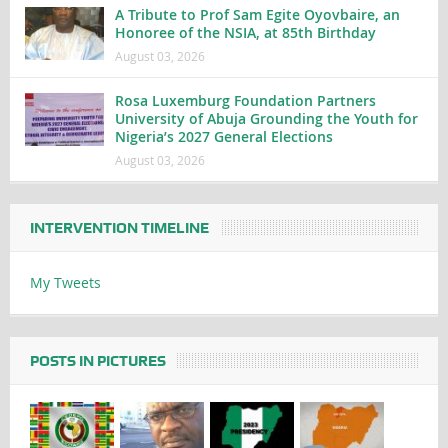
A Tribute to Prof Sam Egite Oyovbaire, an
Honoree of the NSIA, at 85th Birthday
August 03, 2026
Rosa Luxemburg Foundation Partners
University of Abuja Grounding the Youth for
Nigeria’s 2027 General Elections
August 03, 2026
INTERVENTION TIMELINE
My Tweets
POSTS IN PICTURES