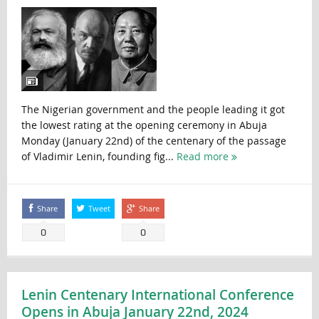
The Nigerian government and the people leading it got
the lowest rating at the opening ceremony in Abuja
Monday (January 22nd) of the centenary of the passage
of Vladimir Lenin, founding fig...
Read more
Share
Tweet
Share
0
0
Lenin Centenary International Conference
Opens in Abuja January 22nd, 2024