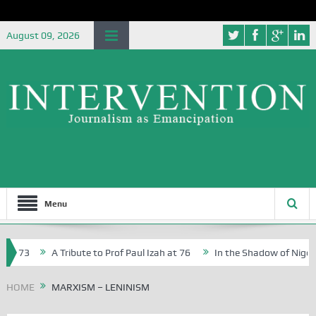
August 09, 2026
Menu
 73
A Tribute to Prof Paul Izah at 76
In the Shadow of Nigeria’s
ative Writers in Abuja Schools
HOME
MARXISM – LENINISM