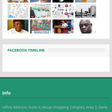
FACEBOOK TIMELINE
Info
Office Address: Suite 4, Abuja Shopping Complex, Area 3, Garki-