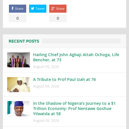
Share
Tweet
Share
0
0
RECENT POSTS
Hailing Chief John Agbaji Attah Ochoga, Life
Bencher, at 73
August 09, 2026
A Tribute to Prof Paul Izah at 76
August 09, 2026
In the Shadow of Nigeria’s Journey to a $1
Trillion Economy: Prof Nentawe Goshue
Yilwatda at 58
August 09, 2026