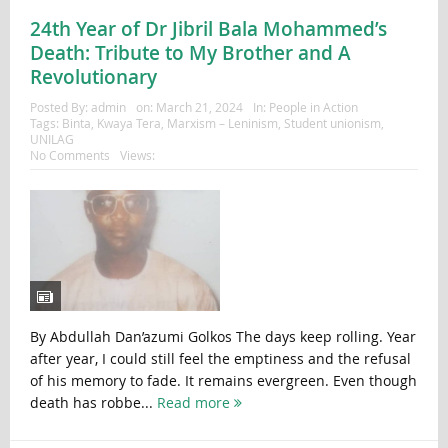
24th Year of Dr Jibril Bala Mohammed’s
Death: Tribute to My Brother and A
Revolutionary
Posted By:
admin
on:
March 21, 2024
In:
People in Action
Tags:
Binta
,
Kwaya Tera
,
Marxism – Leninism
,
Student unionism
,
UNILAG
No Comments
Views:
By Abdullah Dan’azumi Golkos The days keep rolling. Year
after year, I could still feel the emptiness and the refusal
of his memory to fade. It remains evergreen. Even though
death has robbe...
Read more