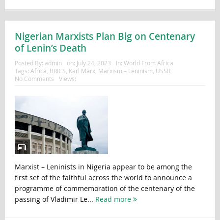
Nigerian Marxists Plan Big on Centenary
of Lenin’s Death
Posted By:
admin
on:
July 24, 2023
In:
World From Africa
Tags:
Africa
,
BRICS
,
Karl Marx
,
Marxism – Leninism
,
USSR
No Comments
Views:
Marxist – Leninists in Nigeria appear to be among the
first set of the faithful across the world to announce a
programme of commemoration of the centenary of the
passing of Vladimir Le...
Read more