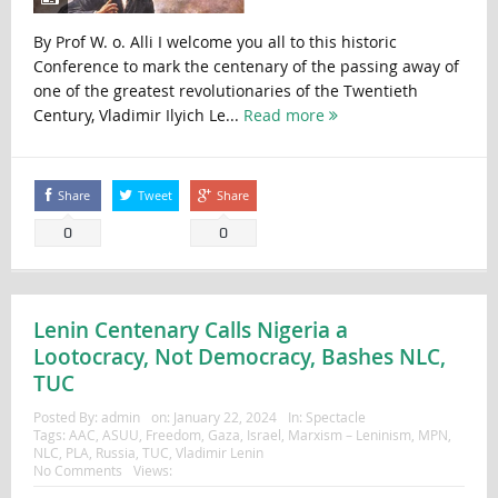
By Prof W. o. Alli I welcome you all to this historic
Conference to mark the centenary of the passing away of
one of the greatest revolutionaries of the Twentieth
Century, Vladimir Ilyich Le...
Read more
Share
Tweet
Share
0
0
Lenin Centenary Calls Nigeria a
Lootocracy, Not Democracy, Bashes NLC,
TUC
Posted By:
admin
on:
January 22, 2024
In:
Spectacle
Tags:
AAC
,
ASUU
,
Freedom
,
Gaza
,
Israel
,
Marxism – Leninism
,
MPN
,
NLC
,
PLA
,
Russia
,
TUC
,
Vladimir Lenin
No Comments
Views: