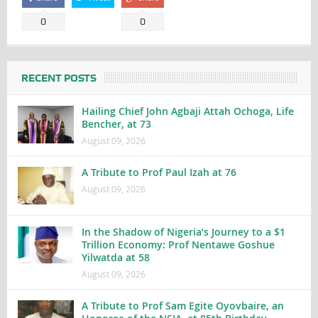
0
0
RECENT POSTS
Hailing Chief John Agbaji Attah Ochoga, Life
Bencher, at 73
August 09, 2026
A Tribute to Prof Paul Izah at 76
August 09, 2026
In the Shadow of Nigeria’s Journey to a $1
Trillion Economy: Prof Nentawe Goshue
Yilwatda at 58
August 09, 2026
A Tribute to Prof Sam Egite Oyovbaire, an