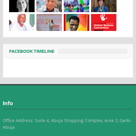
FACEBOOK TIMELINE
Info
Office Address: Suite 4, Abuja Shopping Complex, Area 3, Garki-
Abuja