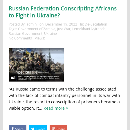
Russian Federation Conscripting Africans
to Fight in Ukraine?
Posted By:
admin
on:
December 19, 2022
In:
De-Escalation
Tags:
Government of Zambia
,
Just War
,
Lemekhani Nyirenda
,
Russian Government
,
Ukraine
No Comments
Views:
“As Russia came to terms with the challenge associated
with the lack of combat infantry personnel in its war with
Ukraine, the resort to conscription of prisoners became a
viable option. It...
Read more
Share
Tweet
Share