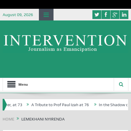
August 09, 2026
Menu
her, at 73
A Tribute to Prof Paul Izah at 76
In the Shadow of Ni
for Creative Writers in Abuja Schools
HOME
LEMEKHANI NYIRENDA