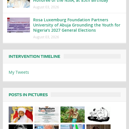
Honoree of the NSIA, at 85th Birthday
August 03, 2026
Rosa Luxemburg Foundation Partners
University of Abuja Grounding the Youth for
Nigeria’s 2027 General Elections
August 03, 2026
INTERVENTION TIMELINE
My Tweets
POSTS IN PICTURES