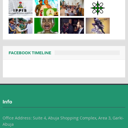
FACEBOOK TIMELINE
Info
Office Address: Suite 4, Abuja Shopping Complex, Area 3, Garki-
Abuja