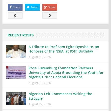
Share
Tweet
Share
0
0
RECENT POSTS
A Tribute to Prof Sam Egite Oyovbaire, an
Honoree of the NSIA, at 85th Birthday
August 03, 2026
Rosa Luxemburg Foundation Partners
University of Abuja Grounding the Youth for
Nigeria’s 2027 General Elections
August 03, 2026
Nigerian Left Commences Writing the
Struggle
August 02, 2026