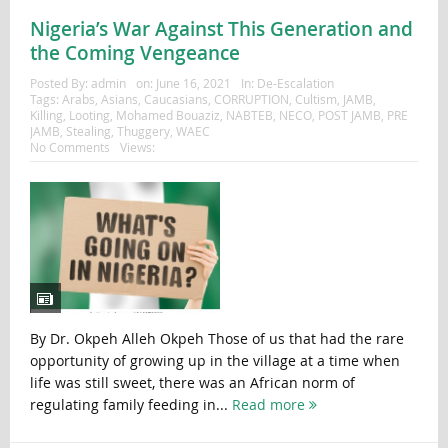
Nigeria’s War Against This Generation and
the Coming Vengeance
Posted By:
admin
on:
June 16, 2021
In:
De-Escalation
Tags:
Arabs
,
Asians
,
Caucasians
,
CORRUPTION
,
Cultism
,
JAMB
,
Killing
,
Looting
,
Mohamed Bouaziz
,
NABTEB
,
NECO
,
POST JAMB
,
PRE
JAMB
,
Stealing
,
Thuggery
,
WAEC
No Comments
Views:
By Dr. Okpeh Alleh Okpeh Those of us that had the rare
opportunity of growing up in the village at a time when
life was still sweet, there was an African norm of
regulating family feeding in...
Read more