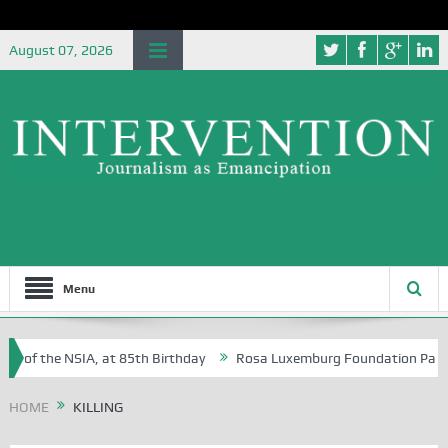
August 07, 2026
Menu
e of the NSIA, at 85th Birthday
Rosa Luxemburg Foundation Partners 
 Osoba?
HOME
KILLING