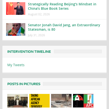
Strategically Reading Beijing’s Mindset in
China’s Blue Book Series
August 02, 2026
Senator Jonah David Jang, an Extraordinary
Statesman, is 80
July 31, 2026
INTERVENTION TIMELINE
My Tweets
POSTS IN PICTURES