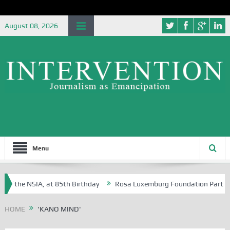
August 08, 2026
Menu
of the NSIA, at 85th Birthday
Rosa Luxemburg Foundation Partners Un
Osoba?
HOME
'KANO MIND'