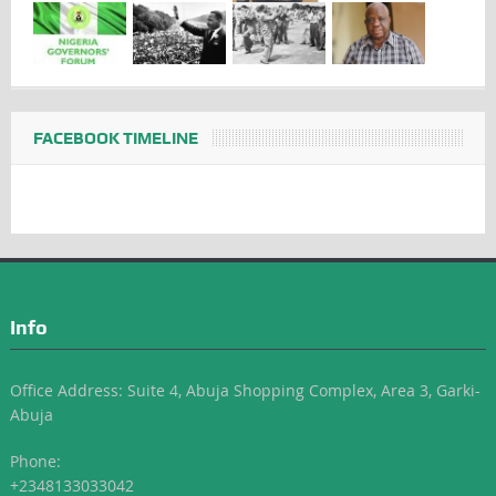
FACEBOOK TIMELINE
Info
Office Address: Suite 4, Abuja Shopping Complex, Area 3, Garki-
Abuja
Phone:
+2348133033042