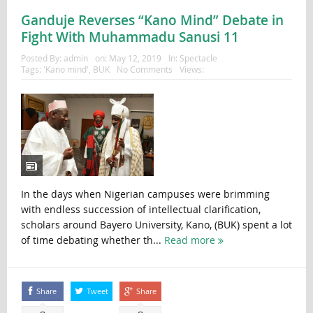
Ganduje Reverses “Kano Mind” Debate in
Fight With Muhammadu Sanusi 11
Posted By:
admin
on:
May 12, 2019
In:
Spectacle
Tags:
'Kano mind'
,
BUK
No Comments
Views:
In the days when Nigerian campuses were brimming
with endless succession of intellectual clarification,
scholars around Bayero University, Kano, (BUK) spent a lot
of time debating whether th...
Read more
Share
Tweet
Share