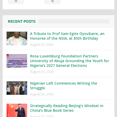
0
0
RECENT POSTS
A Tribute to Prof Sam Egite Oyovbaire, an
Honoree of the NSIA, at 85th Birthday
August 03, 2026
Rosa Luxemburg Foundation Partners
University of Abuja Grounding the Youth for
Nigeria’s 2027 General Elections
August 03, 2026
Nigerian Left Commences Writing the
Struggle
August 02, 2026
Strategically Reading Beijing’s Mindset in
China’s Blue Book Series
August 02, 2026