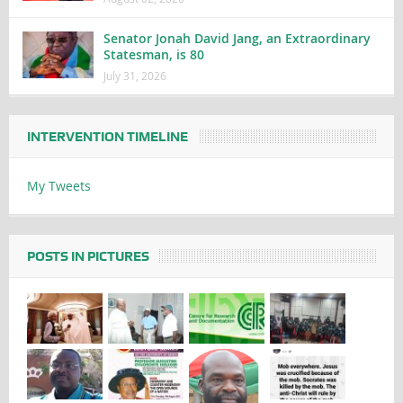
Senator Jonah David Jang, an Extraordinary
Statesman, is 80
July 31, 2026
INTERVENTION TIMELINE
My Tweets
POSTS IN PICTURES