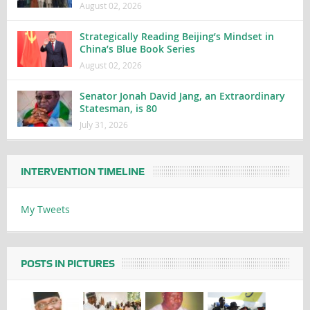
August 02, 2026
Strategically Reading Beijing’s Mindset in
China’s Blue Book Series
August 02, 2026
Senator Jonah David Jang, an Extraordinary
Statesman, is 80
July 31, 2026
INTERVENTION TIMELINE
My Tweets
POSTS IN PICTURES