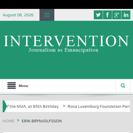
August 06, 2026
Menu
 of the NSIA, at 85th Birthday
Rosa Luxemburg Foundation Partners U
Osoba?
HOME
ERIK BRYNJOLFSSON