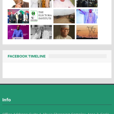
FACEBOOK TIMELINE
Info