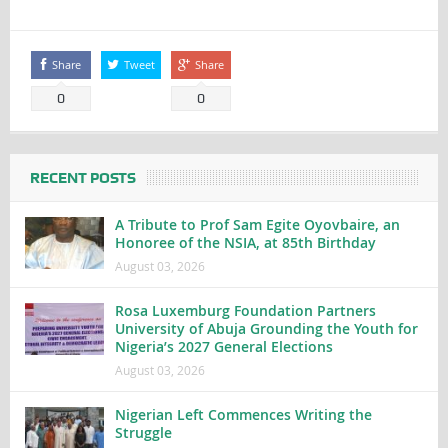
Share
Tweet
Share
0
0
RECENT POSTS
A Tribute to Prof Sam Egite Oyovbaire, an
Honoree of the NSIA, at 85th Birthday
August 03, 2026
Rosa Luxemburg Foundation Partners
University of Abuja Grounding the Youth for
Nigeria’s 2027 General Elections
August 03, 2026
Nigerian Left Commences Writing the
Struggle