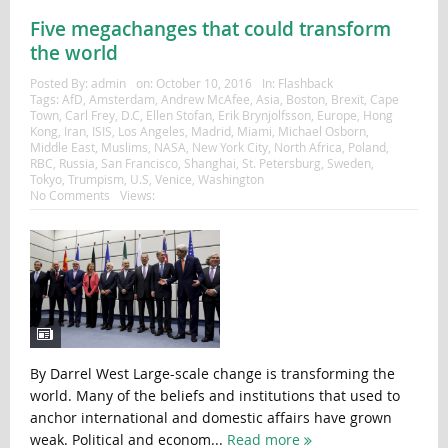
Five megachanges that could transform
the world
Posted By:
admin
on:
October 10, 2016
In:
Flashback
Tags:
AfD
,
Amsterdam
,
Andrew McAfee
,
Asia
,
Boston
,
Brexit
,
Cape
Town
,
Carl Frey
,
D.C
,
Ellen Stofan
,
Erik Brynjolfsson
,
Europe
,
Hong
Kong
,
Iran
,
ISIS
,
Los Angeles
,
Madrid
,
Miami
,
Michael Osborn
,
Middle East
,
Muslims
,
NASA
,
New York City
,
North Africa
,
Poland
,
RBC
,
Russia
,
San Francisco
,
Shanghai
,
St. Petersburg
,
Sweden
,
Tokyo
,
Trumpism
,
U.S
,
Venice
,
Washington
No Comments
Views:
By Darrel West Large-scale change is transforming the
world. Many of the beliefs and institutions that used to
anchor international and domestic affairs have grown
weak. Political and econom...
Read more