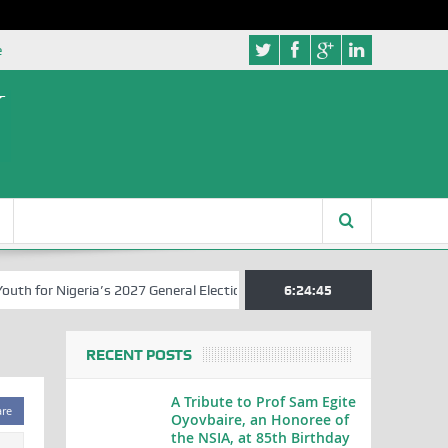
e
 for Nigeria’s 2027 General Elections
Nigerian Left Commences Writ
6:24:46
RECENT POSTS
A Tribute to Prof Sam Egite
are
Oyovbaire, an Honoree of
the NSIA, at 85th Birthday