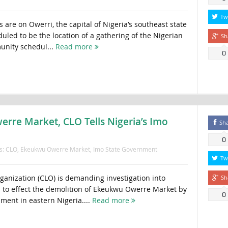
Tw
 are on Owerri, the capital of Nigeria’s southeast state
uled to be the location of a gathering of the Nigerian
Sh
nity schedul...
Read more
0
rre Market, CLO Tells Nigeria’s Imo
Sh
0
s:
CLO
,
Ekeukwu Owerre Market
,
Imo State Government
Tw
rganization (CLO) is demanding investigation into
Sh
s to effect the demolition of Ekeukwu Owerre Market by
0
ment in eastern Nigeria....
Read more