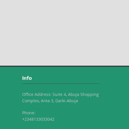
Info
Office Address: Suite 4, Abuja Shopping
Complex, Area 3, Garki-Abuja
Phone:
+2348133033042