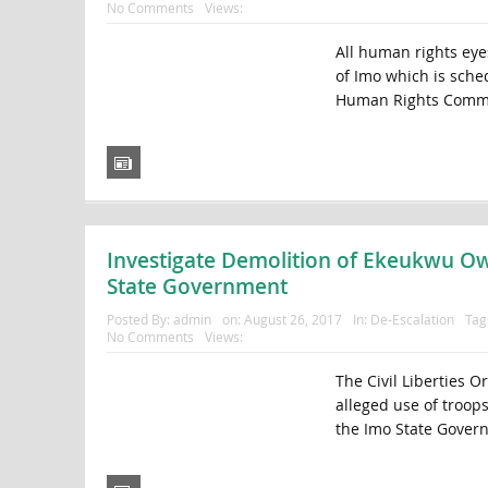
No Comments
Views:
All human rights eyes
of Imo which is sched
Human Rights Commu
Investigate Demolition of Ekeukwu Owe
State Government
Posted By:
admin
on:
August 26, 2017
In:
De-Escalation
Tag
No Comments
Views:
The Civil Liberties O
alleged use of troop
the Imo State Govern