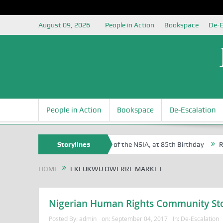
August 09, 2026
People in Action
Bookspace
De-E
People in Action
Bookspace
De-Escalation
 Sam Egite Oyovbaire, an Honoree of the NSIA, at 85th Birthday
Storylines
Rosa 
HOME
EKEUKWU OWERRE MARKET
Nigerian Human Rights Community St
Posted By:
admin
on:
September 04, 2017
In:
De-Escalation