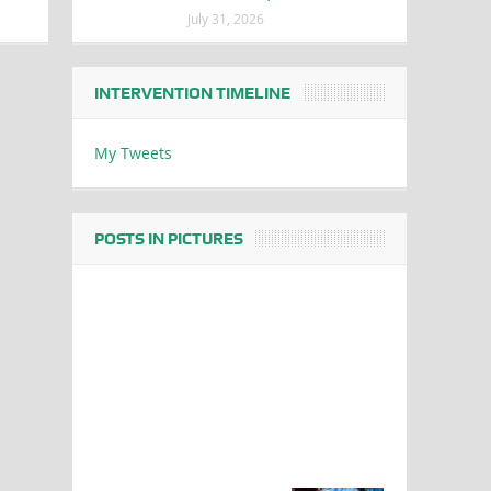
July 31, 2026
INTERVENTION TIMELINE
My Tweets
POSTS IN PICTURES