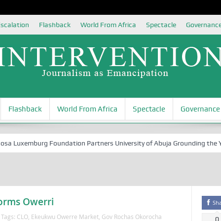
scalation
Flashback
World From Africa
Spectacle
Governanc
Flashback
World From Africa
Spectacle
Governance
Luxemburg Foundation Partners University of Abuja Grounding the Youth
orms Owerri
Sh
Tags:
CLO
,
Ekeukwu Owerre Market
,
Gov Rochas Okorocha
0