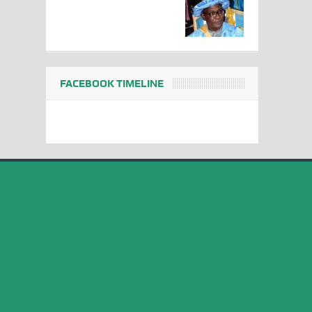
FACEBOOK TIMELINE