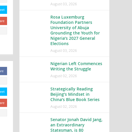
August 03, 2026
eet
Rosa Luxemburg
are
Foundation Partners
University of Abuja
Grounding the Youth for
Nigeria’s 2027 General
Elections
August 03, 2026
Nigerian Left Commences
Writing the Struggle
are
August 02, 2026
Strategically Reading
eet
Beijing’s Mindset in
China’s Blue Book Series
are
August 02, 2026
Senator Jonah David Jang,
an Extraordinary
Statesman, is 80