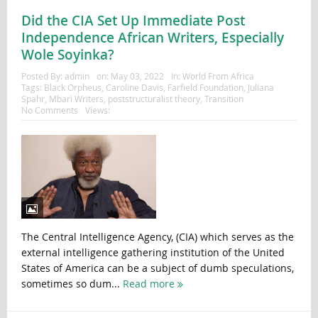
Did the CIA Set Up Immediate Post
Independence African Writers, Especially
Wole Soyinka?
Posted By:
admin
on:
May 03, 2022
In:
World From Africa
Tags:
Black Orpheus
,
Caroline Davis
,
Farfield Foundation
,
Juliana
Spahr
,
Mbari Writers
,
poststructuralist theory
,
Transition
No Comments
Views:
The Central Intelligence Agency, (CIA) which serves as the
external intelligence gathering institution of the United
States of America can be a subject of dumb speculations,
sometimes so dum...
Read more