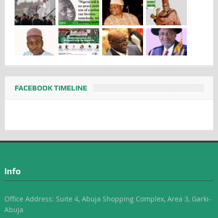
FACEBOOK TIMELINE
Info
Office Address: Suite 4, Abuja Shopping Complex, Area 3, Garki-
Abuja