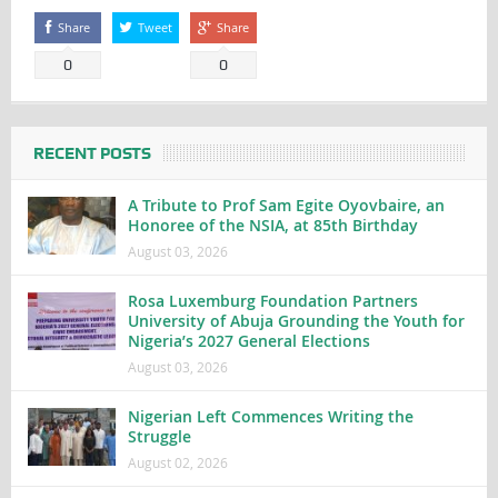
Share
Tweet
Share
0
0
RECENT POSTS
A Tribute to Prof Sam Egite Oyovbaire, an
Honoree of the NSIA, at 85th Birthday
August 03, 2026
Rosa Luxemburg Foundation Partners
University of Abuja Grounding the Youth for
Nigeria’s 2027 General Elections
August 03, 2026
Nigerian Left Commences Writing the
Struggle
August 02, 2026