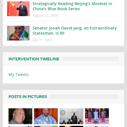
Strategically Reading Beijing’s Mindset in
China’s Blue Book Series
August 02, 2026
Senator Jonah David Jang, an Extraordinary
Statesman, is 80
July 31, 2026
INTERVENTION TIMELINE
My Tweets
POSTS IN PICTURES