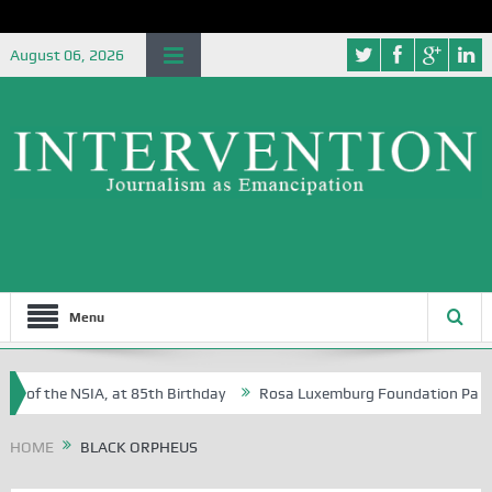
August 06, 2026
Menu
e of the NSIA, at 85th Birthday
Rosa Luxemburg Foundation Partners 
 Osoba?
HOME
BLACK ORPHEUS