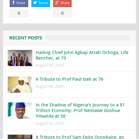
Share
Tweet
Share
0
0
RECENT POSTS
Hailing Chief John Agbaji Attah Ochoga, Life
Bencher, at 73
August 09, 2026
A Tribute to Prof Paul Izah at 76
August 09, 2026
In the Shadow of Nigeria’s Journey to a $1
Trillion Economy: Prof Nentawe Goshue
Yilwatda at 58
August 09, 2026
A Tribute to Prof Sam Egite Oyovbaire, an