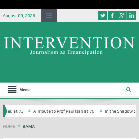
August 09, 2026
Menu
cher, at 73
A Tribute to Prof Paul Izah at 76
In the Shadow of Ni
for Creative Writers in Abuja Schools
HOME
BAMA