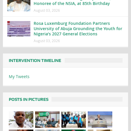
Honoree of the NSIA, at 85th Birthday
August 03, 2026
Rosa Luxemburg Foundation Partners
University of Abuja Grounding the Youth for
Nigeria’s 2027 General Elections
August 03, 2026
INTERVENTION TIMELINE
My Tweets
POSTS IN PICTURES