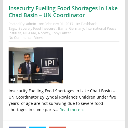
Insecurity Fuelling Food Shortages in Lake
Chad Basin – UN Coordinator
Posted By:
admin
on:
February 01, 2017
In:
Flashback
Tags:
'Severely Food Insecure'
,
Bama
,
Germany
,
International Peace
Institute
,
NIGERIA
,
Norway
,
Toby Lanzer
No Comments
Views:
Insecurity Fuelling Food Shortages in Lake Chad Basin –
UN Coordinator By Lyndal Rowlands Children under five
years of age are not surviving due to severe food
shortages in some parts...
Read more