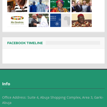
FACEBOOK TIMELINE
Info
Office Address: Suite 4, Abuja Shopping Complex, Area 3, Garki-
Abuja