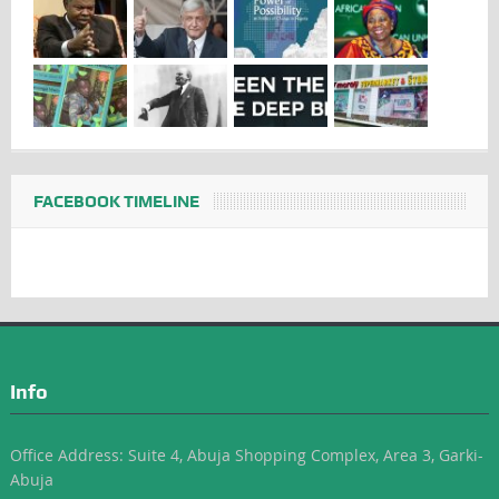
FACEBOOK TIMELINE
Info
Office Address: Suite 4, Abuja Shopping Complex, Area 3, Garki-
Abuja