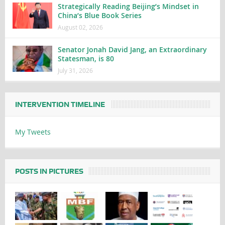
Strategically Reading Beijing’s Mindset in
China’s Blue Book Series
August 02, 2026
Senator Jonah David Jang, an Extraordinary
Statesman, is 80
July 31, 2026
INTERVENTION TIMELINE
My Tweets
POSTS IN PICTURES