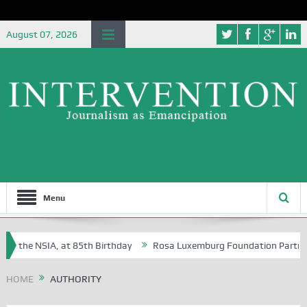
August 07, 2026
Menu
of the NSIA, at 85th Birthday
Rosa Luxemburg Foundation Partners U
Osoba?
HOME
AUTHORITY