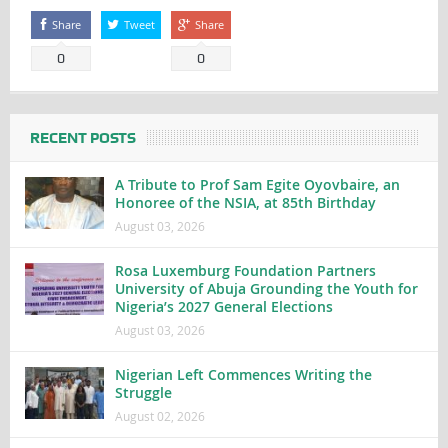
Share
Tweet
Share
0
0
RECENT POSTS
A Tribute to Prof Sam Egite Oyovbaire, an
Honoree of the NSIA, at 85th Birthday
August 03, 2026
Rosa Luxemburg Foundation Partners
University of Abuja Grounding the Youth for
Nigeria’s 2027 General Elections
August 03, 2026
Nigerian Left Commences Writing the
Struggle
August 02, 2026