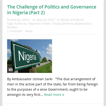
The Challenge of Politics and Governance
in Nigeria (Part 2)
Posted By:
admin
on:
May 24, 2023
In:
Words and World
Tags:
Authority
,
Nepotism
,
Power
,
Tinubu/Shettima dispensation
,
Wisdom
1 Comment
Views:
By Ambassador Usman Sarki “The due arrangement of
men in the active part of the state, far from being foreign
to the purposes of a wise Government, ought to be
amongst its very first...
Read more