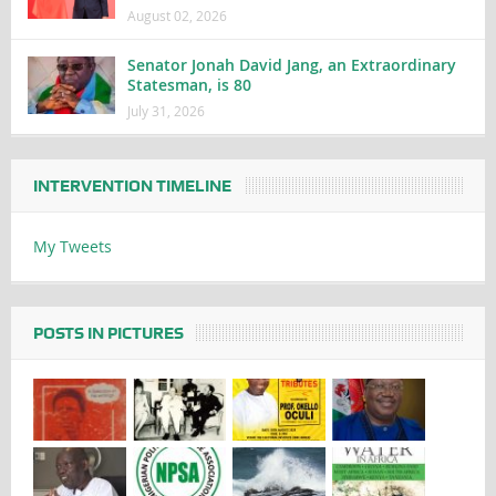
August 02, 2026
Senator Jonah David Jang, an Extraordinary
Statesman, is 80
July 31, 2026
INTERVENTION TIMELINE
My Tweets
POSTS IN PICTURES