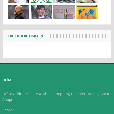
FACEBOOK TIMELINE
Info
Office Address: Suite 4, Abuja Shopping Complex, Area 3, Garki-
Abuja
Phone: