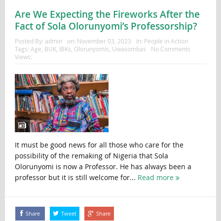
Are We Expecting the Fireworks After the
Fact of Sola Olorunyomi’s Professorship?
Posted By:
admin
on:
November 03, 2023
In:
People in Action
Tags:
Age
,
BUK
,
IBKs
,
Olorunyomis
,
Uwasombas
No Comments
Views:
It must be good news for all those who care for the
possibility of the remaking of Nigeria that Sola
Olorunyomi is now a Professor. He has always been a
professor but it is still welcome for...
Read more
Share
Tweet
Share