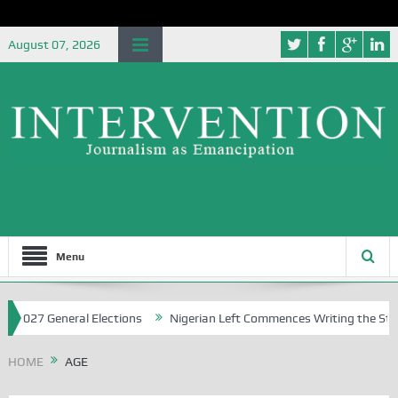
August 07, 2026
Menu
 2027 General Elections
Nigerian Left Commences Writing the Strug
HOME
AGE