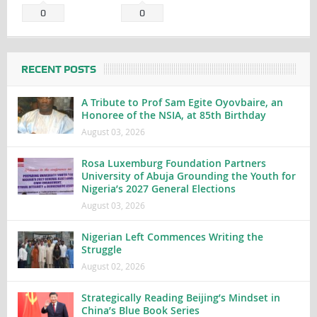
0
0
RECENT POSTS
A Tribute to Prof Sam Egite Oyovbaire, an
Honoree of the NSIA, at 85th Birthday
August 03, 2026
Rosa Luxemburg Foundation Partners
University of Abuja Grounding the Youth for
Nigeria’s 2027 General Elections
August 03, 2026
Nigerian Left Commences Writing the
Struggle
August 02, 2026
Strategically Reading Beijing’s Mindset in
China’s Blue Book Series