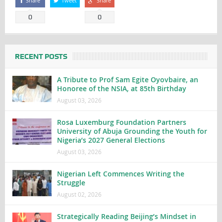
Share
Tweet
Share
0
0
RECENT POSTS
A Tribute to Prof Sam Egite Oyovbaire, an
Honoree of the NSIA, at 85th Birthday
August 03, 2026
Rosa Luxemburg Foundation Partners
University of Abuja Grounding the Youth for
Nigeria’s 2027 General Elections
August 03, 2026
Nigerian Left Commences Writing the
Struggle
August 02, 2026
Strategically Reading Beijing’s Mindset in