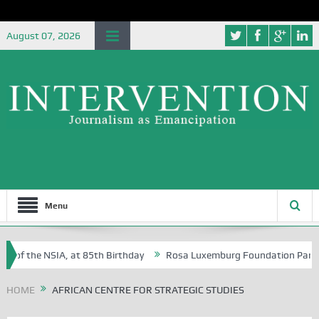
August 07, 2026
Menu
 of the NSIA, at 85th Birthday
Rosa Luxemburg Foundation Partners 
 Osoba?
HOME
AFRICAN CENTRE FOR STRATEGIC STUDIES