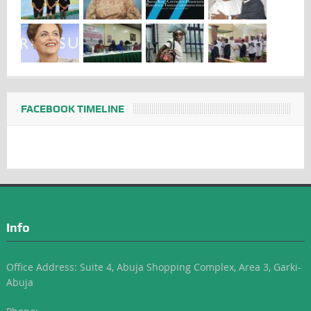
FACEBOOK TIMELINE
Info
Office Address: Suite 4, Abuja Shopping Complex, Area 3, Garki-
Abuja