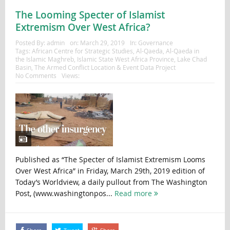
The Looming Specter of Islamist
Extremism Over West Africa?
Posted By:
admin
on:
March 29, 2019
In:
Governance
Tags:
African Centre for Strategic Studies
,
Al-Qaeda
,
Al-Qaeda in
the Islamic Maghreb
,
Islamic State West Africa Province
,
Lake Chad
Basin
,
The Armed Conflict Location & Event Data Project
No Comments
Views:
Published as “The Specter of Islamist Extremism Looms
Over West Africa” in Friday, March 29th, 2019 edition of
Today’s Worldview, a daily pullout from The Washington
Post, (www.washingtonpos...
Read more