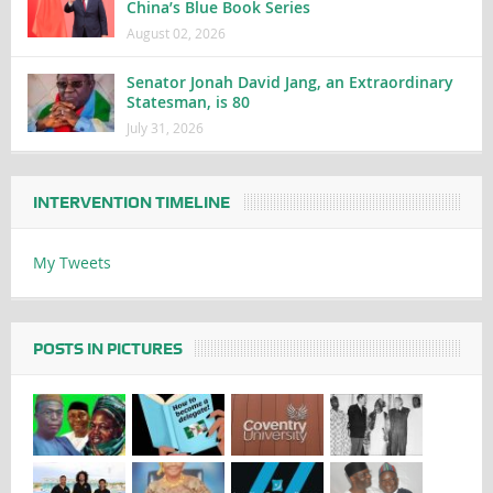
China’s Blue Book Series
August 02, 2026
Senator Jonah David Jang, an Extraordinary
Statesman, is 80
July 31, 2026
INTERVENTION TIMELINE
My Tweets
POSTS IN PICTURES