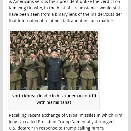
is Americans versus their president unlike the verdict on
Kim Jong Un who, in the best of circumstance, would still
have been seen from a binary lens of the insider/outsider
that international relations talk about in such matters.
North Korean leader in his trademark outfit
with his militariat
Recalling recent exchange of verbal missiles in which Kim
Jong Un called President Trump “a mentally deranged
U.S. dotard,” in response to Trump calling him “a