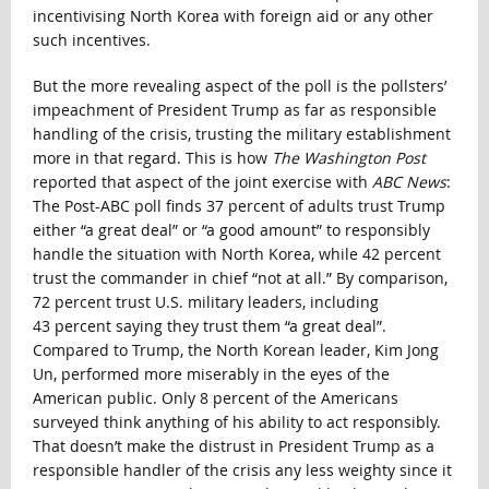
incentivising North Korea with foreign aid or any other
such incentives.
But the more revealing aspect of the poll is the pollsters’
impeachment of President Trump as far as responsible
handling of the crisis, trusting the military establishment
more in that regard. This is how
The Washington Post
reported that aspect of the joint exercise with
ABC News
:
The Post-ABC poll finds 37 percent of adults trust Trump
either “a great deal” or “a good amount” to responsibly
handle the situation with North Korea, while 42 percent
trust the commander in chief “not at all.” By comparison,
72 percent trust U.S. military leaders, including
43 percent saying they trust them “a great deal”.
Compared to Trump, the North Korean leader, Kim Jong
Un, performed more miserably in the eyes of the
American public. Only 8 percent of the Americans
surveyed think anything of his ability to act responsibly.
That doesn’t make the distrust in President Trump as a
responsible handler of the crisis any less weighty since it