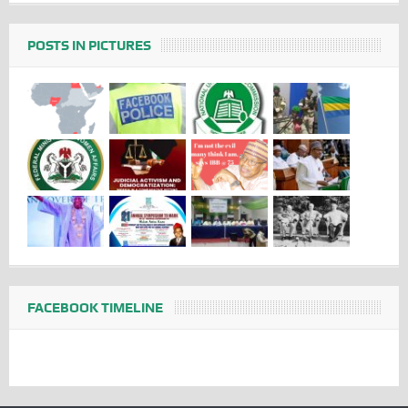
POSTS IN PICTURES
FACEBOOK TIMELINE