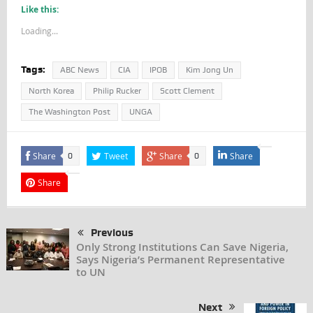
Like this:
Loading...
Tags:
ABC News
CIA
IPOB
Kim Jong Un
North Korea
Philip Rucker
Scott Clement
The Washington Post
UNGA
Share
Tweet
Share
Share
0
0
Share
Previous
Only Strong Institutions Can Save Nigeria,
Says Nigeria’s Permanent Representative
to UN
Next