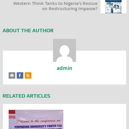
Western Think Tanks to Nigeria’s Rescue
on Restructuring Impasse?
ABOUT THE AUTHOR
admin
RELATED ARTICLES