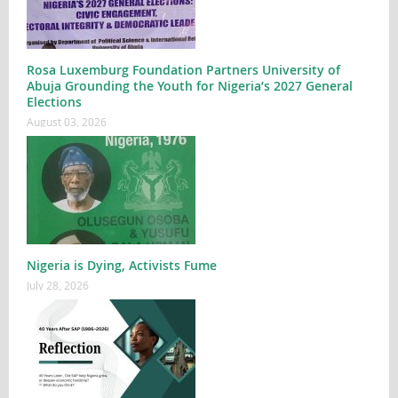
Rosa Luxemburg Foundation Partners University of
Abuja Grounding the Youth for Nigeria’s 2027 General
Elections
August 03, 2026
Nigeria is Dying, Activists Fume
July 28, 2026