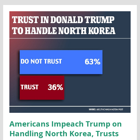
Americans Impeach Trump on
Handling North Korea, Trusts