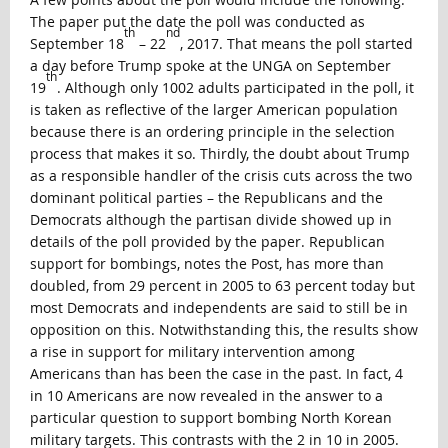
The paper put the date the poll was conducted as
th
nd
September 18
– 22
, 2017. That means the poll started
a day before Trump spoke at the UNGA on September
th
19
. Although only 1002 adults participated in the poll, it
is taken as reflective of the larger American population
because there is an ordering principle in the selection
process that makes it so. Thirdly, the doubt about Trump
as a responsible handler of the crisis cuts across the two
dominant political parties – the Republicans and the
Democrats although the partisan divide showed up in
details of the poll provided by the paper. Republican
support for bombings, notes the Post, has more than
doubled, from 29 percent in 2005 to 63 percent today but
most Democrats and independents are said to still be in
opposition on this. Notwithstanding this, the results show
a rise in support for military intervention among
Americans than has been the case in the past. In fact, 4
in 10 Americans are now revealed in the answer to a
particular question to support bombing North Korean
military targets. This contrasts with the 2 in 10 in 2005.