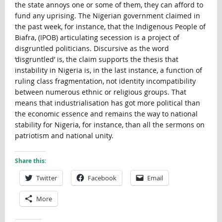
the state annoys one or some of them, they can afford to
fund any uprising. The Nigerian government claimed in
the past week, for instance, that the Indigenous People of
Biafra, (IPOB) articulating secession is a project of
disgruntled politicians. Discursive as the word
‘disgruntled’ is, the claim supports the thesis that
instability in Nigeria is, in the last instance, a function of
ruling class fragmentation, not identity incompatibility
between numerous ethnic or religious groups. That
means that industrialisation has got more political than
the economic essence and remains the way to national
stability for Nigeria, for instance, than all the sermons on
patriotism and national unity.
Share this:
Twitter
Facebook
Email
More