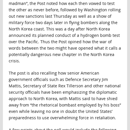
madman”, the Post noted how each then vowed to test
the other as never before, followed by Washington rolling
out new sanctions last Thursday as well as a show of
military force two days later in flying bombers along the
North Korea coast. This was a day after North Korea
announced its planned conduct of a hydrogen bomb test
over the Pacific. Thus the Post opined how the war of
words between the two might have opened what it calls a
potentially dangerous new chapter in the North Korea
crisis.
The post is also recalling how senior American
government officials such as Defence Secretary Jim
Mattis, Secretary of State Rex Tillerson and other national
security officials have been emphasizing the diplomatic
approach to North Korea, with Mattis said to have shied
away from “the rhetorical bombast employed by his boss”
even while leaving no one in doubt the United States’
preparedness to use overwhelming force in retaliation.
A few points about the poll would include the following.