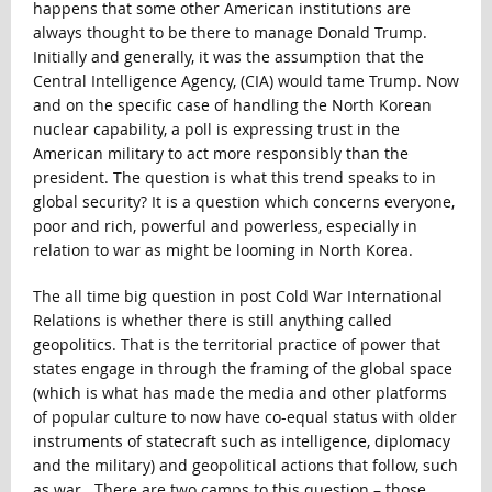
happens that some other American institutions are
always thought to be there to manage Donald Trump.
Initially and generally, it was the assumption that the
Central Intelligence Agency, (CIA) would tame Trump. Now
and on the specific case of handling the North Korean
nuclear capability, a poll is expressing trust in the
American military to act more responsibly than the
president. The question is what this trend speaks to in
global security? It is a question which concerns everyone,
poor and rich, powerful and powerless, especially in
relation to war as might be looming in North Korea.
The all time big question in post Cold War International
Relations is whether there is still anything called
geopolitics. That is the territorial practice of power that
states engage in through the framing of the global space
(which is what has made the media and other platforms
of popular culture to now have co-equal status with older
instruments of statecraft such as intelligence, diplomacy
and the military) and geopolitical actions that follow, such
as war. There are two camps to this question – those