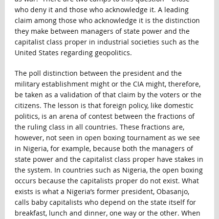
who deny it and those who acknowledge it. A leading
claim among those who acknowledge it is the distinction
they make between managers of state power and the
capitalist class proper in industrial societies such as the
United States regarding geopolitics.
The poll distinction between the president and the
military establishment might or the CIA might, therefore,
be taken as a validation of that claim by the voters or the
citizens. The lesson is that foreign policy, like domestic
politics, is an arena of contest between the fractions of
the ruling class in all countries. These fractions are,
however, not seen in open boxing tournament as we see
in Nigeria, for example, because both the managers of
state power and the capitalist class proper have stakes in
the system. In countries such as Nigeria, the open boxing
occurs because the capitalists proper do not exist. What
exists is what a Nigeria’s former president, Obasanjo,
calls baby capitalists who depend on the state itself for
breakfast, lunch and dinner, one way or the other. When