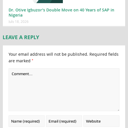
Dr. Otive Igbuzor’s Double Move on 40 Years of SAP in
Nigeria
July 18, 2026
LEAVE A REPLY
Your email address will not be published.
Required fields
*
are marked