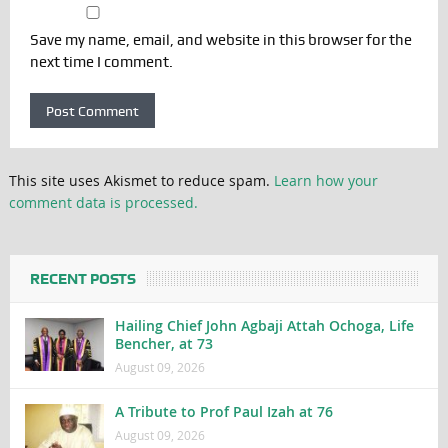
Save my name, email, and website in this browser for the
next time I comment.
This site uses Akismet to reduce spam.
Learn how your
comment data is processed.
RECENT POSTS
Hailing Chief John Agbaji Attah Ochoga, Life
Bencher, at 73
August 09, 2026
A Tribute to Prof Paul Izah at 76
August 09, 2026