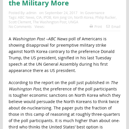
the Military More
Posted By:
admin
on:
September 24, 2017
In:
Governance
Tags:
ABC News
,
CIA
,
IPOB
,
Kim Jong Un
,
North Korea
,
Philip Rucker
,
Scott Clement
,
The Washington Post
,
UNGA
No Comments
Views:
Print
Email
A
Washington Post –ABC News
poll of Americans is
showing disapproval for preemptive military strike
against North Korea contrary to the preference Donald
Trump, the US president, signified in his last Tuesday
speech at the UN General Assembly during his first
appearance there as US president.
According to the report on the poll just published in
The
Washington Post
, the preference of the poll participants
is tougher economic sanctions on North Korea which they
believe would persuade the North Koreans to think twice
about de-nuclearising. The paper puts the fraction of
those in this camp of reasoning at roughly three-quarters
of the poll participants. It is much higher than about one-
third who thinks the United States’ best option is