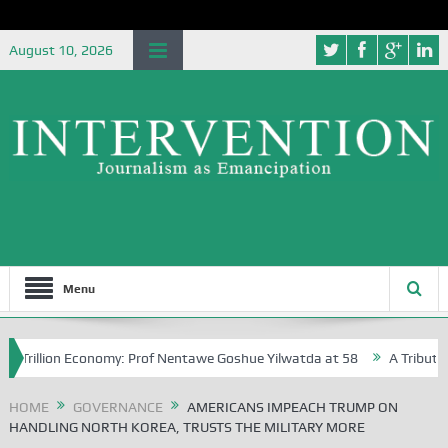
August 10, 2026
Menu
llion Economy: Prof Nentawe Goshue Yilwatda at 58
A Tribute to Prof
HOME
GOVERNANCE
AMERICANS IMPEACH TRUMP ON
HANDLING NORTH KOREA, TRUSTS THE MILITARY MORE