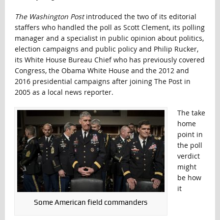
The Washington Post
introduced the two of its editorial
staffers who handled the poll as Scott Clement, its polling
manager and a specialist in public opinion about politics,
election campaigns and public policy and Philip Rucker,
its White House Bureau Chief who has previously covered
Congress, the Obama White House and the 2012 and
2016 presidential campaigns after joining The Post in
2005 as a local news reporter.
The take
home
point in
the poll
verdict
might
be how
it
Some American field commanders