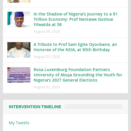
In the Shadow of Nigeria’s Journey to a $1
Trillion Economy: Prof Nentawe Goshue
Yilwatda at 58
August 09, 2026
A Tribute to Prof Sam Egite Oyovbaire, an
Honoree of the NSIA, at 85th Birthday
August 03, 2026
Rosa Luxemburg Foundation Partners
University of Abuja Grounding the Youth for
Nigeria’s 2027 General Elections
August 03, 2026
INTERVENTION TIMELINE
My Tweets