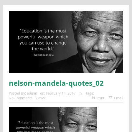
nelson-mandela-quotes_02
Posted By:
admin
on:
February 14, 2017
In:
Tags:
No Comments
Views:
Print
Email