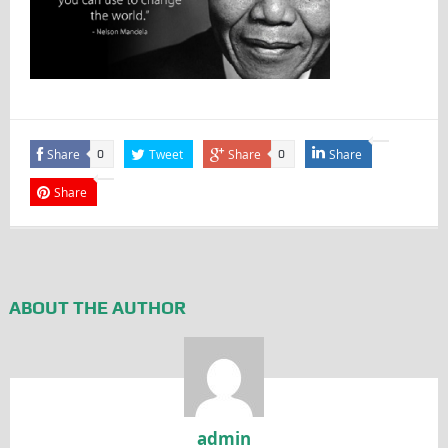
Share
Tweet
Share
Share
0
0
Share
ABOUT THE AUTHOR
admin