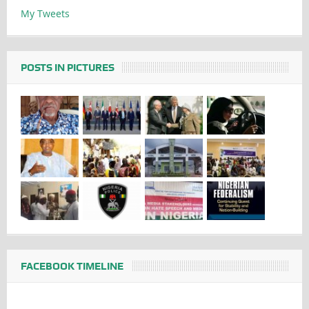
My Tweets
POSTS IN PICTURES
FACEBOOK TIMELINE