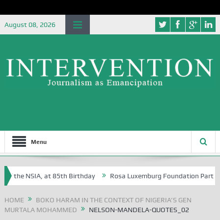
August 08, 2026
Menu
f the NSIA, at 85th Birthday
Rosa Luxemburg Foundation Partners Uni
soba?
HOME
BOKO HARAM IN THE CONTEXT OF NIGERIA’S GEN
MURTALA MOHAMMED
NELSON-MANDELA-QUOTES_02