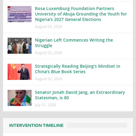
Rosa Luxemburg Foundation Partners
University of Abuja Grounding the Youth for
Nigeria’s 2027 General Elections
August 03, 2026
Nigerian Left Commences Writing the
Struggle
August 02, 2026
Strategically Reading Beijing’s Mindset in
China’s Blue Book Series
August 02, 2026
Senator Jonah David Jang, an Extraordinary
Statesman, is 80
July 31, 2026
INTERVENTION TIMELINE