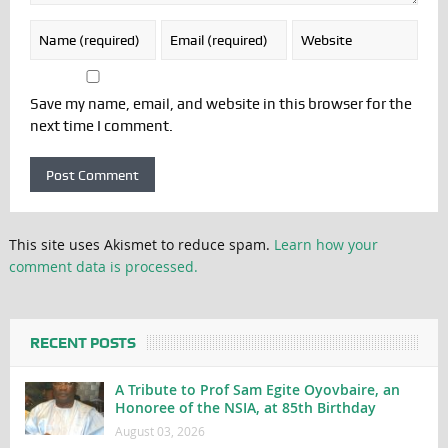
Save my name, email, and website in this browser for the
next time I comment.
This site uses Akismet to reduce spam.
Learn how your
comment data is processed.
RECENT POSTS
A Tribute to Prof Sam Egite Oyovbaire, an
Honoree of the NSIA, at 85th Birthday
August 03, 2026