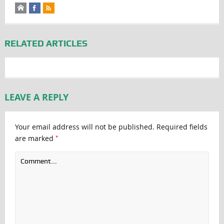
RELATED ARTICLES
LEAVE A REPLY
Your email address will not be published.
Required fields
*
are marked