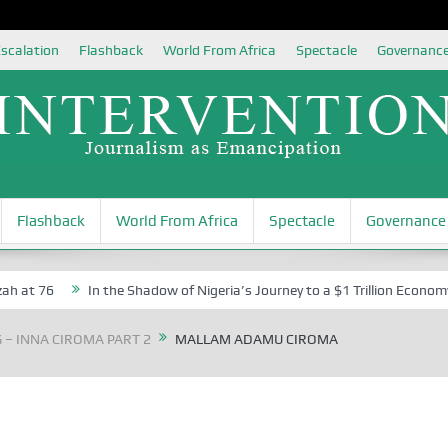
scalation
Flashback
World From Africa
Spectacle
Governanc
Flashback
World From Africa
Spectacle
Governance
at 76
In the Shadow of Nigeria’s Journey to a $1 Trillion Economy: 
G – INNA CIROMA PART 2
MALLAM ADAMU CIROMA