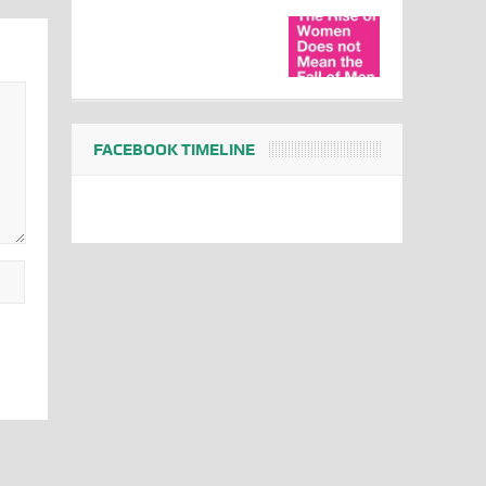
FACEBOOK TIMELINE