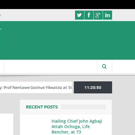
e
Prof Nentawe Goshue Yilwatda at 58
A Tribute to Prof Sam Egite Oyov
11:20:51
RECENT POSTS
Hailing Chief John Agbaji
Attah Ochoga, Life
Bencher, at 73