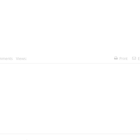
mments
Views:
Print
E