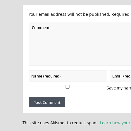
Your email address will not be published.
Required 
Save my name
This site uses Akismet to reduce spam.
Learn how your