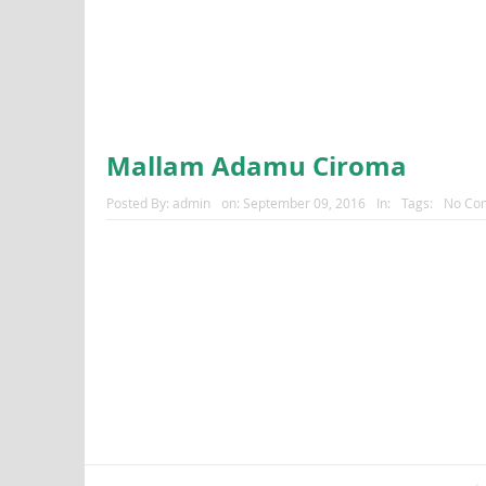
Mallam Adamu Ciroma
Posted By:
admin
on:
September 09, 2016
In:
Tags:
No Co