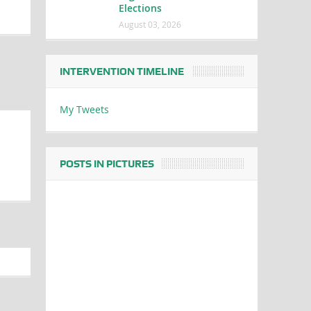
Elections
August 03, 2026
INTERVENTION TIMELINE
My Tweets
POSTS IN PICTURES