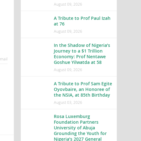
August 09, 2026
A Tribute to Prof Paul Izah
at 76
August 09, 2026
In the Shadow of Nigeria’s
Journey to a $1 Trillion
Economy: Prof Nentawe
mail
Goshue Yilwatda at 58
August 09, 2026
A Tribute to Prof Sam Egite
Oyovbaire, an Honoree of
the NSIA, at 85th Birthday
August 03, 2026
Rosa Luxemburg
Foundation Partners
University of Abuja
Grounding the Youth for
Nigeria’s 2027 General