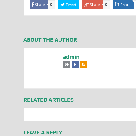
Share
Tweet
Share
Share
0
0
ABOUT THE AUTHOR
admin
RELATED ARTICLES
LEAVE A REPLY