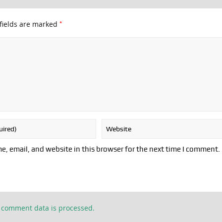
*
fields are marked
, email, and website in this browser for the next time I comment.
 comment data is processed.