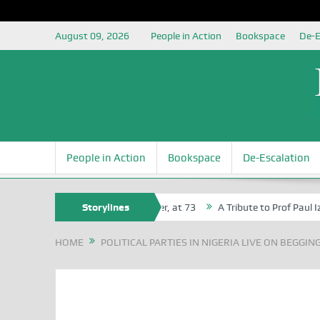
August 09, 2026
People in Action
Bookspace
De-E
People in Action
Bookspace
De-Escalation
Agbaji Attah Ochoga, Life Bencher, at 73
Storylines
A Tribute to Prof Paul Izah 
HOME
POLITICAL PARTIES IN NIGERIA LIVE ON BEGGIN