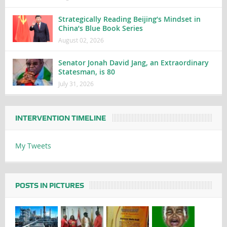
Strategically Reading Beijing’s Mindset in
China’s Blue Book Series
August 02, 2026
Senator Jonah David Jang, an Extraordinary
Statesman, is 80
July 31, 2026
INTERVENTION TIMELINE
My Tweets
POSTS IN PICTURES