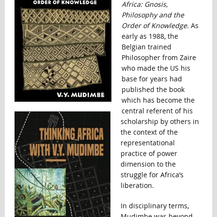
Africa: Gnosis,
Philosophy and the
Order of Knowledge.
As
early as 1988, the
Belgian trained
Philosopher from Zaire
who made the US his
base for years had
published the book
which has become the
central referent of his
scholarship by others in
the context of the
representational
practice of power
dimension to the
struggle for Africa’s
liberation.
In disciplinary terms,
Mudimbe was beyond