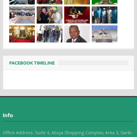
FACEBOOK TIMELINE
Info
Office Address: Suite 4, Abuja Shopping Complex, Area 3, Garki-