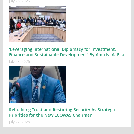
July 26, 2026
‘Leveraging International Diplomacy for Investment,
Finance and Sustainable Development’ By Amb N. A. Ella
July 23, 2026
Rebuilding Trust and Restoring Security As Strategic
Priorities for the New ECOWAS Chairman
July 22, 2026