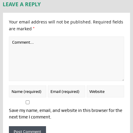
LEAVE A REPLY
Your email address will not be published.
Required fields
*
are marked
Save my name, email, and website in this browser for the
next time I comment.