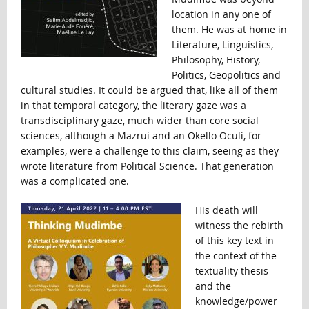
location in any one of
them. He was at home in
Literature, Linguistics,
Philosophy, History,
Politics, Geopolitics and
cultural studies. It could be argued that, like all of them
in that temporal category, the literary gaze was a
transdisciplinary gaze, much wider than core social
sciences, although a Mazrui and an Okello Oculi, for
examples, were a challenge to this claim, seeing as they
wrote literature from Political Science. That generation
was a complicated one.
His death will
witness the rebirth
of this key text in
the context of the
textuality thesis
and the
knowledge/power