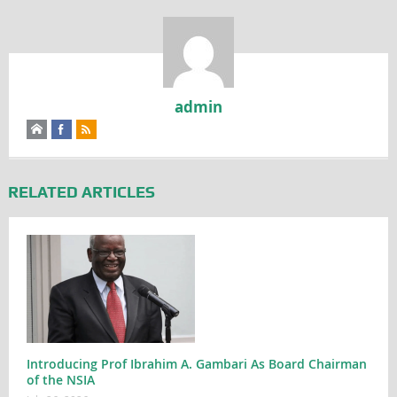
admin
RELATED ARTICLES
Introducing Prof Ibrahim A. Gambari As Board Chairman
of the NSIA