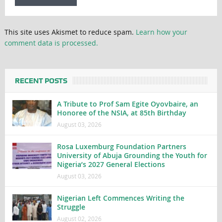
This site uses Akismet to reduce spam.
Learn how your
comment data is processed.
RECENT POSTS
A Tribute to Prof Sam Egite Oyovbaire, an
Honoree of the NSIA, at 85th Birthday
August 03, 2026
Rosa Luxemburg Foundation Partners
University of Abuja Grounding the Youth for
Nigeria’s 2027 General Elections
August 03, 2026
Nigerian Left Commences Writing the
Struggle
August 02, 2026