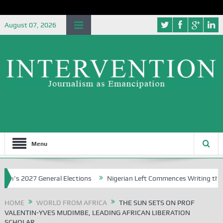
August 07, 2026
Menu
 2027 General Elections
Nigerian Left Commences Writing the Strug
HOME
WORLD FROM AFRICA
THE SUN SETS ON PROF
VALENTIN-YVES MUDIMBE, LEADING AFRICAN LIBERATION
SCHOLAR