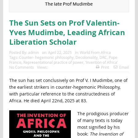
The late Prof Mudimbe
The Sun Sets on Prof Valentin-
Yves Mudimbe, Leading African
Liberation Scholar
Posted By:
admin
on:
April 22, 2025
In:
World From Africa
Tags:
Counter- hegemonic philosophy
,
Decoloniality
,
DRC
,
Pope
Francis
,
Representational practice of power
,
‘Invention of Africa’
No Comments
Views:
Print
Email
The sun has set conclusively on Prof V. I Mudimbe, one of
the earliest strikers in counter-hegemonic Philosophy,
with particular reference to the constructedness of
Africa. He died April 22nd, 2025 at 83.
The prodigious producer
of many texts is today
most signified by his
book:
The Invention of