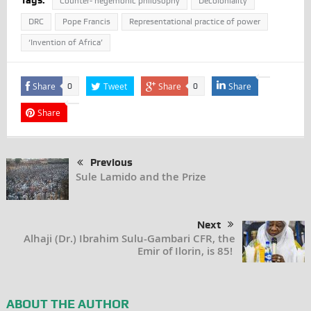
Tags:
Counter- hegemonic philosophy
Decoloniality
DRC
Pope Francis
Representational practice of power
‘Invention of Africa’
Share
Tweet
Share
Share
0
0
Share
Previous
Sule Lamido and the Prize
Next
Alhaji (Dr.) Ibrahim Sulu-Gambari CFR, the
Emir of Ilorin, is 85!
ABOUT THE AUTHOR