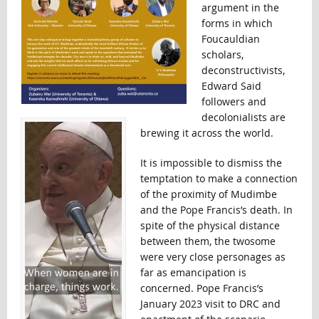
argument in the
forms in which
Foucauldian
scholars,
deconstructivists,
Edward Said
followers and
decolonialists are
brewing it across the world.
It is impossible to dismiss the
temptation to make a connection
of the proximity of Mudimbe
and the Pope Francis’s death. In
spite of the physical distance
between them, the twosome
were very close personages as
far as emancipation is
concerned. Pope Francis’s
January 2023 visit to DRC and