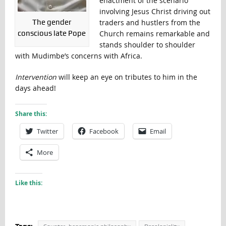
enactment of the scenario
involving Jesus Christ driving out
The gender
traders and hustlers from the
conscious late Pope
Church remains remarkable and
stands shoulder to shoulder
with Mudimbe’s concerns with Africa.
Intervention
will keep an eye on tributes to him in the
days ahead!
Share this:
Twitter
Facebook
Email
More
Like this: