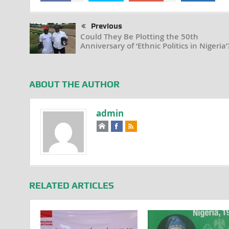
Previous
Could They Be Plotting the 50th
Anniversary of ‘Ethnic Politics in Nigeria’
ABOUT THE AUTHOR
admin
RELATED ARTICLES