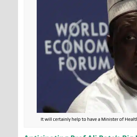
It will certainly help to have a Minister of H