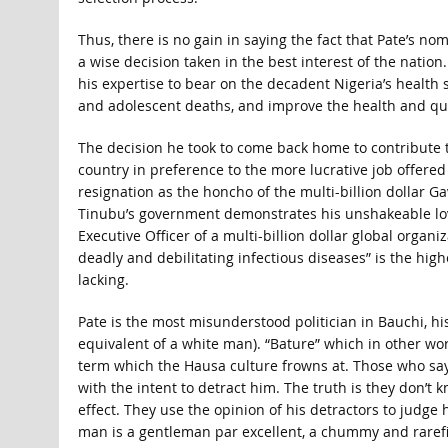
Thus, there is no gain in saying the fact that Pate’s no
a wise decision taken in the best interest of the nation
his expertise to bear on the decadent Nigeria’s health 
and adolescent deaths, and improve the health and qual
The decision he took to come back home to contribute 
country in preference to the more lucrative job offered
resignation as the honcho of the multi-billion dollar G
Tinubu’s government demonstrates his unshakeable lov
Executive Officer of a multi-billion dollar global organi
deadly and debilitating infectious diseases” is the high
lacking.
Pate is the most misunderstood politician in Bauchi, hi
equivalent of a white man). “Bature” which in other w
term which the Hausa culture frowns at. Those who say 
with the intent to detract him. The truth is they don’
effect. They use the opinion of his detractors to judge
man is a gentleman par excellent, a chummy and rarefi