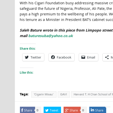
With his Cigari Foundation busy addressing massive cris
safeguard the future of Nigeria, Professor, Ali Pate, t
pays a high premium to the wellbeing of his people. W
his tenure as a Minister in President BAT’s cabinet succ
Saleh Bature wrote in this piece from Limpopo street
mail
baturesuba@yahoo.co.uk
Share this:
Twitter
Facebook
Email
M
Like this:
Tags:
'Cigarin Misau'
GAVI
Harvard T. H Chan School of 
Share
Tweet
Share
Share
0
0