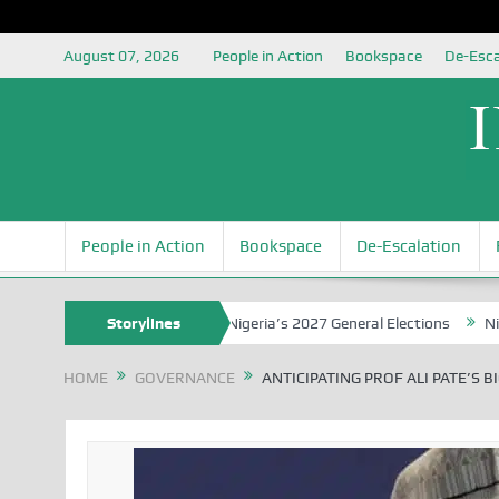
August 07, 2026
People in Action
Bookspace
De-Esca
People in Action
Bookspace
De-Escalation
unding the Youth for Nigeria’s 2027 General Elections
Storylines
Nigerian Le
HOME
GOVERNANCE
ANTICIPATING PROF ALI PATE’S 