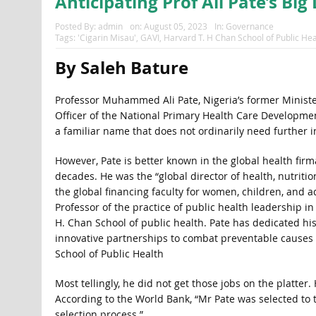
Anticipating Prof Ali Pate’s Bi
Posted By:
admin
on:
August 05, 2023
In:
Governance
Tags:
'Cigarin Misau'
,
GAVI
,
Harvard T. H Chan School of Public Hea
By Saleh Bature
Professor Muhammed Ali Pate, Nigeria’s former Minister
Officer of the National Primary Health Care Developme
a familiar name that does not ordinarily need further i
However, Pate is better known in the global health fir
decades. He was the “global director of health, nutritio
the global financing faculty for women, children, and a
Professor of the practice of public health leadership i
H. Chan School of public health. Pate has dedicated hi
innovative partnerships to combat preventable causes o
School of Public Health
Most tellingly, he did not get those jobs on the platt
According to the World Bank, “Mr Pate was selected to
selection process.”