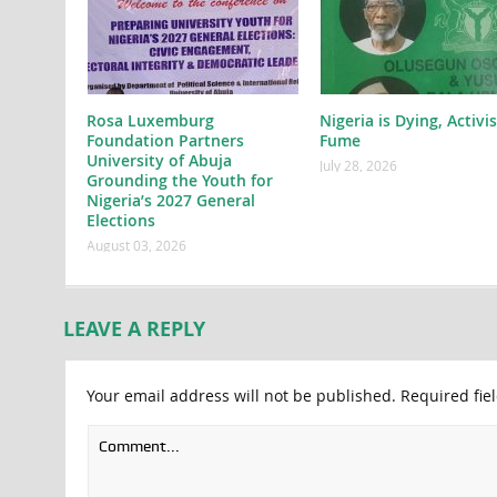
Rosa Luxemburg
Nigeria is Dying, Activi
Foundation Partners
Fume
University of Abuja
July 28, 2026
Grounding the Youth for
Nigeria’s 2027 General
Elections
August 03, 2026
LEAVE A REPLY
Your email address will not be published.
Required fie