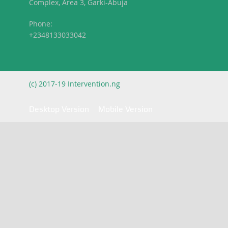
Complex, Area 3, Garki-Abuja
Phone:
+2348133033042
(c) 2017-19 Intervention.ng
Desktop Version
Mobile Version