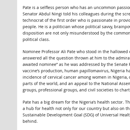
Pate is a selfless person who has an uncommon passion 
Senator Abdul Ningi told his colleagues during the scr
technocrat of the first order who is passionate in pro
people. He is a politician whose political savvy, brainp
disposition are not only misunderstood by the common
political class.
Nominee Professor Ali Pate who stood in the hallowed 
answered all the question thrown at him to the admirat
awaited nominee” as he was addressed by the Senate P
vaccine’s production, human papillomavirus, Nigeria h
incidence of cervical cancer among women in Nigeria, 
parts of the world, and an appeal to the National Asse
groups, professional groups, and civil societies to char
Pate has a big dream for the Nigeria’s health sector. 
a hub for health not only for our country but also on th
Sustainable Development Goal (SDG) of Universal Health 
behind.