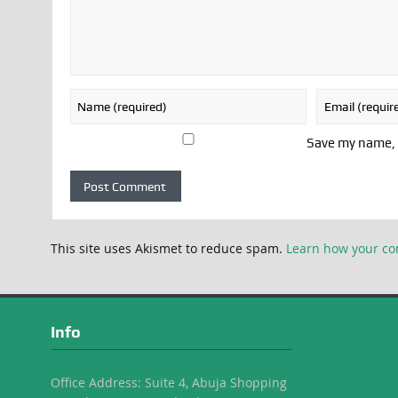
Save my name, e
This site uses Akismet to reduce spam.
Learn how your co
Info
Office Address: Suite 4, Abuja Shopping