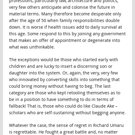
professions, particularly law, architecture and politics,
very few others anticipate and colonise the future in
material terms. Many therefore become desperate only
after the age of 50 when family responsibilities double
down. It is worse if health issues add to daily survival at
this age. Some respond to this by joining any government
that makes an offer of appointment or degenerate into
what was unthinkable.
The exceptions would be those who started early with
children and are lucky to insert a discerning son or
daughter into the system. Or, again, the very, very few
who innovated by converting skills into something that
could bring money without having to beg. The last
category are those who kept retooling themselves as to
be in a position to have something to do in terms of
fallback! That is, those who could do like Claude Ake –
scholars who are self-sustaining without begging anyone.
Whatever the case, the sense of regret in Richard Umaru
is regrettable. He fought a great battle and, no matter