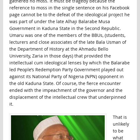
gathered no moss. It must be tragedy because the
reference to moss in the single sentence on his Facebook
page cannot be to the defeat of the ideological project he
was part of under the late Alhaji Balarabe Musa
Government in Kaduna State in the Second Republic.
Umaru was one of the members of the BBUs, (students,
lecturers and close associates of the late Bala Usman of
the Department of History at the Ahmadu Bello
University, Zaria in those days) that provided the
intellectual cum ideological lenses by which the Balarabe
led People’s Redemption Party Government played out
against its National Party of Nigeria (NPN) opponent in
the old Kaduna State. Of course, the fierce encounter
ended with the impeachment of the governor and the
displacement of the intellectual crew that underpinned
it.
That is
unlikely
to be
what