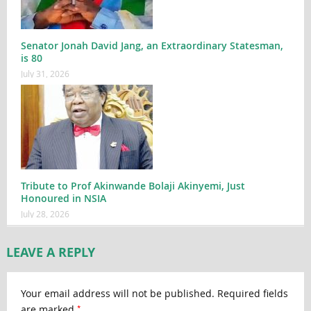
Senator Jonah David Jang, an Extraordinary Statesman,
is 80
July 31, 2026
Tribute to Prof Akinwande Bolaji Akinyemi, Just
Honoured in NSIA
July 28, 2026
LEAVE A REPLY
Your email address will not be published.
Required fields
*
are marked