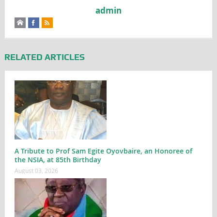
admin
RELATED ARTICLES
A Tribute to Prof Sam Egite Oyovbaire, an Honoree of
the NSIA, at 85th Birthday
August 03, 2026