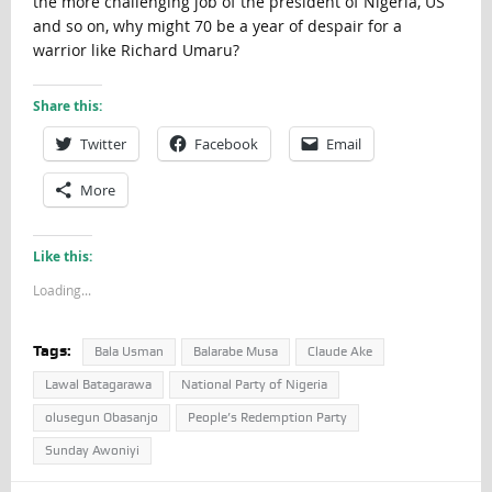
the more challenging job of the president of Nigeria, US
and so on, why might 70 be a year of despair for a
warrior like Richard Umaru?
Share this:
Twitter
Facebook
Email
More
Like this:
Loading...
Tags:
Bala Usman
Balarabe Musa
Claude Ake
Lawal Batagarawa
National Party of Nigeria
olusegun Obasanjo
People’s Redemption Party
Sunday Awoniyi