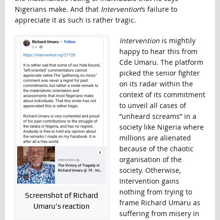
Nigerians make. And that
Intervention
’s failure to
appreciate it as such is rather tragic.
Intervention
is mightily
happy to hear this from
Cde Umaru. The platform
picked the senior fighter
on its radar within the
context of its commitment
to unveil all cases of
“unheard screams” in a
society like Nigeria where
millions are alienated
because of the chaotic
organisation of the
society. Otherwise,
Intervention gains
nothing from trying to
Screenshot of Richard
frame Richard Umaru as
Umaru’s reaction
suffering from misery in