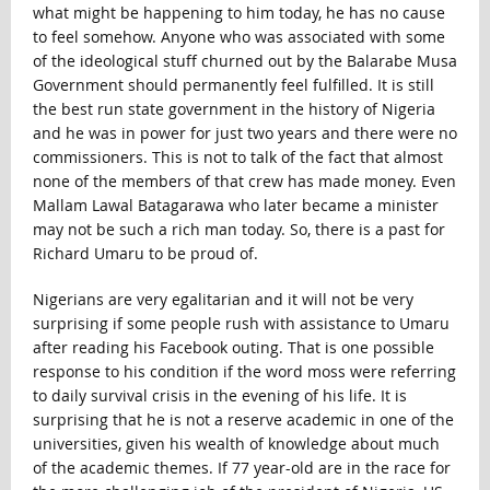
what might be happening to him today, he has no cause
to feel somehow. Anyone who was associated with some
of the ideological stuff churned out by the Balarabe Musa
Government should permanently feel fulfilled. It is still
the best run state government in the history of Nigeria
and he was in power for just two years and there were no
commissioners. This is not to talk of the fact that almost
none of the members of that crew has made money. Even
Mallam Lawal Batagarawa who later became a minister
may not be such a rich man today. So, there is a past for
Richard Umaru to be proud of.
Nigerians are very egalitarian and it will not be very
surprising if some people rush with assistance to Umaru
after reading his Facebook outing. That is one possible
response to his condition if the word moss were referring
to daily survival crisis in the evening of his life. It is
surprising that he is not a reserve academic in one of the
universities, given his wealth of knowledge about much
of the academic themes. If 77 year-old are in the race for