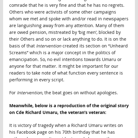
comrade that he is very fine and that he has no regrets.
Others who were activists of some other campaigns
whom we met and spoke with and/or read in newspapers
are languishing away from any attention. Many of them
are owed pension, mistreated by ‘big men’, blocked by
their Others and so on or lack anything to do. It is on the
basis of that
Intervention
created its section on “Unheard
Screams” which is a major concept in the politics of
emancipation. So, no evil intentions towards Umaru or
anyone for that matter. It might be important for our
readers to take note of what function every sentence is
performing in every script.
For
Intervention
, the beat goes on without apologies.
Meanwhile, below is a reproduction of the original story
on Cde Richard Umaru, the veteran’s veteran:
It is victory of tragedy when a Richard Umaru writes on
his Facebook page on his 70th birthday that he has