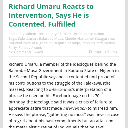
Richard Umaru Reacts to
Intervention, Says He is
Contented, Fulfilled
Posted By:
admin
on:
January 06, 2023
In:
People in Action
Tags:
Bala Usman
,
Balarabe Musa
,
Claude Ake
,
Lawal Batagarawa
,
National Party of Nigeria
,
olusegun Obasanjo
,
People’s Redemption
Party
,
Sunday Awoniyi
No Comments
Views:
Print
Email
Richard Umaru, a member of the ideologues behind the
Balarabe Musa Government in Kaduna State of Nigeria in
the Second Republic says he is contented and proud of
his contributions to the struggle of the Talakawa, (the
masses). Reacting to
Intervention
’s interpretation of a
th
phrase he used on his Facebook page on his 70
birthday, the ideologue said it was a crisis of failure to
appreciate satire that made
Intervention
to misread him.
He says the phrase, “gathering no moss” was never a case
of regret about his past commitments but an attack on
the materialistic rating of individuals that he says