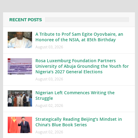
RECENT POSTS
A Tribute to Prof Sam Egite Oyovbaire, an
Honoree of the NSIA, at 85th Birthday
August 03, 2026
Rosa Luxemburg Foundation Partners
University of Abuja Grounding the Youth for
Nigeria’s 2027 General Elections
August 03, 2026
Nigerian Left Commences Writing the
Struggle
August 02, 2026
Strategically Reading Beijing’s Mindset in
China’s Blue Book Series
August 02, 2026