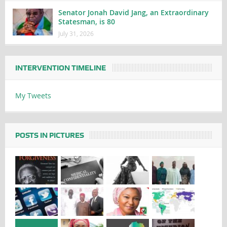
Senator Jonah David Jang, an Extraordinary
Statesman, is 80
July 31, 2026
INTERVENTION TIMELINE
My Tweets
POSTS IN PICTURES