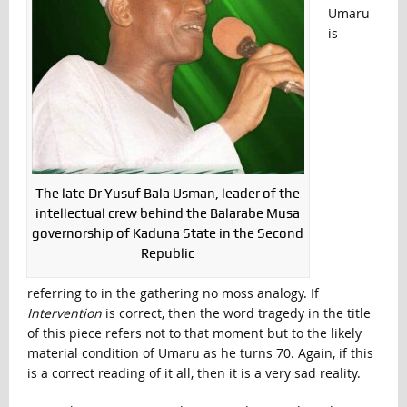
Umaru
is
The late Dr Yusuf Bala Usman, leader of the
intellectual crew behind the Balarabe Musa
governorship of Kaduna State in the Second
Republic
referring to in the gathering no moss analogy. If
Intervention
is correct, then the word tragedy in the title
of this piece refers not to that moment but to the likely
material condition of Umaru as he turns 70. Again, if this
is a correct reading of it all, then it is a very sad reality.