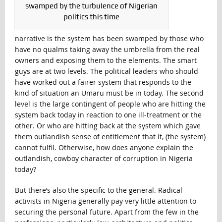
swamped by the turbulence of Nigerian
politics this time
narrative is the system has been swamped by those who
have no qualms taking away the umbrella from the real
owners and exposing them to the elements. The smart
guys are at two levels. The political leaders who should
have worked out a fairer system that responds to the
kind of situation an Umaru must be in today. The second
level is the large contingent of people who are hitting the
system back today in reaction to one ill-treatment or the
other. Or who are hitting back at the system which gave
them outlandish sense of entitlement that it, (the system)
cannot fulfil. Otherwise, how does anyone explain the
outlandish, cowboy character of corruption in Nigeria
today?
But there’s also the specific to the general. Radical
activists in Nigeria generally pay very little attention to
securing the personal future. Apart from the few in the