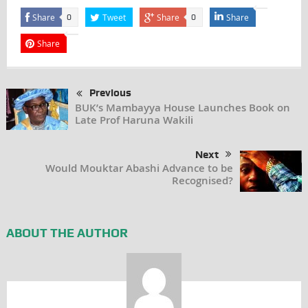
Share
Tweet
Share
Share
0
0
Share
Previous
BUK’s Mambayya House Launches Book on
Late Prof Haruna Wakili
Next
Would Mouktar Abashi Advance to be
Recognised?
ABOUT THE AUTHOR