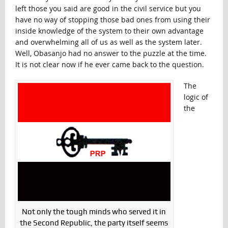
left those you said are good in the civil service but you
have no way of stopping those bad ones from using their
inside knowledge of the system to their own advantage
and overwhelming all of us as well as the system later.
Well, Obasanjo had no answer to the puzzle at the time.
It is not clear now if he ever came back to the question.
The
logic of
the
Not only the tough minds who served it in
the Second Republic, the party itself seems