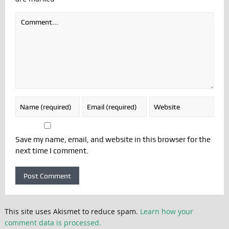
Save my name, email, and website in this browser for the
next time I comment.
This site uses Akismet to reduce spam.
Learn how your
comment data is processed.