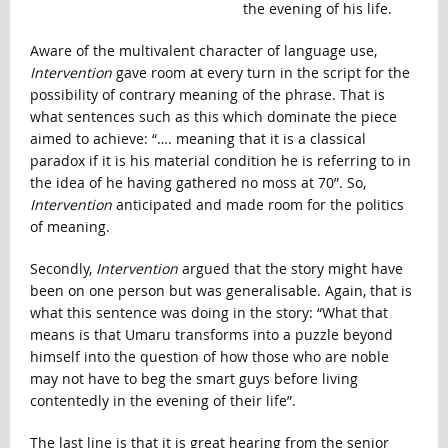
the evening of his life.
Aware of the multivalent character of language use,
Intervention
gave room at every turn in the script for the
possibility of contrary meaning of the phrase. That is
what sentences such as this which dominate the piece
aimed to achieve: “…. meaning that it is a classical
paradox if it is his material condition he is referring to in
the idea of he having gathered no moss at 70”. So,
Intervention
anticipated and made room for the politics
of meaning.
Secondly,
Intervention
argued that the story might have
been on one person but was generalisable. Again, that is
what this sentence was doing in the story: “What that
means is that Umaru transforms into a puzzle beyond
himself into the question of how those who are noble
may not have to beg the smart guys before living
contentedly in the evening of their life”.
The last line is that it is great hearing from the senior