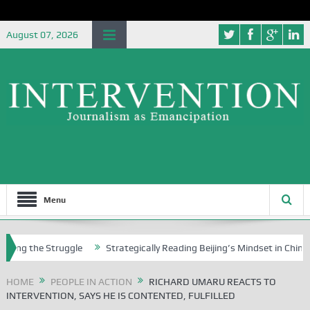
August 07, 2026
Menu
he Struggle
Strategically Reading Beijing’s Mindset in China’s Blue B
HOME
PEOPLE IN ACTION
RICHARD UMARU REACTS TO
INTERVENTION, SAYS HE IS CONTENTED, FULFILLED