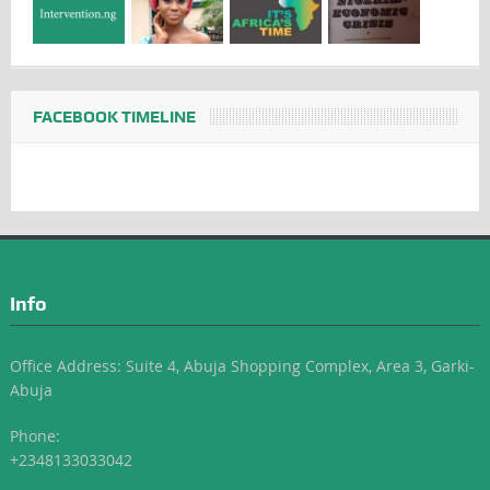
FACEBOOK TIMELINE
Info
Office Address: Suite 4, Abuja Shopping Complex, Area 3, Garki-
Abuja
Phone:
+2348133033042