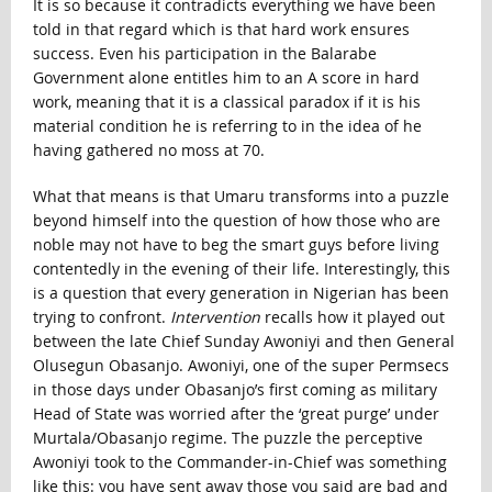
It is so because it contradicts everything we have been
told in that regard which is that hard work ensures
success. Even his participation in the Balarabe
Government alone entitles him to an A score in hard
work, meaning that it is a classical paradox if it is his
material condition he is referring to in the idea of he
having gathered no moss at 70.
What that means is that Umaru transforms into a puzzle
beyond himself into the question of how those who are
noble may not have to beg the smart guys before living
contentedly in the evening of their life. Interestingly, this
is a question that every generation in Nigerian has been
trying to confront.
Intervention
recalls how it played out
between the late Chief Sunday Awoniyi and then General
Olusegun Obasanjo. Awoniyi, one of the super Permsecs
in those days under Obasanjo’s first coming as military
Head of State was worried after the ‘great purge’ under
Murtala/Obasanjo regime. The puzzle the perceptive
Awoniyi took to the Commander-in-Chief was something
like this: you have sent away those you said are bad and