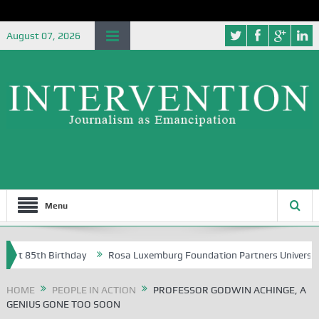
August 07, 2026
Menu
5th Birthday
Rosa Luxemburg Foundation Partners University of Abuj
HOME
PEOPLE IN ACTION
PROFESSOR GODWIN ACHINGE, A
GENIUS GONE TOO SOON