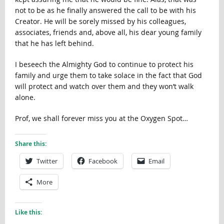
not to be as he finally answered the call to be with his
Creator. He will be sorely missed by his colleagues,
associates, friends and, above all, his dear young family
that he has left behind.
I beseech the Almighty God to continue to protect his
family and urge them to take solace in the fact that God
will protect and watch over them and they won’t walk
alone.
Prof, we shall forever miss you at the Oxygen Spot…
Share this:
Twitter
Facebook
Email
More
Like this: