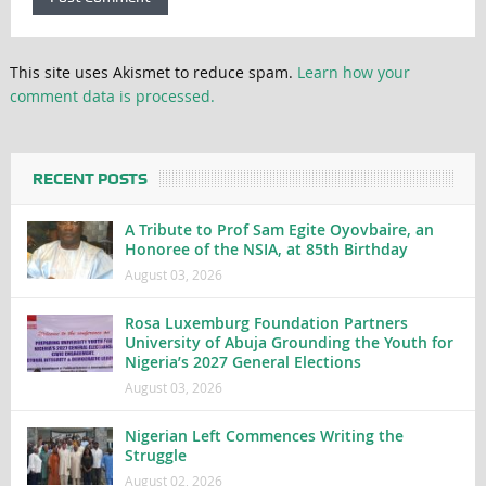
This site uses Akismet to reduce spam.
Learn how your
comment data is processed.
RECENT POSTS
A Tribute to Prof Sam Egite Oyovbaire, an
Honoree of the NSIA, at 85th Birthday
August 03, 2026
Rosa Luxemburg Foundation Partners
University of Abuja Grounding the Youth for
Nigeria’s 2027 General Elections
August 03, 2026
Nigerian Left Commences Writing the
Struggle
August 02, 2026