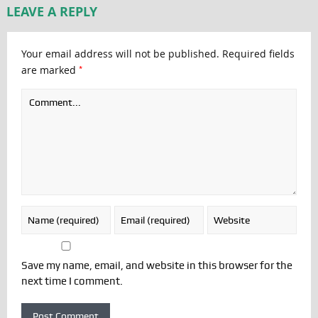
LEAVE A REPLY
Your email address will not be published.
Required fields
*
are marked
Save my name, email, and website in this browser for the
next time I comment.