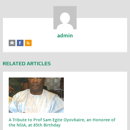
admin
RELATED ARTICLES
A Tribute to Prof Sam Egite Oyovbaire, an Honoree of
the NSIA, at 85th Birthday