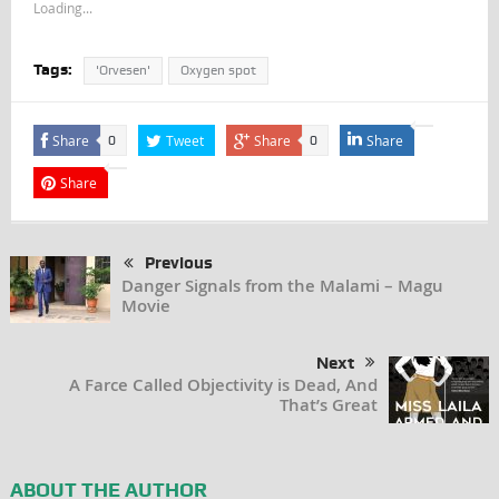
Loading...
Tags:
'Orvesen'
Oxygen spot
Share
Tweet
Share
Share
0
0
Share
Previous
Danger Signals from the Malami – Magu
Movie
Next
A Farce Called Objectivity is Dead, And
That’s Great
ABOUT THE AUTHOR