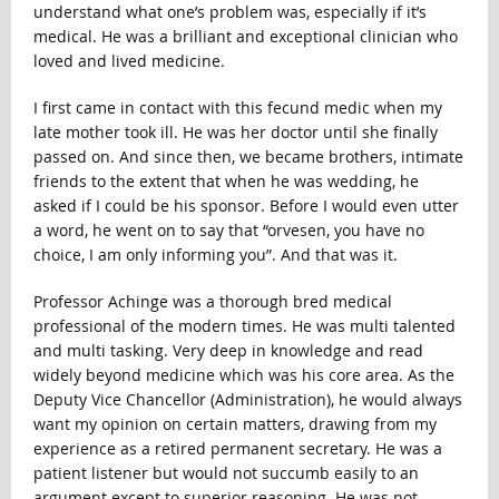
understand what one’s problem was, especially if it’s
medical. He was a brilliant and exceptional clinician who
loved and lived medicine.
I first came in contact with this fecund medic when my
late mother took ill. He was her doctor until she finally
passed on. And since then, we became brothers, intimate
friends to the extent that when he was wedding, he
asked if I could be his sponsor. Before I would even utter
a word, he went on to say that “orvesen, you have no
choice, I am only informing you”. And that was it.
Professor Achinge was a thorough bred medical
professional of the modern times. He was multi talented
and multi tasking. Very deep in knowledge and read
widely beyond medicine which was his core area. As the
Deputy Vice Chancellor (Administration), he would always
want my opinion on certain matters, drawing from my
experience as a retired permanent secretary. He was a
patient listener but would not succumb easily to an
argument except to superior reasoning. He was not