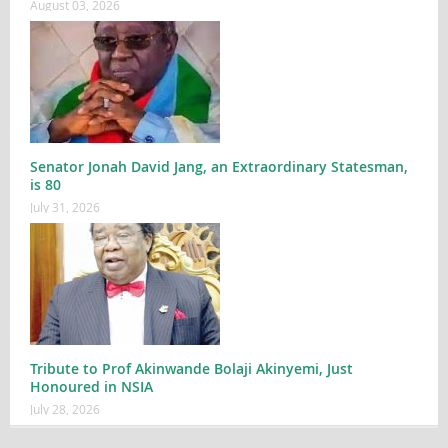
August 03, 2026
Senator Jonah David Jang, an Extraordinary Statesman,
is 80
July 31, 2026
Tribute to Prof Akinwande Bolaji Akinyemi, Just
Honoured in NSIA
July 28, 2026