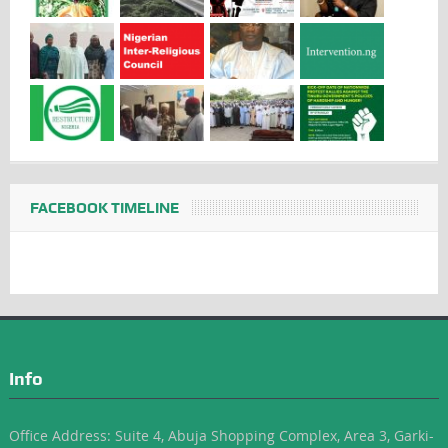
FACEBOOK TIMELINE
Info
Office Address: Suite 4, Abuja Shopping Complex, Area 3, Garki-