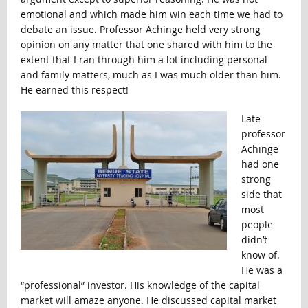
emotional and which made him win each time we had to
debate an issue. Professor Achinge held very strong
opinion on any matter that one shared with him to the
extent that I ran through him a lot including personal
and family matters, much as I was much older than him.
He earned this respect!
Late
professor
Achinge
had one
strong
side that
most
people
didn’t
know of.
He was a
“professional” investor. His knowledge of the capital
market will amaze anyone. He discussed capital market