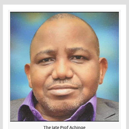
The late Prof Achinge