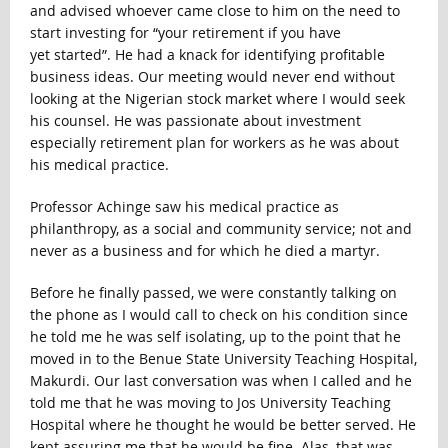
and advised whoever came close to him on the need to
start investing for “your retirement if you have
yet started”. He had a knack for identifying profitable
business ideas. Our meeting would never end without
looking at the Nigerian stock market where I would seek
his counsel. He was passionate about investment
especially retirement plan for workers as he was about
his medical practice.
Professor Achinge saw his medical practice as
philanthropy, as a social and community service; not and
never as a business and for which he died a martyr.
Before he finally passed, we were constantly talking on
the phone as I would call to check on his condition since
he told me he was self isolating, up to the point that he
moved in to the Benue State University Teaching Hospital,
Makurdi. Our last conversation was when I called and he
told me that he was moving to Jos University Teaching
Hospital where he thought he would be better served. He
kept assuring me that he would be fine. Alas, that was