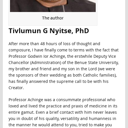
The author
Tivlumun G Nyitse, PhD
After more than 48 hours of loss of thought and
composure, I have finally come to terms with the fact that
Professor Godwin Ior Achinge, the erstwhile Deputy Vice
Chancellor (Administration) of the Benue State University,
my brother and friend and my son in the Lord (we were
the sponsors of their wedding as both Catholic families),
has finally answered the supreme call to be with his
Creator.
Professor Achinge was a consummate professional who
loved and lived the practice and praxis of medicine in its
entire gamut. Even a brief contact with him never leaves
you in doubt of his quality, versatility and humanness in
the manner he would attend to you, tried to make you