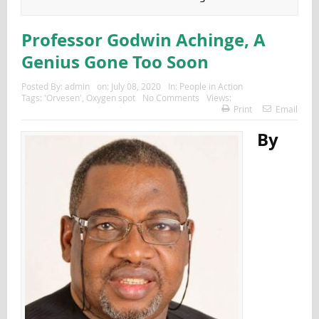
Professor Godwin Achinge, A
Genius Gone Too Soon
Posted By:
admin
on:
July 08, 2020
In:
People in Action
Tags:
'Orvesen'
,
Oxygen spot
No Comments
Views:
Print
Email
By