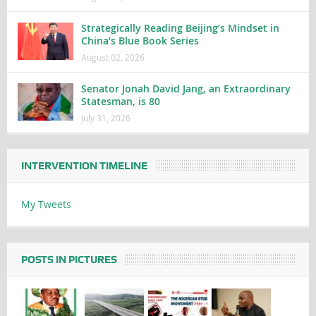
Strategically Reading Beijing’s Mindset in
China’s Blue Book Series
August 02, 2026
Senator Jonah David Jang, an Extraordinary
Statesman, is 80
July 31, 2026
INTERVENTION TIMELINE
My Tweets
POSTS IN PICTURES