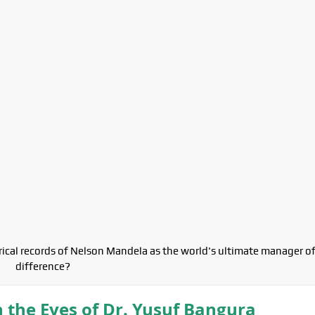
orical records of Nelson Mandela as the world's ultimate manager o
difference?
n the Eyes of Dr. Yusuf Bangura