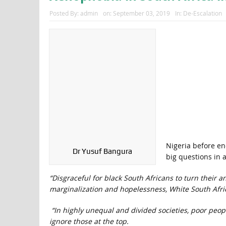
Posted By:
admin
on:
September 03, 2019
In:
De-Escalation
Nigeria before end
Dr Yusuf Bangura
big questions in 
“Disgraceful for black South Africans to turn their 
marginalization and hopelessness, White South Africa
“In highly unequal and divided societies, poor peop
ignore those at the top.