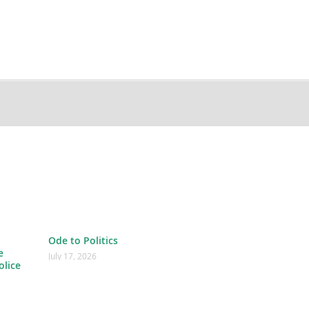
Ode to Politics
e
July 17, 2026
olice