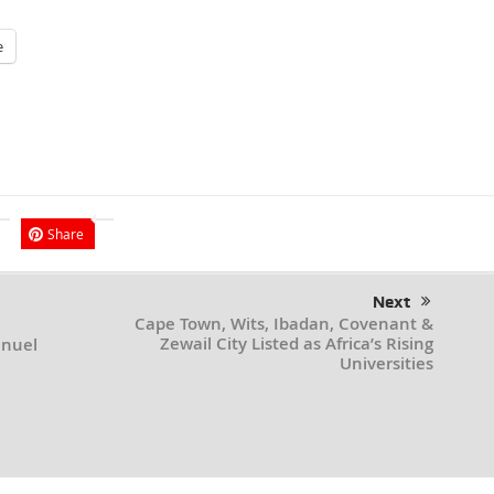
e
Share
Next
Cape Town, Wits, Ibadan, Covenant &
Zewail City Listed as Africa’s Rising
anuel
Universities