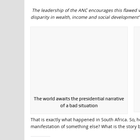
The leadership of the ANC encourages this flawed vie
disparity in wealth, income and social development”
The world awaits the presidential narrative
of a bad situation
That is exactly what happened in South Africa. So, h
manifestation of something else? What is the story 