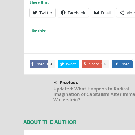
Share this:
Twitter
Facebook
Email
Mor
Like this:
Share
Tweet
Share
Share
0
0
Previous
Updated: What Happens to Radical
Imagination of Capitalism After Imm
Wallerstein?
ABOUT THE AUTHOR