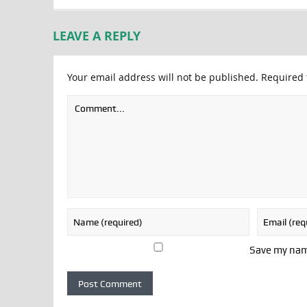
LEAVE A REPLY
Your email address will not be published.
Required 
Save my name