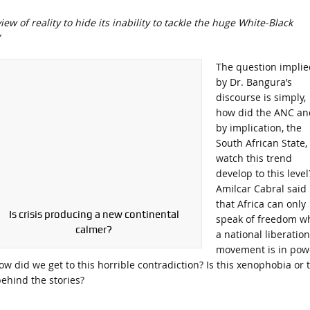
w of reality to hide its inability to tackle the huge White-Black
The question implie
by Dr. Bangura’s
discourse is simply,
how did the ANC an
by implication, the
South African State,
watch this trend
develop to this level
Amilcar Cabral said
that Africa can only
Is crisis producing a new continental
speak of freedom w
calmer?
a national liberation
movement is in pow
ow did we get to this horrible contradiction? Is this xenophobia or 
behind the stories?