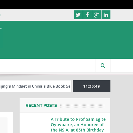
e
Mindset in China’s Blue Book Series
Senator Jonah David Jang, an Ex
11:35:50
RECENT POSTS
A Tribute to Prof Sam Egite
Oyovbaire, an Honoree of
the NSIA, at 85th Birthday