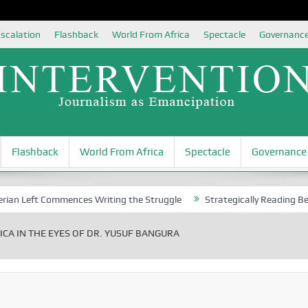
scalation
Flashback
World From Africa
Spectacle
Governanc
Flashback
World From Africa
Spectacle
Governance
eft Commences Writing the Struggle
Strategically Reading Beijing’s 
CA IN THE EYES OF DR. YUSUF BANGURA