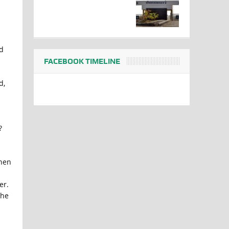
d
FACEBOOK TIMELINE
d,
?
hen
er.
the