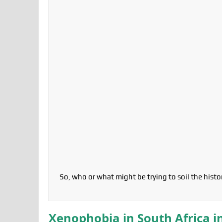
So, who or what might be trying to soil the hist
Xenophobia in South Africa i