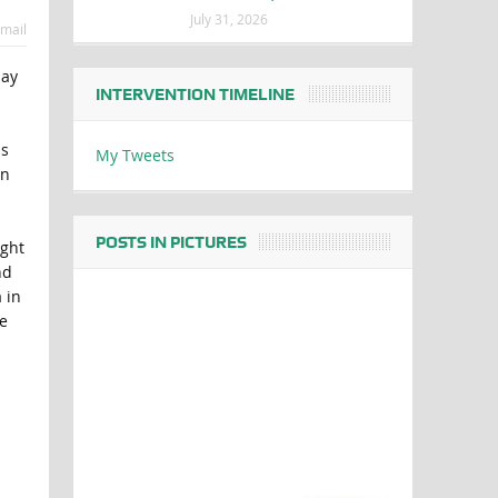
July 31, 2026
mail
say
INTERVENTION TIMELINE
ns
My Tweets
in
POSTS IN PICTURES
ught
nd
 in
e