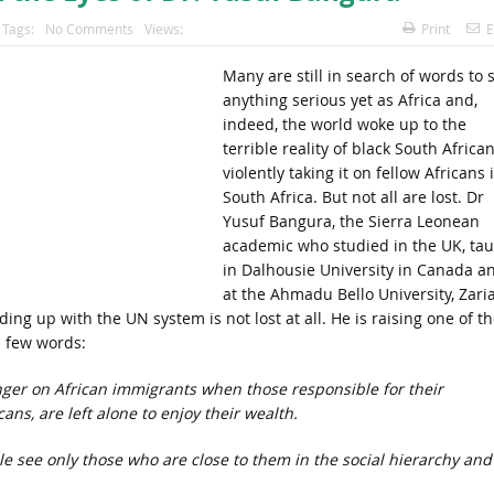
Tags:
No Comments
Views:
Print
E
Many are still in search of words to 
anything serious yet as Africa and,
indeed, the world woke up to the
terrible reality of black South Africa
violently taking it on fellow Africans 
South Africa. But not all are lost. Dr
Yusuf Bangura, the Sierra Leonean
academic who studied in the UK, ta
in Dalhousie University in Canada a
at the Ahmadu Bello University, Zaria
ing up with the UN system is not lost at all. He is raising one of th
a few words:
anger on African immigrants when those responsible for their
ns, are left alone to enjoy their wealth.
le see only
those who are close to them in the social hierarchy and