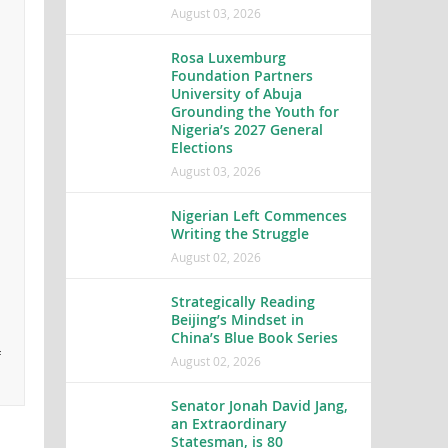
August 03, 2026
Rosa Luxemburg
Foundation Partners
University of Abuja
Grounding the Youth for
Nigeria’s 2027 General
Elections
August 03, 2026
Nigerian Left Commences
Writing the Struggle
August 02, 2026
Strategically Reading
Beijing’s Mindset in
China’s Blue Book Series
f
August 02, 2026
Senator Jonah David Jang,
an Extraordinary
Statesman, is 80