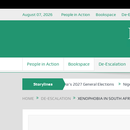
August 07, 2026
People in Action
Bookspace
De-E
People in Action
Bookspace
De-Escalation
ounding the Youth for Nigeria’s 2027 General Elections
Storylines
Nigerian L
HOME
DE-ESCALATION
XENOPHOBIA IN SOUTH AFRI