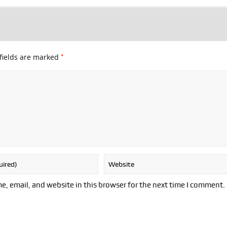
*
fields are marked
, email, and website in this browser for the next time I comment.