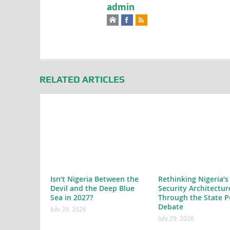
admin
RELATED ARTICLES
Isn’t Nigeria Between the
Rethinking Nigeria’s
Devil and the Deep Blue
Security Architectur
Sea in 2027?
Through the State P
Debate
July 29, 2026
July 29, 2026