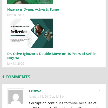
Nigeria is Dying, Activists Fume
July 28, 2026
Dr. Otive Igbuzor’s Double Move on 40 Years of SAP in
Nigeria
July 18, 2026
1 COMMENTS
Ezinwa
1
January 14, 2019 at 4:18 pm
Corruption continues to thrive because of