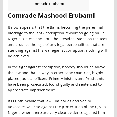
Comrade Erubami
Comrade Mashood Erubami
It now appears that the Bar is becoming the perennial
blockage to the anti- corruption revolution going on in
Nigeria. Unless and until the President steps on the toes
and crushes the legs of any legal personalities that are
standing against his war against corruption, nothing will
be achieved.
In the fight against corruption, nobody should be above
the law and that is why in other sane countries, highly
placed judicial officers, Prime Ministers and Presidents
have been prosecuted, found guilty and sentenced to
appropriate imprisonment.
It is unthinkable that law luminaries and Senior
Advocates will rise against the prosecution of the CJN in
Nigeria when there are very clear evidence against him