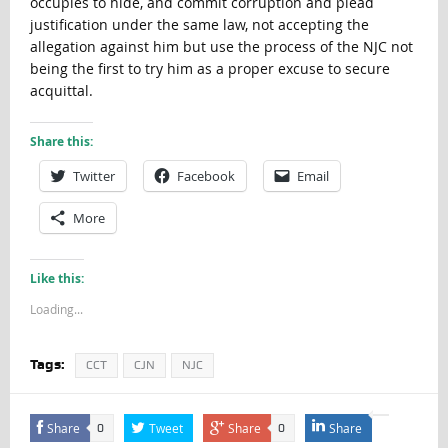
occupies to hide, and commit corruption and plead
justification under the same law, not accepting the
allegation against him but use the process of the NJC not
being the first to try him as a proper excuse to secure
acquittal.
Share this:
Twitter
Facebook
Email
More
Like this:
Loading...
Tags:
CCT
CJN
NJC
Share
Tweet
Share
Share
0
0