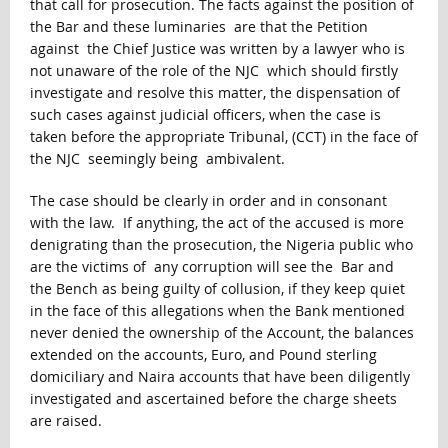
that call for prosecution. The facts against the position of
the Bar and these luminaries are that the Petition
against the Chief Justice was written by a lawyer who is
not unaware of the role of the NJC which should firstly
investigate and resolve this matter, the dispensation of
such cases against judicial officers, when the case is
taken before the appropriate Tribunal, (CCT) in the face of
the NJC seemingly being ambivalent.
The case should be clearly in order and in consonant
with the law. If anything, the act of the accused is more
denigrating than the prosecution, the Nigeria public who
are the victims of any corruption will see the Bar and
the Bench as being guilty of collusion, if they keep quiet
in the face of this allegations when the Bank mentioned
never denied the ownership of the Account, the balances
extended on the accounts, Euro, and Pound sterling
domiciliary and Naira accounts that have been diligently
investigated and ascertained before the charge sheets
are raised.