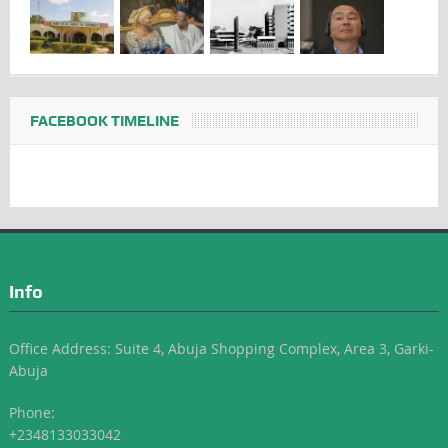
FACEBOOK TIMELINE
Info
Office Address: Suite 4, Abuja Shopping Complex, Area 3, Garki-
Abuja
Phone:
+2348133033042