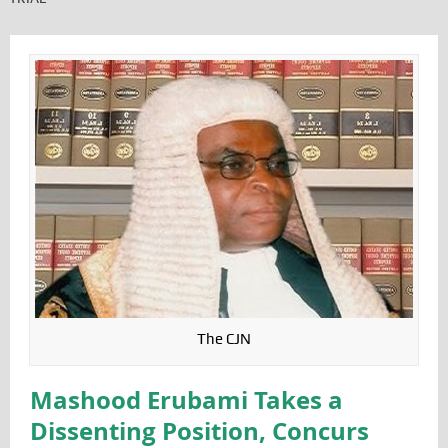
The CJN
Mashood Erubami Takes a
Dissenting Position, Concurs