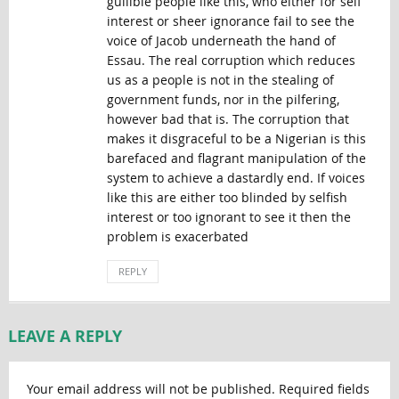
gullible people like this, who either for self
interest or sheer ignorance fail to see the
voice of Jacob underneath the hand of
Essau. The real corruption which reduces
us as a people is not in the stealing of
government funds, nor in the pilfering,
however bad that is. The corruption that
makes it disgraceful to be a Nigerian is this
barefaced and flagrant manipulation of the
system to achieve a dastardly end. If voices
like this are either too blinded by selfish
interest or too ignorant to see it then the
problem is exacerbated
REPLY
LEAVE A REPLY
Your email address will not be published.
Required fields