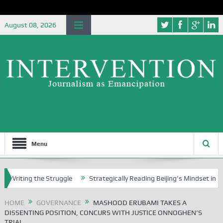
August 08, 2026
Menu
ing the Struggle
Strategically Reading Beijing’s Mindset in China’s B
HOME
GOVERNANCE
MASHOOD ERUBAMI TAKES A
DISSENTING POSITION, CONCURS WITH JUSTICE ONNOGHEN’S
TRIAL