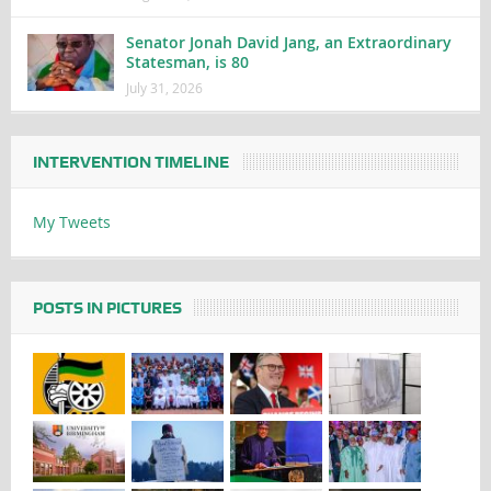
Senator Jonah David Jang, an Extraordinary
Statesman, is 80
July 31, 2026
INTERVENTION TIMELINE
My Tweets
POSTS IN PICTURES