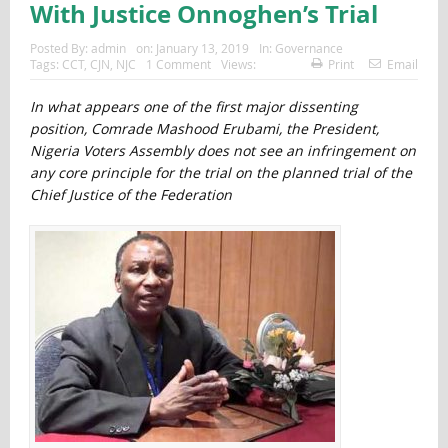
With Justice Onnoghen’s Trial
Posted By:
admin
on:
January 13, 2019
In:
Governance
Tags:
CCT
,
CJN
,
NJC
1 Comment
Views:
Print
Email
In what appears one of the first major dissenting
position, Comrade Mashood Erubami, the President,
Nigeria Voters Assembly does not see an infringement on
any core principle for the trial on the planned trial of the
Chief Justice of the Federation