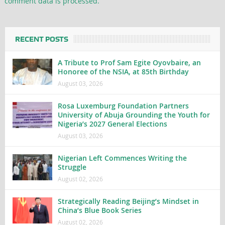
comment data is processed.
RECENT POSTS
A Tribute to Prof Sam Egite Oyovbaire, an
Honoree of the NSIA, at 85th Birthday
August 03, 2026
Rosa Luxemburg Foundation Partners
University of Abuja Grounding the Youth for
Nigeria’s 2027 General Elections
August 03, 2026
Nigerian Left Commences Writing the
Struggle
August 02, 2026
Strategically Reading Beijing’s Mindset in
China’s Blue Book Series
August 02, 2026