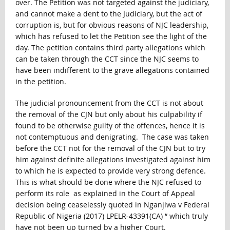
over. The Petition was not targeted against the judiciary,
and cannot make a dent to the Judiciary, but the act of
corruption is, but for obvious reasons of NJC leadership,
which has refused to let the Petition see the light of the
day. The petition contains third party allegations which
can be taken through the CCT since the NJC seems to
have been indifferent to the grave allegations contained
in the petition.
The judicial pronouncement from the CCT is not about
the removal of the CJN but only about his culpability if
found to be otherwise guilty of the offences, hence it is
not contemptuous and denigrating. The case was taken
before the CCT not for the removal of the CJN but to try
him against definite allegations investigated against him
to which he is expected to provide very strong defence.
This is what should be done where the NJC refused to
perform its role as explained in the Court of Appeal
decision being ceaselessly quoted in Nganjiwa v Federal
Republic of Nigeria (2017) LPELR-43391(CA) “ which truly
have not been up turned by a higher Court.