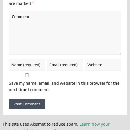
*
are marked
Save my name, email, and website in this browser for the
next time I comment.
This site uses Akismet to reduce spam.
Learn how your