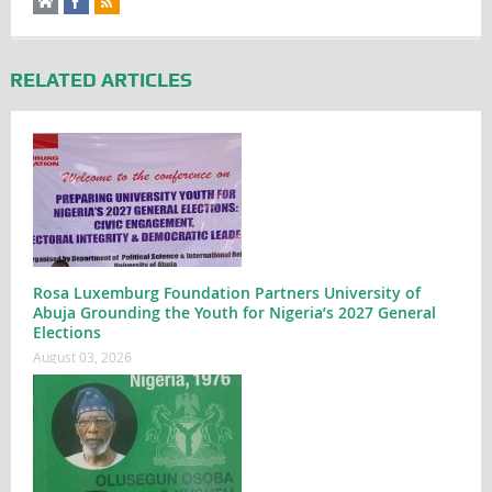
RELATED ARTICLES
Rosa Luxemburg Foundation Partners University of
Abuja Grounding the Youth for Nigeria’s 2027 General
Elections
August 03, 2026