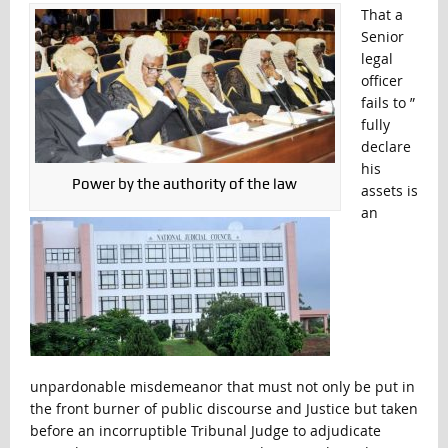
That a
Senior
legal
officer
fails to ”
fully
declare
his
Power by the authority of the law
assets is
an
unpardonable misdemeanor that must not only be put in
the front burner of public discourse and Justice but taken
before an incorruptible Tribunal Judge to adjudicate