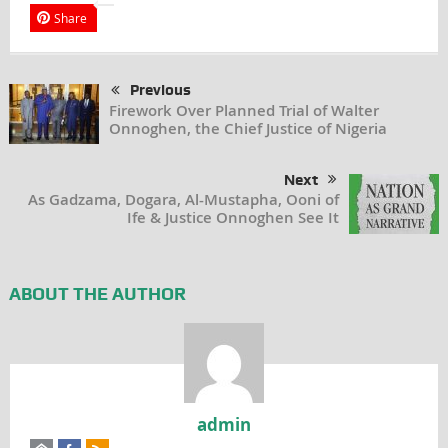
Share
Previous
Firework Over Planned Trial of Walter
Onnoghen, the Chief Justice of Nigeria
Next
As Gadzama, Dogara, Al-Mustapha, Ooni of
Ife & Justice Onnoghen See It
ABOUT THE AUTHOR
admin