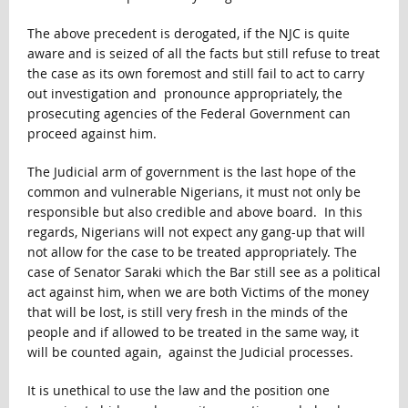
The above precedent is derogated, if the NJC is quite
aware and is seized of all the facts but still refuse to treat
the case as its own foremost and still fail to act to carry
out investigation and pronounce appropriately, the
prosecuting agencies of the Federal Government can
proceed against him.
The Judicial arm of government is the last hope of the
common and vulnerable Nigerians, it must not only be
responsible but also credible and above board. In this
regards, Nigerians will not expect any gang-up that will
not allow for the case to be treated appropriately. The
case of Senator Saraki which the Bar still see as a political
act against him, when we are both Victims of the money
that will be lost, is still very fresh in the minds of the
people and if allowed to be treated in the same way, it
will be counted again, against the Judicial processes.
It is unethical to use the law and the position one