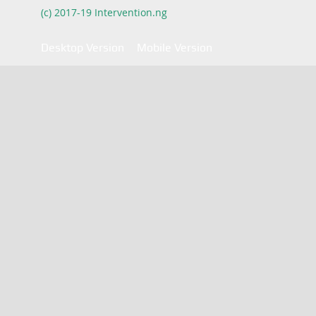
(c) 2017-19 Intervention.ng
Desktop Version
Mobile Version