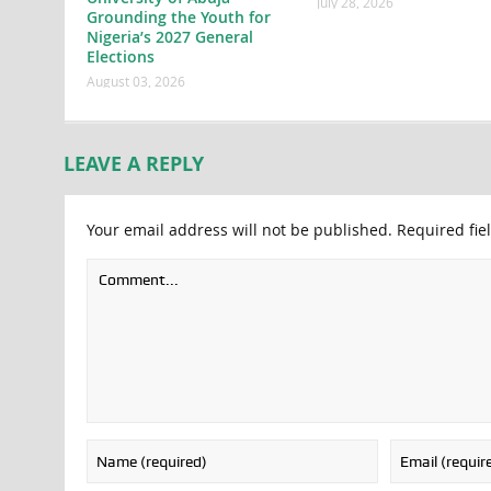
July 28, 2026
Grounding the Youth for
Nigeria’s 2027 General
Elections
August 03, 2026
LEAVE A REPLY
Your email address will not be published.
Required fie