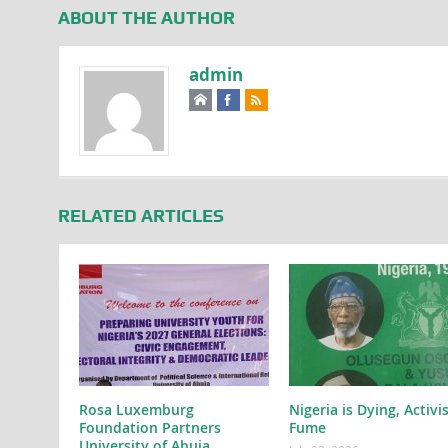
ABOUT THE AUTHOR
admin
RELATED ARTICLES
Rosa Luxemburg
Nigeria is Dying, Activi
Foundation Partners
Fume
University of Abuja