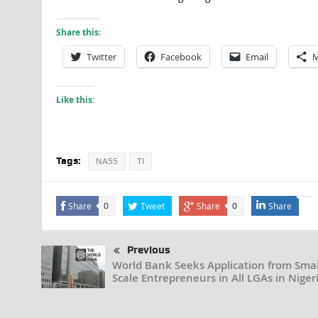
Share this:
Twitter
Facebook
Email
M
Like this:
Tags:
NASS
TI
Share
Tweet
Share
Share
0
0
Previous
World Bank Seeks Application from Smal
Scale Entrepreneurs in All LGAs in Niger