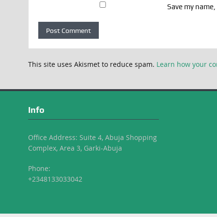
Save my name, e
This site uses Akismet to reduce spam.
Learn how your co
Info
Office Address: Suite 4, Abuja Shopping
Complex, Area 3, Garki-Abuja
Phone:
+2348133033042