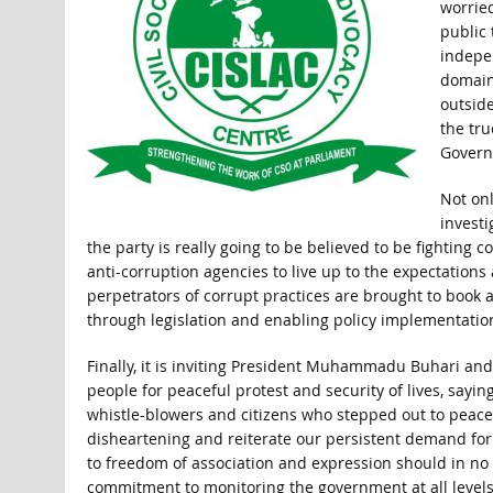
worrie
public 
indepe
domain
outside
the tru
Govern
Not onl
investi
the party is really going to be believed to be fighting c
anti-corruption agencies to live up to the expectations
perpetrators of corrupt practices are brought to book 
through legislation and enabling policy implementatio
Finally, it is inviting President Muhammadu Buhari and 
people for peaceful protest and security of lives, sayi
whistle-blowers and citizens who stepped out to peacefu
disheartening and reiterate our persistent demand for
to freedom of association and expression should in no 
commitment to monitoring the government at all levels to