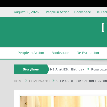
August 06, 2026
People in Action
Bookspace
De-Esca
People in Action
Bookspace
De-Escalation
vbaire, an Honoree of the NSIA, at 85th Birthday
Storylines
Rosa Luxemburg Fou
HOME
GOVERNANCE
STEP ASIDE FOR CREDIBLE PROB