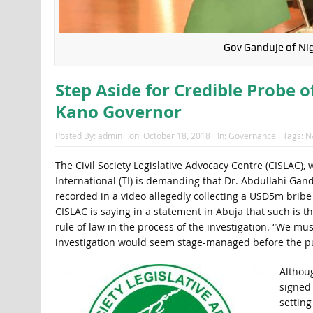
Gov Ganduje of Nig
Step Aside for Credible Probe o
Kano Governor
Posted By:
admin
on:
October 18, 2018
In:
Governance
Tags:
N
The Civil Society Legislative Advocacy Centre (CISLAC),
International (TI) is demanding that Dr. Abdullahi Gan
recorded in a video allegedly collecting a USD5m bribe 
CISLAC is saying in a statement in Abuja that such is t
rule of law in the process of the investigation. “We mu
investigation would seem stage-managed before the pu
Althou
signed
setting