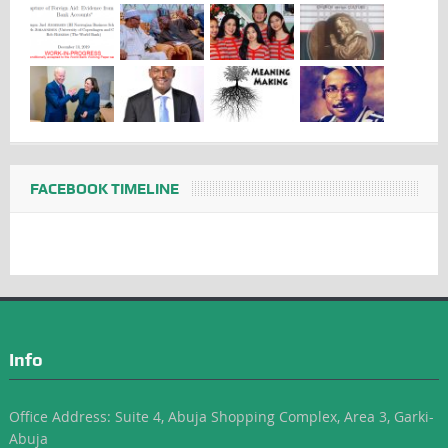
FACEBOOK TIMELINE
Info
Office Address: Suite 4, Abuja Shopping Complex, Area 3, Garki-
Abuja