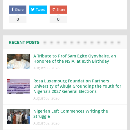
Share
Tweet
Share
0
0
RECENT POSTS
A Tribute to Prof Sam Egite Oyovbaire, an
Honoree of the NSIA, at 85th Birthday
August 03, 2026
Rosa Luxemburg Foundation Partners
University of Abuja Grounding the Youth for
Nigeria’s 2027 General Elections
August 03, 2026
Nigerian Left Commences Writing the
Struggle
August 02, 2026