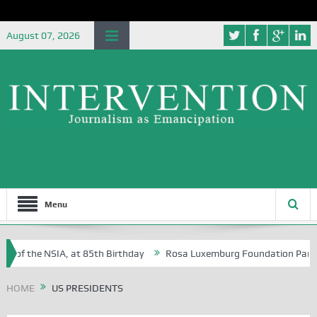
August 07, 2026
Menu
e of the NSIA, at 85th Birthday
Rosa Luxemburg Foundation Partners 
 Osoba?
HOME
US PRESIDENTS