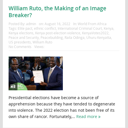
William Ruto, the Making of an Image
Breaker?
Posted By:
admin
on:
August 16, 2022
In:
World From Africa
Tags:
Elite pact
,
ethnic conflict
,
International Criminal Court
,
Kenya
,
Kenya elections
,
Kenya post-election violence
,
KenyaVotes2022
,
Peace and Security
,
Peacebuilding
,
Raila Odinga
,
Uhuru Kenyatta
,
US presidents
,
William Ruto
No Comments
Views:
Presidential elections have become a source of
apprehension because they have tended to degenerate
into violence. The 2022 election has not been free of its
own share of rancor. Fortunately,...
Read more