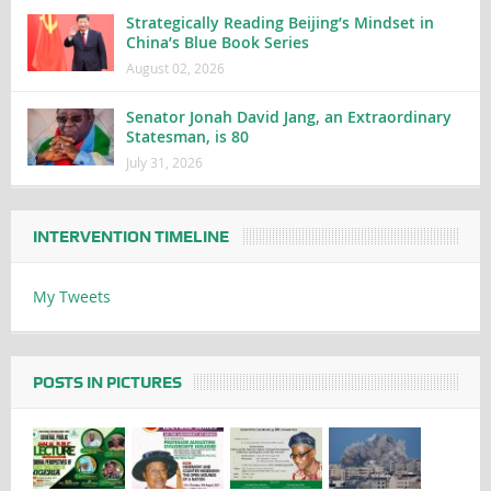
Strategically Reading Beijing’s Mindset in
China’s Blue Book Series
August 02, 2026
Senator Jonah David Jang, an Extraordinary
Statesman, is 80
July 31, 2026
INTERVENTION TIMELINE
My Tweets
POSTS IN PICTURES