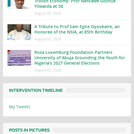
Trillion Economy: Prof Nentawe Goshue
Yilwatda at 58
August 09, 2026
A Tribute to Prof Sam Egite Oyovbaire, an
Honoree of the NSIA, at 85th Birthday
August 03, 2026
Rosa Luxemburg Foundation Partners
University of Abuja Grounding the Youth for
Nigeria’s 2027 General Elections
August 03, 2026
INTERVENTION TIMELINE
My Tweets
POSTS IN PICTURES