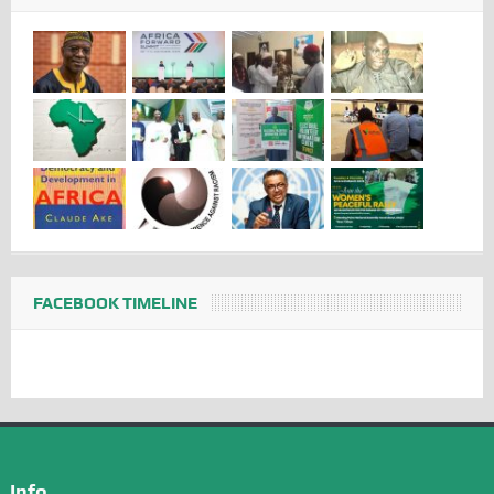
FACEBOOK TIMELINE
Info