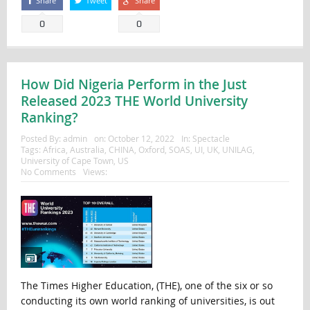
Share
Tweet
Share
0
0
How Did Nigeria Perform in the Just
Released 2023 THE World University
Ranking?
Posted By:
admin
on:
October 12, 2022
In:
Spectacle
Tags:
Africa
,
Australia
,
CHINA
,
Oxford
,
SOAS
,
UI
,
UK
,
UNILAG
,
University of Cape Town
,
US
No Comments
Views:
The Times Higher Education, (THE), one of the six or so
conducting its own world ranking of universities, is out