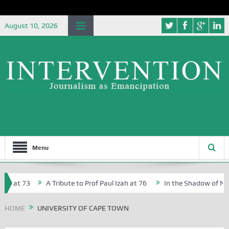
August 10, 2026
Menu
, at 73
A Tribute to Prof Paul Izah at 76
In the Shadow of Niger
 Creative Writers in Abuja Schools
HOME
UNIVERSITY OF CAPE TOWN