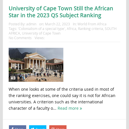
University of Cape Town Still the African
Star in the 2023 QS Subject Ranking
Posted By:
admin
on:
March 22, 2023
In:
World From Africa
Tags:
'Colonialism of a special type'
,
Africa
,
Ranking criteria
,
SOUTH
AFRICA
,
University of Cape Town
No Comments
Views:
When one looks at some of the criteria used in most of
the ranking exercises, one could say it is not for African
universities. A criterion such as the international
character of a faculty o...
Read more