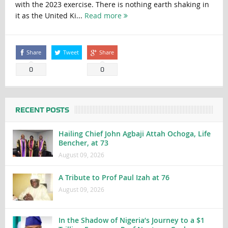
with the 2023 exercise. There is nothing earth shaking in
it as the United Ki...
Read more
Share
Tweet
Share
0
0
RECENT POSTS
Hailing Chief John Agbaji Attah Ochoga, Life
Bencher, at 73
August 09, 2026
A Tribute to Prof Paul Izah at 76
August 09, 2026
In the Shadow of Nigeria’s Journey to a $1