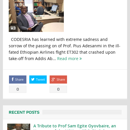
CODESRIA has learned with extreme sadness and
sorrow of the passing on of Prof. Pius Adesanmi in the ill-
fated Ethiopian Airlines flight ET302 that crashed upon
take-off from Addis Ab...
Read more
Share
Tweet
Share
0
0
RECENT POSTS
A Tribute to Prof Sam Egite Oyovbaire, an