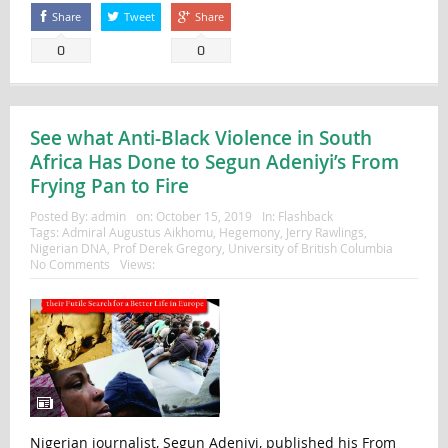
Share
Tweet
Share
0
0
See what Anti-Black Violence in South
Africa Has Done to Segun Adeniyi’s From
Frying Pan to Fire
Posted By:
admin
on:
October 15, 2019
In:
Flashback
Tags:
Admiral Augustus Aikhomu
,
Hegemony
,
Jerry Rawlings
,
Nigerian DNA
,
Prof Derek Gregory
,
University of British Columbia
No Comments
Views:
Nigerian journalist, Segun Adeniyi, published his From