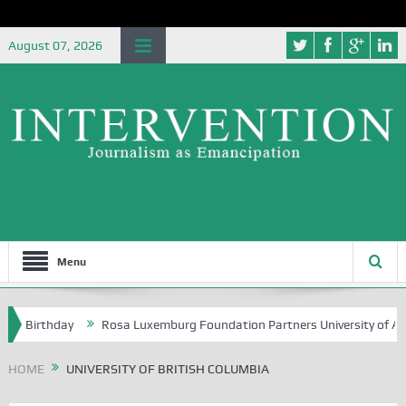
August 07, 2026
Menu
h Birthday
Rosa Luxemburg Foundation Partners University of Abuja 
HOME
UNIVERSITY OF BRITISH COLUMBIA