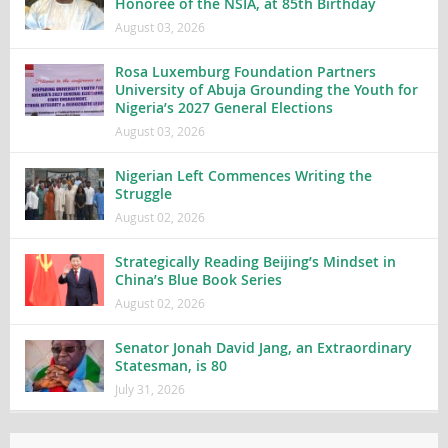
Honoree of the NSIA, at 85th Birthday
August 03, 2026
Rosa Luxemburg Foundation Partners
University of Abuja Grounding the Youth for
Nigeria’s 2027 General Elections
August 03, 2026
Nigerian Left Commences Writing the
Struggle
August 02, 2026
Strategically Reading Beijing’s Mindset in
China’s Blue Book Series
August 02, 2026
Senator Jonah David Jang, an Extraordinary
Statesman, is 80
July 31, 2026