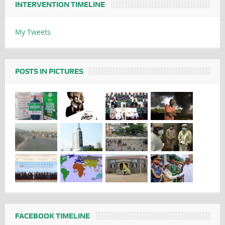
INTERVENTION TIMELINE
My Tweets
POSTS IN PICTURES
FACEBOOK TIMELINE