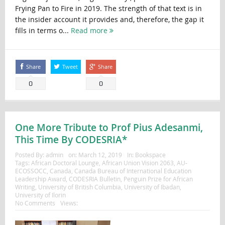
Frying Pan to Fire in 2019. The strength of that text is in
the insider account it provides and, therefore, the gap it
fills in terms o...
Read more
Share
Tweet
Share
0
0
One More Tribute to Prof Pius Adesanmi,
This Time By CODESRIA*
Posted By:
admin
on:
March 12, 2019
In:
Bookspace
Tags:
African Doctoral Lounge
,
African Union Vision 2063
,
AU-
ECOSSOCC
,
Canada
,
Canada Bureau of International Education
Leadership Award
,
CODESRIA Bulletin
,
Penguin Prize for African
Writing
,
University of British Columbia
,
University of Ibadan
,
University of Ilorin
No Comments
Views: