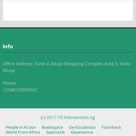
Info
Office Address: Suite 4, Abuja Shopping Complex, Area 3, Garki-
Abuja
Phone:
+2348133033042
(c) 2017-19 Intervention.ng
People in Action
Bookspace
De-Escalation
Flashback
World From Africa
Spectacle
Governance