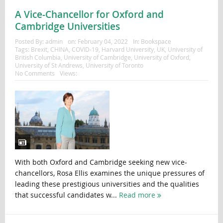
A Vice-Chancellor for Oxford and
Cambridge Universities
Posted By:
admin
on:
February 04, 2022
In:
Bookspace
Tags:
Brexit
,
CHINA
,
COVID-19
,
Harvard University
,
UK
,
University of
British Columbia
,
University of Cambridge
,
University of Oxford
,
University of St Andrews
,
University of Toronto
No Comments
Views:
With both Oxford and Cambridge seeking new vice-
chancellors, Rosa Ellis examines the unique pressures of
leading these prestigious universities and the qualities
that successful candidates w...
Read more