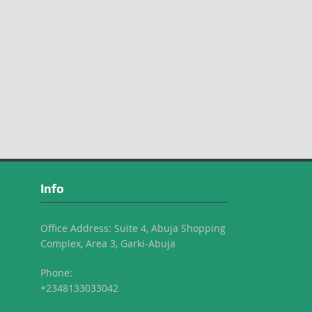
Info
Office Address: Suite 4, Abuja Shopping
Complex, Area 3, Garki-Abuja
Phone:
+2348133033042