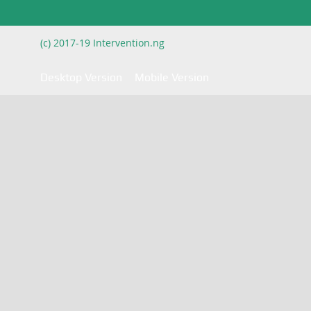
(c) 2017-19 Intervention.ng
Desktop Version
Mobile Version