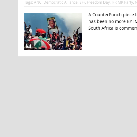
Tags:
ANC
,
Democratic Alliance
,
EFF
,
Freedom Day
,
IFP
,
MK Party
,
A CounterPunch piece lo
has been no more BY IM
South Africa is commem