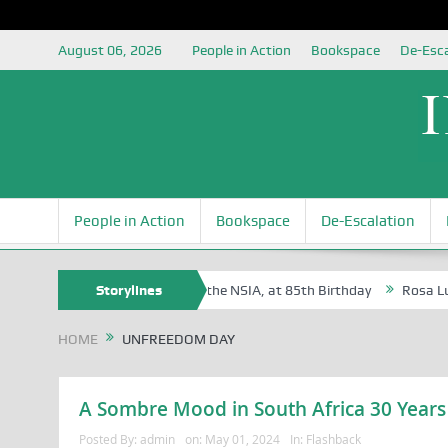
August 06, 2026
People in Action
Bookspace
De-Esca
People in Action
Bookspace
De-Escalation
e Oyovbaire, an Honoree of the NSIA, at 85th Birthday
Storylines
Rosa Luxemburg
HOME
UNFREEDOM DAY
A Sombre Mood in South Africa 30 Years
Posted By:
admin
on:
May 01, 2024
In:
Flashback