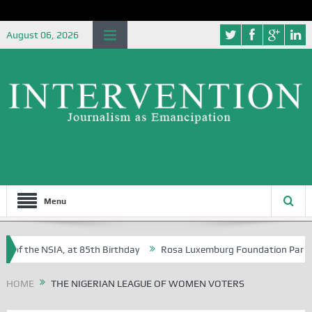
August 06, 2026
Menu
 of the NSIA, at 85th Birthday
Rosa Luxemburg Foundation Partners U
Osoba?
HOME
THE NIGERIAN LEAGUE OF WOMEN VOTERS