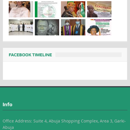
FACEBOOK TIMELINE
Info
Office Address: Suite 4, Abuja Shopping Complex, Area 3, Garki-
Abuja