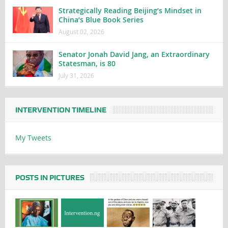
Strategically Reading Beijing’s Mindset in
China’s Blue Book Series
August 02, 2026
Senator Jonah David Jang, an Extraordinary
Statesman, is 80
July 31, 2026
INTERVENTION TIMELINE
My Tweets
POSTS IN PICTURES