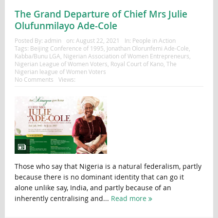
The Grand Departure of Chief Mrs Julie
Olufunmilayo Ade-Cole
Posted By:
admin
on:
August 22, 2021
In:
People in Action
Tags:
Beijing Conference of 1995
,
Jonathan Olorunfemi Ade-Cole
,
Kabba/Bunu LGA
,
Nigerian Association of Women Entrepreneurs
,
Nigerian League of Women Voters
,
Royal Court of Kano
,
The
Nigerian league of Women Voters
No Comments
Views:
Those who say that Nigeria is a natural federalism, partly
because there is no dominant identity that can go it
alone unlike say, India, and partly because of an
inherently centralising and...
Read more