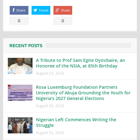
Share
Tweet
Share
0
0
RECENT POSTS
A Tribute to Prof Sam Egite Oyovbaire, an
Honoree of the NSIA, at 85th Birthday
August 03, 2026
Rosa Luxemburg Foundation Partners
University of Abuja Grounding the Youth for
Nigeria’s 2027 General Elections
August 03, 2026
Nigerian Left Commences Writing the
Struggle
August 02, 2026