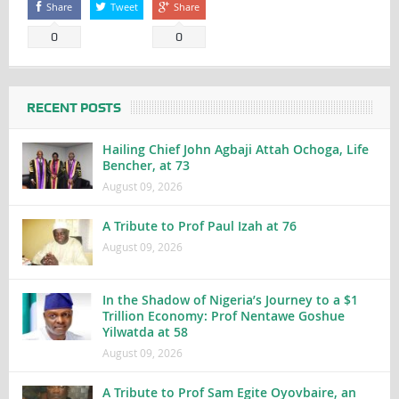
Share
Tweet
Share
0
0
RECENT POSTS
Hailing Chief John Agbaji Attah Ochoga, Life
Bencher, at 73
August 09, 2026
A Tribute to Prof Paul Izah at 76
August 09, 2026
In the Shadow of Nigeria’s Journey to a $1
Trillion Economy: Prof Nentawe Goshue
Yilwatda at 58
August 09, 2026
A Tribute to Prof Sam Egite Oyovbaire, an