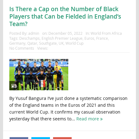
Is There a Cap on the Number of Black
Players that Can be Fielded in England’s
Team?
Posted By:
admin
on:
December 05, 2022
In:
World From Africa
Tags:
Deschamps
,
English Premier League
,
Euros
,
France
,
Germany
,
Qatar
,
Southgate
,
UK
,
World Cup
No Comments
Views:
By Yusuf Bangura I’ve just done a systematic comparison
of the England teams in the Euros of 2021 and this
current World Cup. It confirms my casual observation
yesterday that there seems to...
Read more