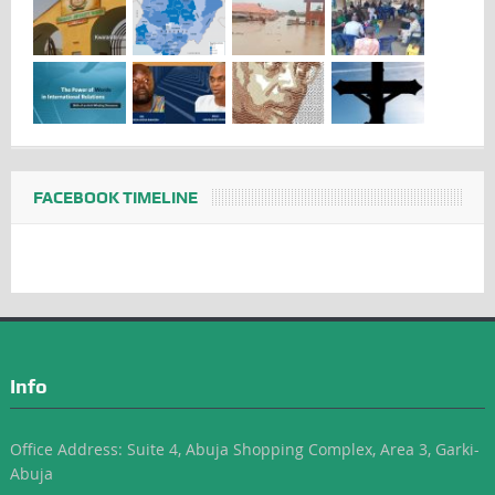
FACEBOOK TIMELINE
Info
Office Address: Suite 4, Abuja Shopping Complex, Area 3, Garki-
Abuja