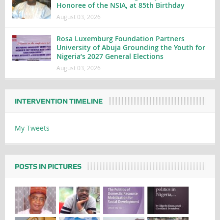
Honoree of the NSIA, at 85th Birthday
August 03, 2026
Rosa Luxemburg Foundation Partners
University of Abuja Grounding the Youth for
Nigeria’s 2027 General Elections
August 03, 2026
INTERVENTION TIMELINE
My Tweets
POSTS IN PICTURES