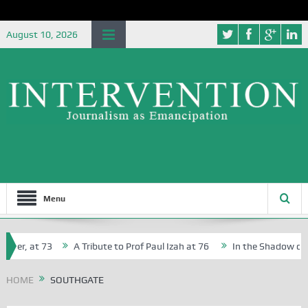
August 10, 2026
Menu
her, at 73
A Tribute to Prof Paul Izah at 76
In the Shadow of Ni
for Creative Writers in Abuja Schools
HOME
SOUTHGATE