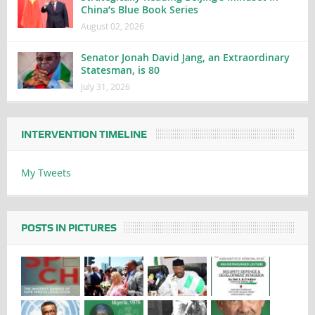
China’s Blue Book Series
August 02, 2026
Senator Jonah David Jang, an Extraordinary
Statesman, is 80
July 31, 2026
INTERVENTION TIMELINE
My Tweets
POSTS IN PICTURES