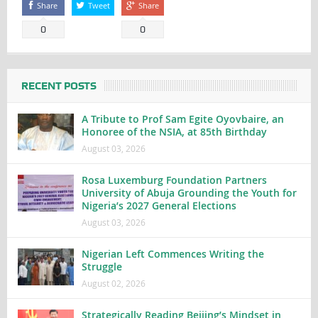
Share
Tweet
Share
0
0
RECENT POSTS
A Tribute to Prof Sam Egite Oyovbaire, an
Honoree of the NSIA, at 85th Birthday
August 03, 2026
Rosa Luxemburg Foundation Partners
University of Abuja Grounding the Youth for
Nigeria’s 2027 General Elections
August 03, 2026
Nigerian Left Commences Writing the
Struggle
August 02, 2026
Strategically Reading Beijing’s Mindset in