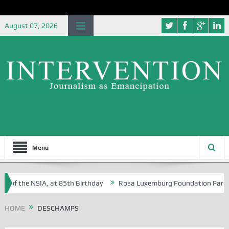
August 07, 2026
Menu
 of the NSIA, at 85th Birthday
Rosa Luxemburg Foundation Partners U
 Osoba?
HOME
DESCHAMPS