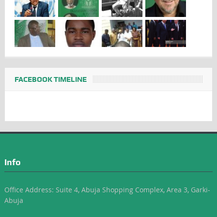
FACEBOOK TIMELINE
Info
Office Address: Suite 4, Abuja Shopping Complex, Area 3, Garki-
Abuja