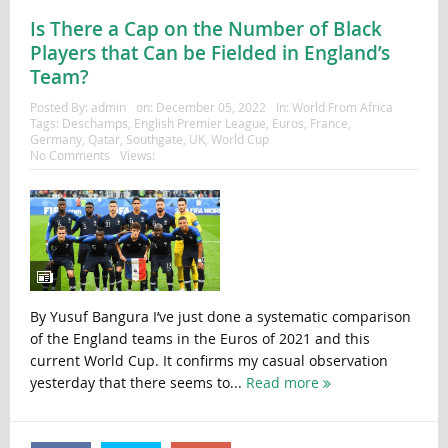
Is There a Cap on the Number of Black
Players that Can be Fielded in England’s
Team?
Posted By:
admin
on:
December 05, 2022
In:
World From Africa
Tags:
Deschamps
,
English Premier League
,
Euros
,
France
,
Germany
,
Qatar
,
Southgate
,
UK
,
World Cup
No Comments
Views:
By Yusuf Bangura I’ve just done a systematic comparison
of the England teams in the Euros of 2021 and this
current World Cup. It confirms my casual observation
yesterday that there seems to...
Read more