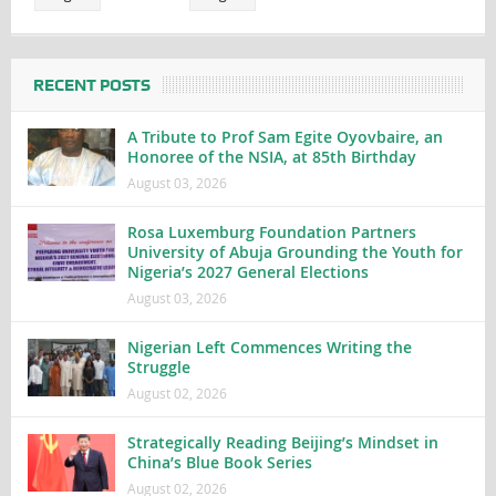
RECENT POSTS
A Tribute to Prof Sam Egite Oyovbaire, an
Honoree of the NSIA, at 85th Birthday
August 03, 2026
Rosa Luxemburg Foundation Partners
University of Abuja Grounding the Youth for
Nigeria’s 2027 General Elections
August 03, 2026
Nigerian Left Commences Writing the
Struggle
August 02, 2026
Strategically Reading Beijing’s Mindset in
China’s Blue Book Series
August 02, 2026