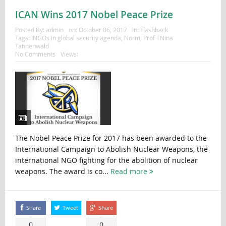
ICAN Wins 2017 Nobel Peace Prize
Posted By:
admin
on:
October 06, 2017
In:
Flashback
Tags:
INGOs in global security agenda
,
Norm
,
Prof TNina
Tannenwald
No Comments
Views:
The Nobel Peace Prize for 2017 has been awarded to the
International Campaign to Abolish Nuclear Weapons, the
international NGO fighting for the abolition of nuclear
weapons. The award is co...
Read more
Share
Tweet
Share
0
0