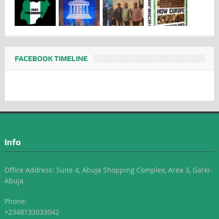
FACEBOOK TIMELINE
Info
Office Address: Suite 4, Abuja Shopping Complex, Area 3, Garki-
Abuja
Phone:
+2348133033042