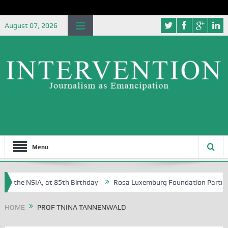
August 07, 2026
Menu
of the NSIA, at 85th Birthday
Rosa Luxemburg Foundation Partners Un
Osoba?
HOME
PROF TNINA TANNENWALD