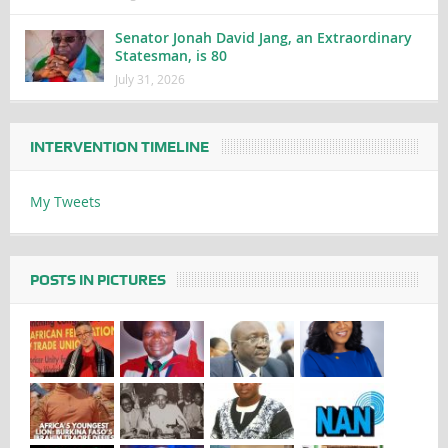
Senator Jonah David Jang, an Extraordinary
Statesman, is 80
July 31, 2026
INTERVENTION TIMELINE
My Tweets
POSTS IN PICTURES