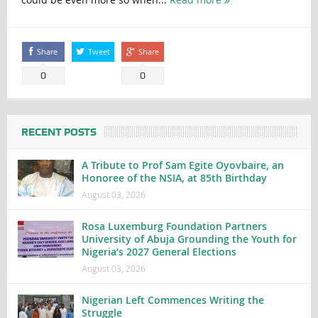
Share
Tweet
Share
0
0
RECENT POSTS
A Tribute to Prof Sam Egite Oyovbaire, an
Honoree of the NSIA, at 85th Birthday
August 03, 2026
Rosa Luxemburg Foundation Partners
University of Abuja Grounding the Youth for
Nigeria’s 2027 General Elections
August 03, 2026
Nigerian Left Commences Writing the
Struggle