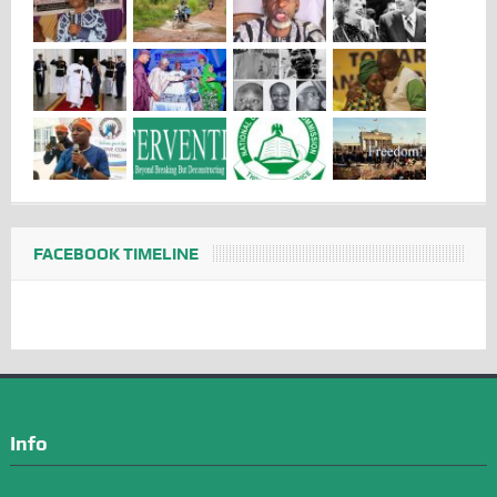
FACEBOOK TIMELINE
Info