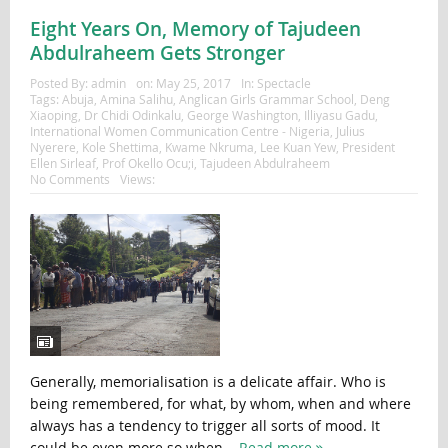
Eight Years On, Memory of Tajudeen
Abdulraheem Gets Stronger
Posted By:
admin
on:
May 25, 2017
In:
Spectacle
Tags:
Abuja
,
Amina Salihu
,
Anglican Girls Grammar School
,
Deng
Xiaoping
,
Dr Chidi Odinkalu
,
George Washington
,
Illiyasu Gadu
,
International Women Communication Centre - Nigeria
,
Julius
Nyerere
,
Kole Shettima
,
Kwame Nkruma
,
Lee Kuan Yew
,
President
Ellen Sirleaf
,
Prof Okello Ocu;i
,
Tajudeen Abdulraheem
No Comments
Views:
Generally, memorialisation is a delicate affair. Who is
being remembered, for what, by whom, when and where
always has a tendency to trigger all sorts of mood. It
could be even more so when...
Read more