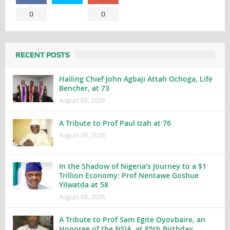
0
0
RECENT POSTS
Hailing Chief John Agbaji Attah Ochoga, Life
Bencher, at 73
August 09, 2026
A Tribute to Prof Paul Izah at 76
August 09, 2026
In the Shadow of Nigeria’s Journey to a $1
Trillion Economy: Prof Nentawe Goshue
Yilwatda at 58
August 09, 2026
A Tribute to Prof Sam Egite Oyovbaire, an
Honoree of the NSIA, at 85th Birthday