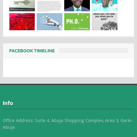
FACEBOOK TIMELINE
Info
Office Address: Suite 4, Abuja Shopping Complex, Area 3, Garki-
Abuja