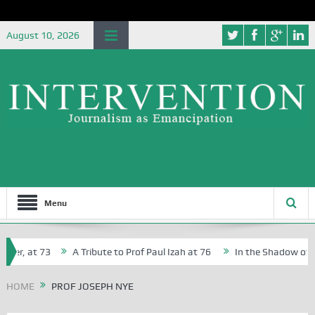
August 10, 2026
Menu
her, at 73
A Tribute to Prof Paul Izah at 76
In the Shadow of Nig
or Creative Writers in Abuja Schools
HOME
PROF JOSEPH NYE