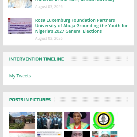
August 03, 2026
Rosa Luxemburg Foundation Partners
University of Abuja Grounding the Youth for
Nigeria’s 2027 General Elections
August 03, 2026
INTERVENTION TIMELINE
My Tweets
POSTS IN PICTURES