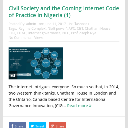
Civil Society and the Coming Internet Code
of Practice in Nigeria (1)
Posted By:
admin
on:
June 11, 2017
In:
Flashback
Tags:
'Regime Complex'
,
'Soft power'
,
APC
,
CBT
,
Chatham House
,
CIGI
,
CITAD
,
Internet governance
,
NCC
,
Prof Joseph Nye
No Comments
Views:
The internet intrigues everyone. So much so that, in 2014,
two Western think tanks, Chatham House in London and
the Ontario, Canada based Centre for International
Governance Innovation, (CIG...
Read more
Share
Tweet
Share