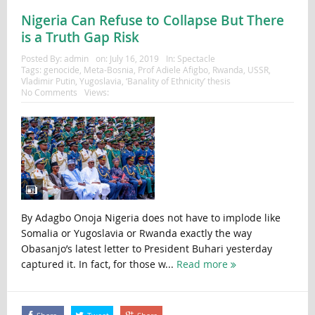
Nigeria Can Refuse to Collapse But There
is a Truth Gap Risk
Posted By:
admin
on:
July 16, 2019
In:
Spectacle
Tags:
genocide
,
Meta-Bosnia
,
Prof Adiele Afigbo
,
Rwanda
,
USSR
,
Vladimir Putin
,
Yugoslavia
,
‘Banality of Ethnicity’ thesis
No Comments
Views:
By Adagbo Onoja Nigeria does not have to implode like
Somalia or Yugoslavia or Rwanda exactly the way
Obasanjo’s latest letter to President Buhari yesterday
captured it. In fact, for those w...
Read more