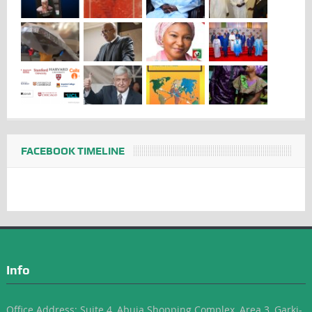
FACEBOOK TIMELINE
Info
Office Address: Suite 4, Abuja Shopping Complex, Area 3, Garki-