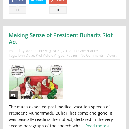
Share
Tweet
Share
0
0
Making Sense of President Buhari’s Riot
Act
Posted By:
admin
on:
August 21, 2017
In:
Governance
Tags:
John Duku
,
Prof Adiele Afigbo
,
Publius
No Comments
Views:
The much expected post medical vacation speech of
President Muhammadu Buhari has come and gone. It
was basically reading the riot act, declared in the very
second paragraph of the speech whe...
Read more