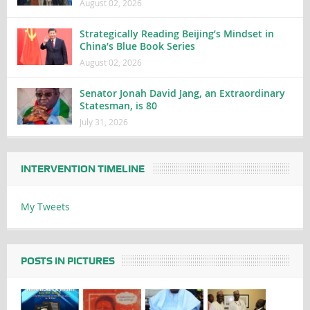
August 02, 2026
Strategically Reading Beijing’s Mindset in
China’s Blue Book Series
August 02, 2026
Senator Jonah David Jang, an Extraordinary
Statesman, is 80
July 31, 2026
INTERVENTION TIMELINE
My Tweets
POSTS IN PICTURES