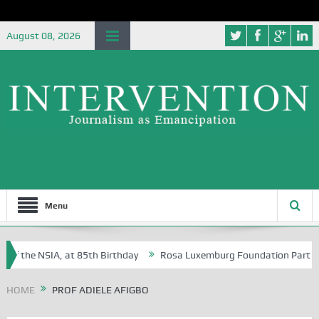
August 08, 2026
Menu
of the NSIA, at 85th Birthday
Rosa Luxemburg Foundation Partners Un
soba?
HOME
PROF ADIELE AFIGBO