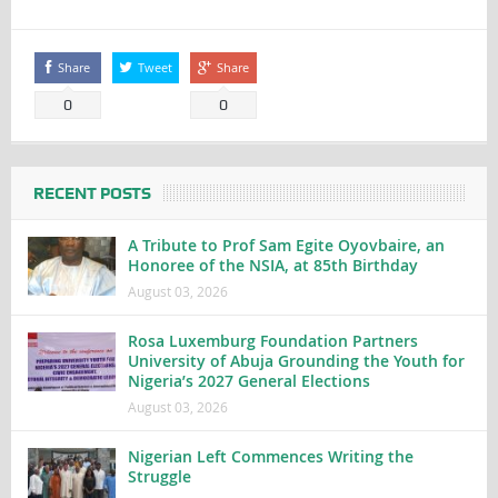
Share
Tweet
Share
0
0
RECENT POSTS
A Tribute to Prof Sam Egite Oyovbaire, an
Honoree of the NSIA, at 85th Birthday
August 03, 2026
Rosa Luxemburg Foundation Partners
University of Abuja Grounding the Youth for
Nigeria’s 2027 General Elections
August 03, 2026
Nigerian Left Commences Writing the
Struggle